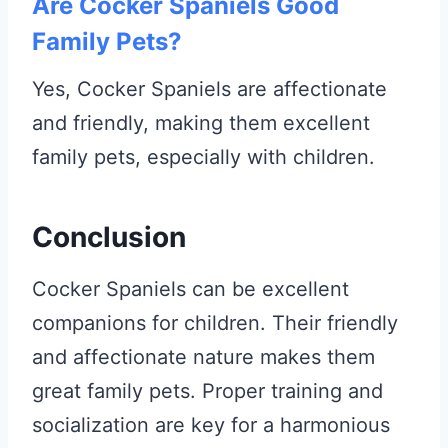
Are Cocker Spaniels Good
Family Pets?
Yes, Cocker Spaniels are affectionate
and friendly, making them excellent
family pets, especially with children.
Conclusion
Cocker Spaniels can be excellent
companions for children. Their friendly
and affectionate nature makes them
great family pets. Proper training and
socialization are key for a harmonious