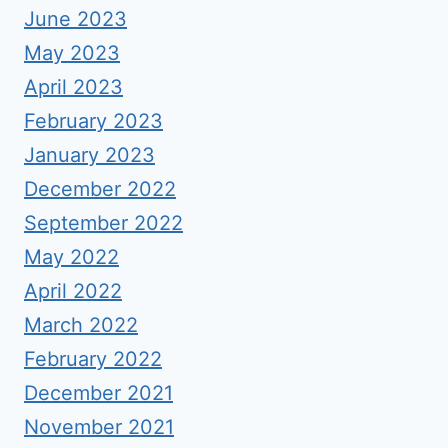
June 2023
May 2023
April 2023
February 2023
January 2023
December 2022
September 2022
May 2022
April 2022
March 2022
February 2022
December 2021
November 2021