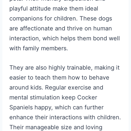
playful attitude make them ideal
companions for children. These dogs
are affectionate and thrive on human
interaction, which helps them bond well
with family members.
They are also highly trainable, making it
easier to teach them how to behave
around kids. Regular exercise and
mental stimulation keep Cocker
Spaniels happy, which can further
enhance their interactions with children.
Their manageable size and loving