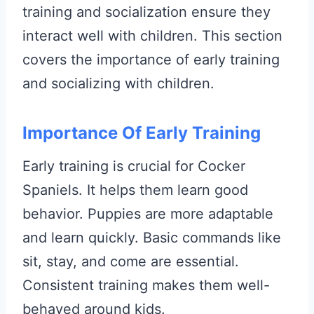
training and socialization ensure they
interact well with children. This section
covers the importance of early training
and socializing with children.
Importance Of Early Training
Early training is crucial for Cocker
Spaniels. It helps them learn good
behavior. Puppies are more adaptable
and learn quickly. Basic commands like
sit, stay, and come are essential.
Consistent training makes them well-
behaved around kids.