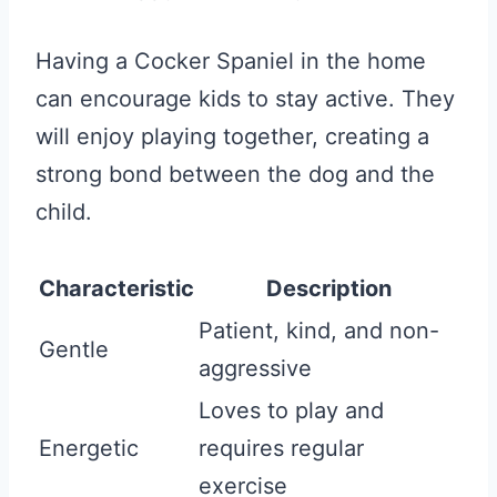
Having a Cocker Spaniel in the home
can encourage kids to stay active. They
will enjoy playing together, creating a
strong bond between the dog and the
child.
Characteristic
Description
Patient, kind, and non-
Gentle
aggressive
Loves to play and
Energetic
requires regular
exercise