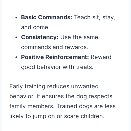
Basic Commands:
Teach sit, stay,
and come.
Consistency:
Use the same
commands and rewards.
Positive Reinforcement:
Reward
good behavior with treats.
Early training reduces unwanted
behavior. It ensures the dog respects
family members. Trained dogs are less
likely to jump on or scare children.