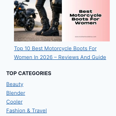
Top 10 Best Motorcycle Boots For
Women In 2026 – Reviews And Guide
TOP CATEGORIES
Beauty
Blender
Cooler
Fashion & Travel