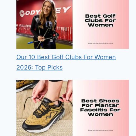
Our 10 Best Golf Clubs For Women
2026: Top Picks