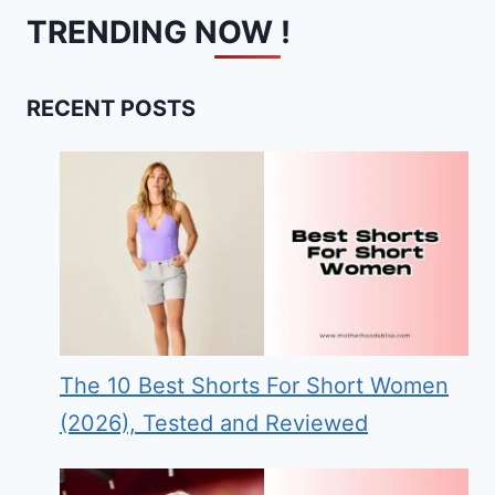
TRENDING NOW !
RECENT POSTS
The 10 Best Shorts For Short Women
(2026), Tested and Reviewed