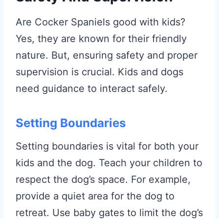
Are Cocker Spaniels good with kids?
Yes, they are known for their friendly
nature. But, ensuring safety and proper
supervision is crucial. Kids and dogs
need guidance to interact safely.
Setting Boundaries
Setting boundaries is vital for both your
kids and the dog. Teach your children to
respect the dog’s space. For example,
provide a quiet area for the dog to
retreat. Use baby gates to limit the dog’s