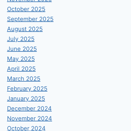
October 2025
September 2025
August 2025
July 2025
June 2025
May 2025
April 2025
March 2025
February 2025
January 2025
December 2024
November 2024
October 2024