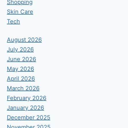
Shopping
Skin Care
Tech
August 2026
July 2026
June 2026
May 2026
April 2026
March 2026
February 2026
January 2026
December 2025
November 2025