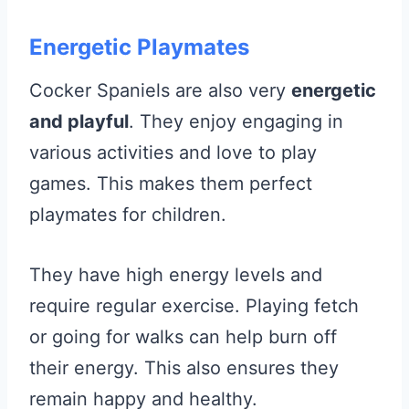
Energetic Playmates
Cocker Spaniels are also very
energetic
and playful
. They enjoy engaging in
various activities and love to play
games. This makes them perfect
playmates for children.
They have high energy levels and
require regular exercise. Playing fetch
or going for walks can help burn off
their energy. This also ensures they
remain happy and healthy.