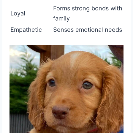
Forms strong bonds with
Loyal
family
Empathetic
Senses emotional needs