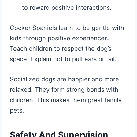
to reward positive interactions.
Cocker Spaniels learn to be gentle with
kids through positive experiences.
Teach children to respect the dog’s
space. Explain not to pull ears or tail.
Socialized dogs are happier and more
relaxed. They form strong bonds with
children. This makes them great family
pets.
Safety And Supervision