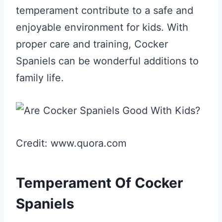
temperament contribute to a safe and
enjoyable environment for kids. With
proper care and training, Cocker
Spaniels can be wonderful additions to
family life.
Credit: www.quora.com
Temperament Of Cocker
Spaniels