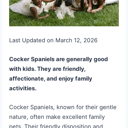
Last Updated on March 12, 2026
Cocker Spaniels are generally good
with kids. They are friendly,
affectionate, and enjoy family
activities.
Cocker Spaniels, known for their gentle
nature, often make excellent family
pets. Their friendly disposition and