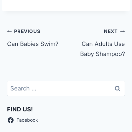
Post
PREVIOUS
NEXT
navigation
Can Babies Swim?
Can Adults Use
Baby Shampoo?
Search
for:
FIND US!
Facebook