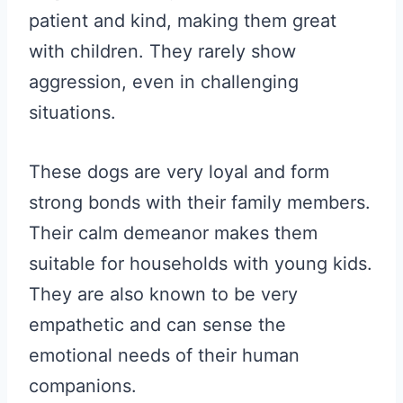
patient and kind, making them great
with children. They rarely show
aggression, even in challenging
situations.
These dogs are very loyal and form
strong bonds with their family members.
Their calm demeanor makes them
suitable for households with young kids.
They are also known to be very
empathetic and can sense the
emotional needs of their human
companions.