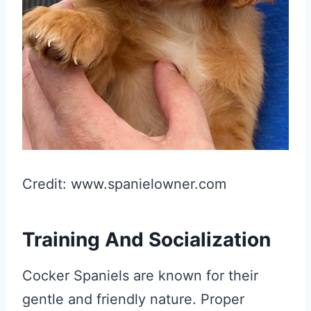
Credit: www.spanielowner.com
Training And Socialization
Cocker Spaniels are known for their
gentle and friendly nature. Proper