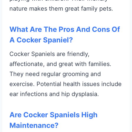
nature makes them great family pets.
What Are The Pros And Cons Of
A Cocker Spaniel?
Cocker Spaniels are friendly,
affectionate, and great with families.
They need regular grooming and
exercise. Potential health issues include
ear infections and hip dysplasia.
Are Cocker Spaniels High
Maintenance?