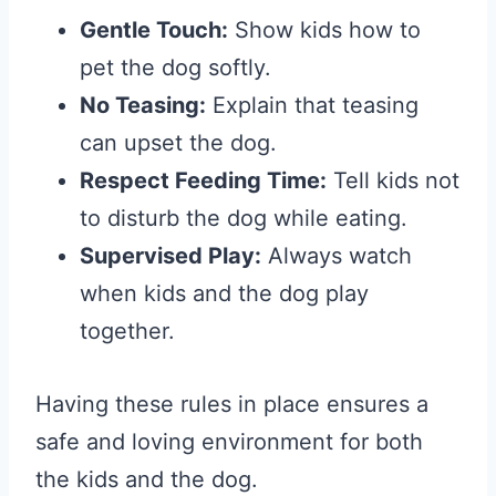
Gentle Touch:
Show kids how to
pet the dog softly.
No Teasing:
Explain that teasing
can upset the dog.
Respect Feeding Time:
Tell kids not
to disturb the dog while eating.
Supervised Play:
Always watch
when kids and the dog play
together.
Having these rules in place ensures a
safe and loving environment for both
the kids and the dog.