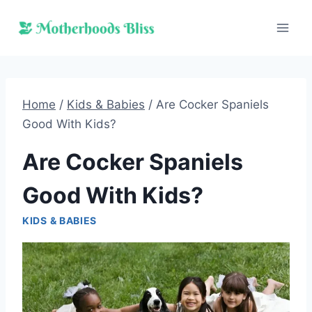
Skip
to
content
Home
/
Kids & Babies
/
Are Cocker Spaniels
Good With Kids?
Are Cocker Spaniels
Good With Kids?
KIDS & BABIES