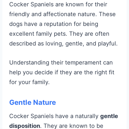
Cocker Spaniels are known for their
friendly and affectionate nature. These
dogs have a reputation for being
excellent family pets. They are often
described as loving, gentle, and playful.
Understanding their temperament can
help you decide if they are the right fit
for your family.
Gentle Nature
Cocker Spaniels have a naturally
gentle
disposition
. They are known to be