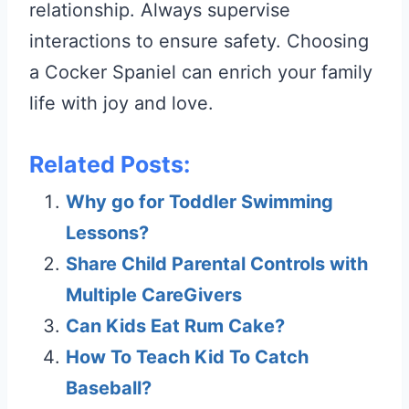
relationship. Always supervise
interactions to ensure safety. Choosing
a Cocker Spaniel can enrich your family
life with joy and love.
Related Posts:
Why go for Toddler Swimming
Lessons?
Share Child Parental Controls with
Multiple CareGivers
Can Kids Eat Rum Cake?
How To Teach Kid To Catch
Baseball?