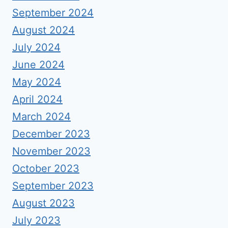
September 2024
August 2024
July 2024
June 2024
May 2024
April 2024
March 2024
December 2023
November 2023
October 2023
September 2023
August 2023
July 2023