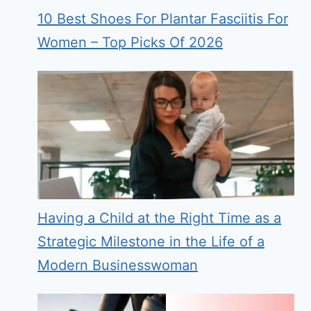
10 Best Shoes For Plantar Fasciitis For
Women – Top Picks Of 2026
Having a Child at the Right Time as a
Strategic Milestone in the Life of a
Modern Businesswoman