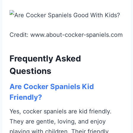
Credit: www.about-cocker-spaniels.com
Frequently Asked
Questions
Are Cocker Spaniels Kid
Friendly?
Yes, cocker spaniels are kid friendly.
They are gentle, loving, and enjoy
playing with children. Their friendly