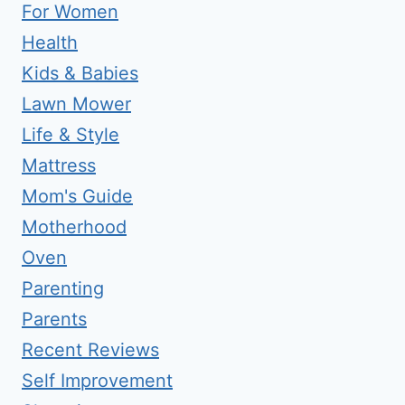
For Women
Health
Kids & Babies
Lawn Mower
Life & Style
Mattress
Mom's Guide
Motherhood
Oven
Parenting
Parents
Recent Reviews
Self Improvement