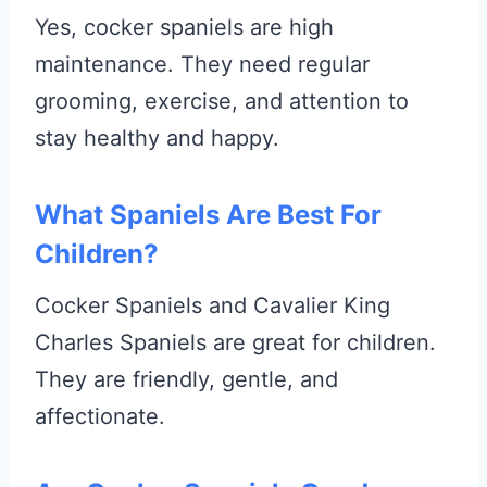
Yes, cocker spaniels are high
maintenance. They need regular
grooming, exercise, and attention to
stay healthy and happy.
What Spaniels Are Best For
Children?
Cocker Spaniels and Cavalier King
Charles Spaniels are great for children.
They are friendly, gentle, and
affectionate.