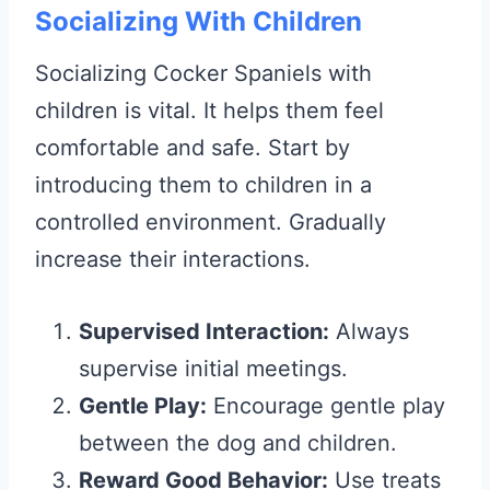
Socializing With Children
Socializing Cocker Spaniels with
children is vital. It helps them feel
comfortable and safe. Start by
introducing them to children in a
controlled environment. Gradually
increase their interactions.
Supervised Interaction:
Always
supervise initial meetings.
Gentle Play:
Encourage gentle play
between the dog and children.
Reward Good Behavior:
Use treats