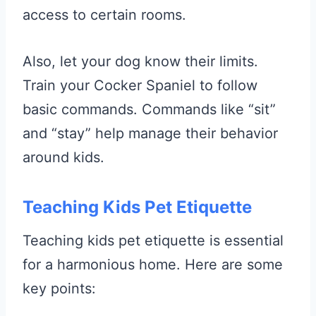
access to certain rooms.
Also, let your dog know their limits.
Train your Cocker Spaniel to follow
basic commands. Commands like “sit”
and “stay” help manage their behavior
around kids.
Teaching Kids Pet Etiquette
Teaching kids pet etiquette is essential
for a harmonious home. Here are some
key points: