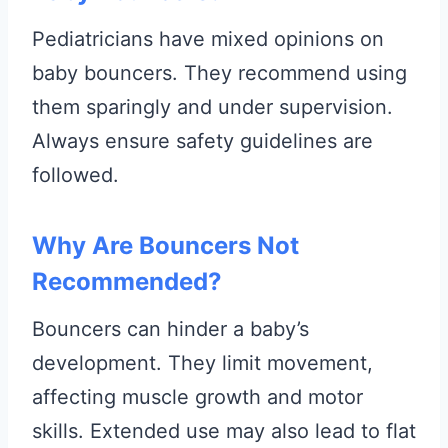
Pediatricians have mixed opinions on
baby bouncers. They recommend using
them sparingly and under supervision.
Always ensure safety guidelines are
followed.
Why Are Bouncers Not
Recommended?
Bouncers can hinder a baby’s
development. They limit movement,
affecting muscle growth and motor
skills. Extended use may also lead to flat