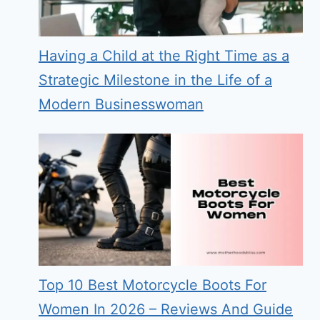
Having a Child at the Right Time as a
Strategic Milestone in the Life of a
Modern Businesswoman
Top 10 Best Motorcycle Boots For
Women In 2026 – Reviews And Guide