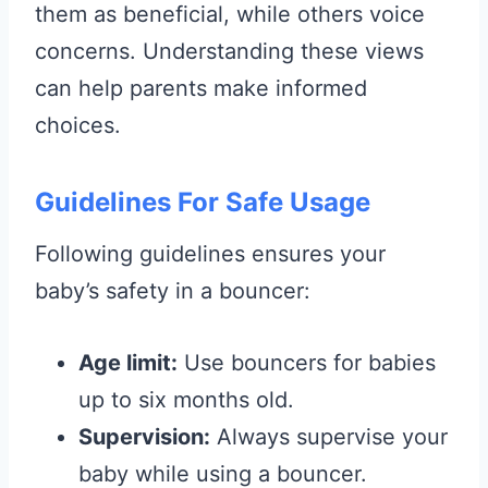
them as beneficial, while others voice
concerns. Understanding these views
can help parents make informed
choices.
Guidelines For Safe Usage
Following guidelines ensures your
baby’s safety in a bouncer:
Age limit:
Use bouncers for babies
up to six months old.
Supervision:
Always supervise your
baby while using a bouncer.