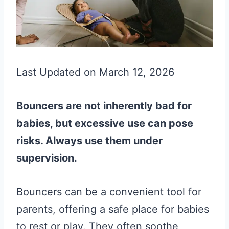
Last Updated on March 12, 2026
Bouncers are not inherently bad for
babies, but excessive use can pose
risks. Always use them under
supervision.
Bouncers can be a convenient tool for
parents, offering a safe place for babies
to rest or play. They often soothe