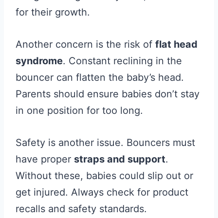
for their growth.
Another concern is the risk of
flat head
syndrome
. Constant reclining in the
bouncer can flatten the baby’s head.
Parents should ensure babies don’t stay
in one position for too long.
Safety is another issue. Bouncers must
have proper
straps and support
.
Without these, babies could slip out or
get injured. Always check for product
recalls and safety standards.