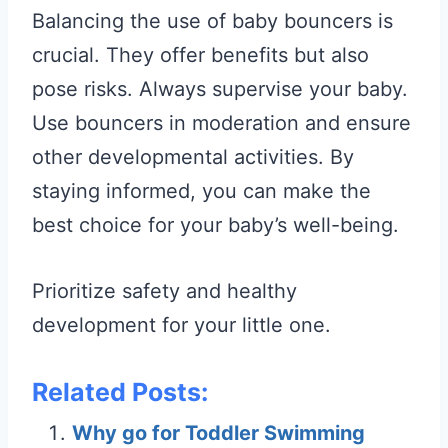
Balancing the use of baby bouncers is
crucial. They offer benefits but also
pose risks. Always supervise your baby.
Use bouncers in moderation and ensure
other developmental activities. By
staying informed, you can make the
best choice for your baby’s well-being.
Prioritize safety and healthy
development for your little one.
Related Posts:
Why go for Toddler Swimming