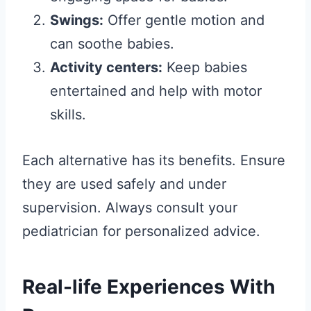
Swings:
Offer gentle motion and
can soothe babies.
Activity centers:
Keep babies
entertained and help with motor
skills.
Each alternative has its benefits. Ensure
they are used safely and under
supervision. Always consult your
pediatrician for personalized advice.
Real-life Experiences With