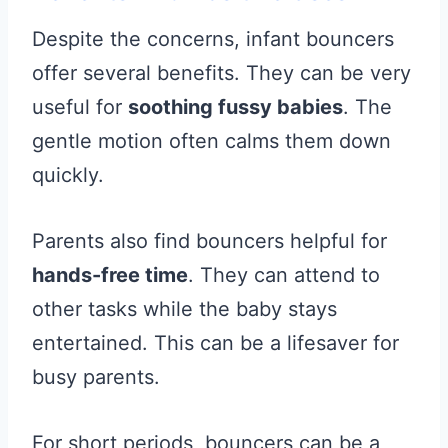
Despite the concerns, infant bouncers
offer several benefits. They can be very
useful for
soothing fussy babies
. The
gentle motion often calms them down
quickly.
Parents also find bouncers helpful for
hands-free time
. They can attend to
other tasks while the baby stays
entertained. This can be a lifesaver for
busy parents.
For short periods, bouncers can be a