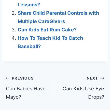
Lessons?
Share Child Parental Controls with
Multiple CareGivers
Can Kids Eat Rum Cake?
How To Teach Kid To Catch
Baseball?
Post
PREVIOUS
NEXT
navigation
Can Babies Have
Can Kids Use Eye
Mayo?
Drops?