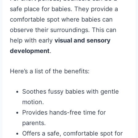
safe place for babies. They provide a
comfortable spot where babies can
observe their surroundings. This can
help with early
visual and sensory
development
.
Here’s a list of the benefits:
Soothes fussy babies with gentle
motion.
Provides hands-free time for
parents.
Offers a safe, comfortable spot for