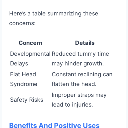
Here’s a table summarizing these
concerns:
Concern
Details
Developmental
Reduced tummy time
Delays
may hinder growth.
Flat Head
Constant reclining can
Syndrome
flatten the head.
Improper straps may
Safety Risks
lead to injuries.
Benefits And Positive Uses