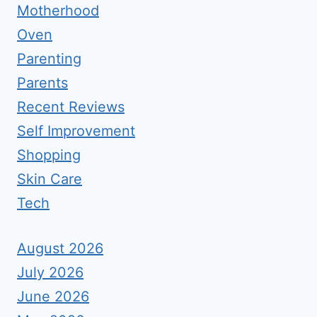
Motherhood
Oven
Parenting
Parents
Recent Reviews
Self Improvement
Shopping
Skin Care
Tech
August 2026
July 2026
June 2026