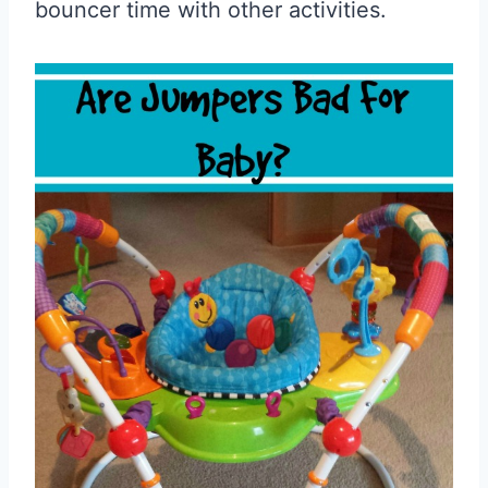
bouncer time with other activities.