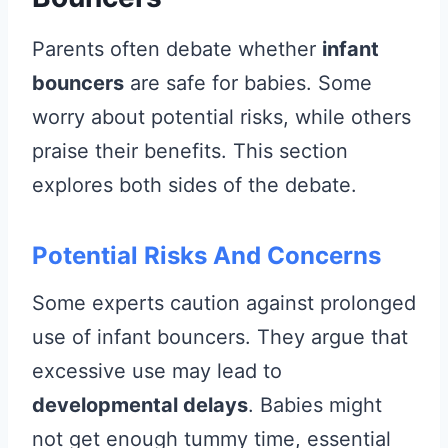
Parents often debate whether
infant
bouncers
are safe for babies. Some
worry about potential risks, while others
praise their benefits. This section
explores both sides of the debate.
Potential Risks And Concerns
Some experts caution against prolonged
use of infant bouncers. They argue that
excessive use may lead to
developmental delays
. Babies might
not get enough tummy time, essential