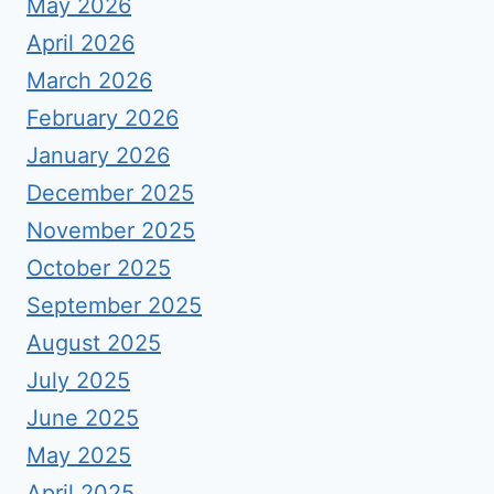
May 2026
April 2026
March 2026
February 2026
January 2026
December 2025
November 2025
October 2025
September 2025
August 2025
July 2025
June 2025
May 2025
April 2025