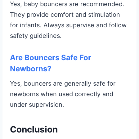
Yes, baby bouncers are recommended.
They provide comfort and stimulation
for infants. Always supervise and follow
safety guidelines.
Are Bouncers Safe For
Newborns?
Yes, bouncers are generally safe for
newborns when used correctly and
under supervision.
Conclusion