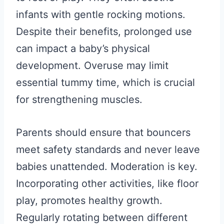
infants with gentle rocking motions.
Despite their benefits, prolonged use
can impact a baby’s physical
development. Overuse may limit
essential tummy time, which is crucial
for strengthening muscles.
Parents should ensure that bouncers
meet safety standards and never leave
babies unattended. Moderation is key.
Incorporating other activities, like floor
play, promotes healthy growth.
Regularly rotating between different