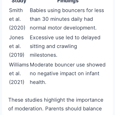
Study
Findings
Smith
Babies using bouncers for less
et al.
than 30 minutes daily had
(2020)
normal motor development.
Jones
Excessive use led to delayed
et al.
sitting and crawling
(2019)
milestones.
Williams
Moderate bouncer use showed
et al.
no negative impact on infant
(2021)
health.
These studies highlight the importance
of moderation. Parents should balance