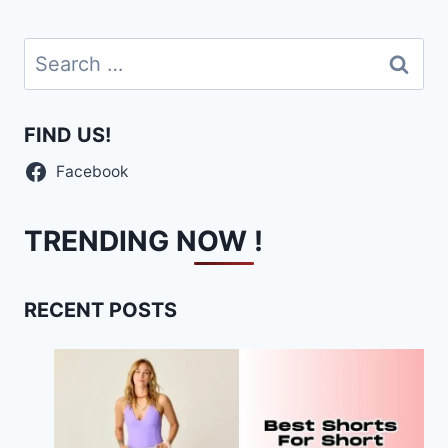
Search
for:
FIND US!
Facebook
TRENDING NOW !
RECENT POSTS