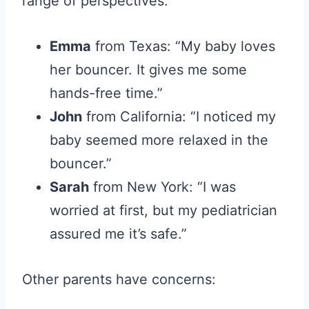
range of perspectives.
Emma
from Texas: “My baby loves
her bouncer. It gives me some
hands-free time.”
John
from California: “I noticed my
baby seemed more relaxed in the
bouncer.”
Sarah
from New York: “I was
worried at first, but my pediatrician
assured me it’s safe.”
Other parents have concerns: