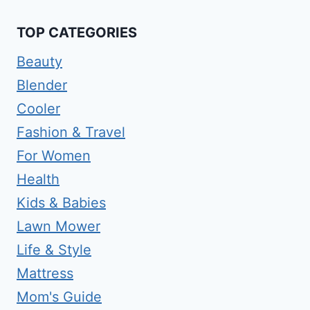
TOP CATEGORIES
Beauty
Blender
Cooler
Fashion & Travel
For Women
Health
Kids & Babies
Lawn Mower
Life & Style
Mattress
Mom's Guide