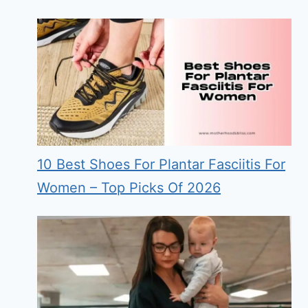
10 Best Shoes For Plantar Fasciitis For
Women – Top Picks Of 2026