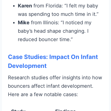
Karen
from Florida: “I felt my baby
was spending too much time in it.”
Mike
from Illinois: “I noticed my
baby’s head shape changing. I
reduced bouncer time.”
Case Studies: Impact On Infant
Development
Research studies offer insights into how
bouncers affect infant development.
Here are a few notable cases: