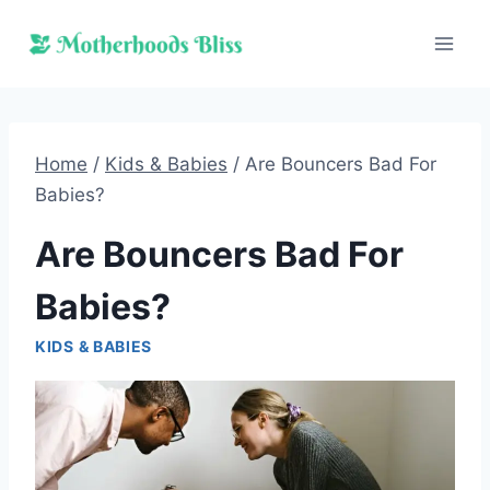
Skip
to
content
Home
/
Kids & Babies
/
Are Bouncers Bad For
Babies?
Are Bouncers Bad For
Babies?
KIDS & BABIES