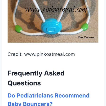
Credit: www.pinkoatmeal.com
Frequently Asked
Questions
Do Pediatricians Recommend
Baby Bouncers?