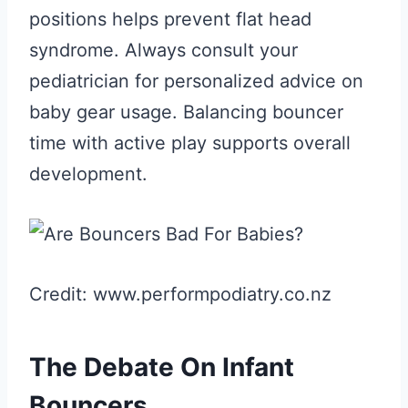
positions helps prevent flat head
syndrome. Always consult your
pediatrician for personalized advice on
baby gear usage. Balancing bouncer
time with active play supports overall
development.
Credit: www.performpodiatry.co.nz
The Debate On Infant
Bouncers