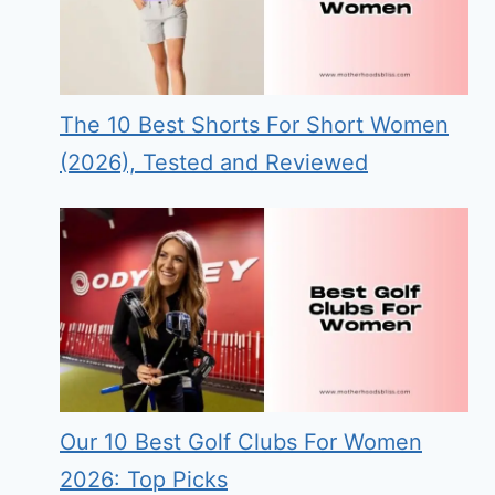
The 10 Best Shorts For Short Women
(2026), Tested and Reviewed
Our 10 Best Golf Clubs For Women
2026: Top Picks