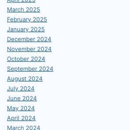
March 2025
February 2025
January 2025
December 2024
November 2024
October 2024
September 2024
August 2024
July 2024
June 2024
May 2024
April 2024
March 2024