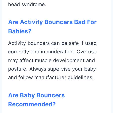
head syndrome.
Are Activity Bouncers Bad For
Babies?
Activity bouncers can be safe if used
correctly and in moderation. Overuse
may affect muscle development and
posture. Always supervise your baby
and follow manufacturer guidelines.
Are Baby Bouncers
Recommended?