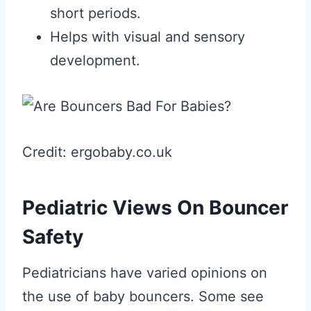
short periods.
Helps with visual and sensory
development.
Credit: ergobaby.co.uk
Pediatric Views On Bouncer
Safety
Pediatricians have varied opinions on
the use of baby bouncers. Some see