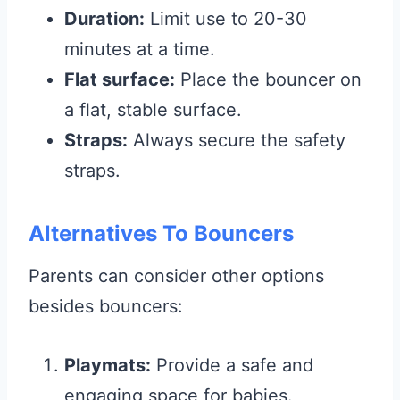
Duration:
Limit use to 20-30
minutes at a time.
Flat surface:
Place the bouncer on
a flat, stable surface.
Straps:
Always secure the safety
straps.
Alternatives To Bouncers
Parents can consider other options
besides bouncers:
Playmats:
Provide a safe and
engaging space for babies.