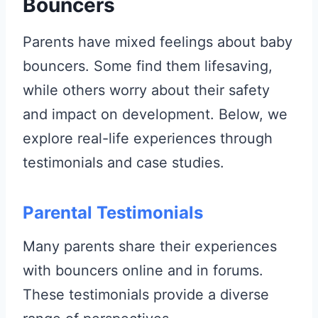
Bouncers
Parents have mixed feelings about baby
bouncers. Some find them lifesaving,
while others worry about their safety
and impact on development. Below, we
explore real-life experiences through
testimonials and case studies.
Parental Testimonials
Many parents share their experiences
with bouncers online and in forums.
These testimonials provide a diverse