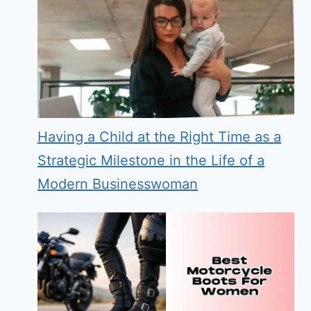
Having a Child at the Right Time as a
Strategic Milestone in the Life of a
Modern Businesswoman