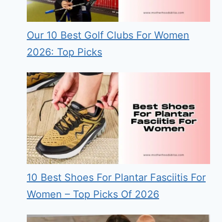
Our 10 Best Golf Clubs For Women
2026: Top Picks
10 Best Shoes For Plantar Fasciitis For
Women – Top Picks Of 2026