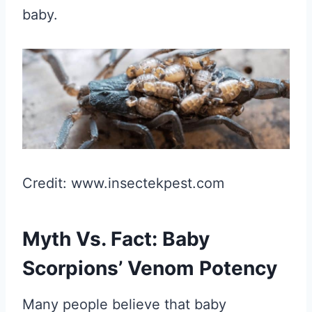
baby.
Credit: www.insectekpest.com
Myth Vs. Fact: Baby
Scorpions’ Venom Potency
Many people believe that baby