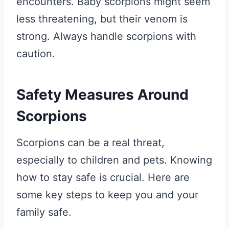
encounters. Baby scorpions might seem
less threatening, but their venom is
strong. Always handle scorpions with
caution.
Safety Measures Around
Scorpions
Scorpions can be a real threat,
especially to children and pets. Knowing
how to stay safe is crucial. Here are
some key steps to keep you and your
family safe.