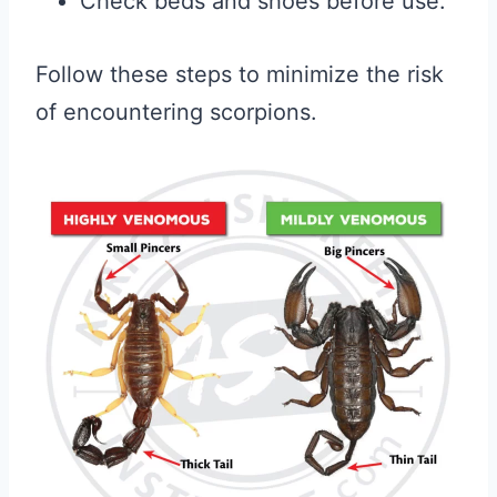
Check beds and shoes before use.
Follow these steps to minimize the risk
of encountering scorpions.