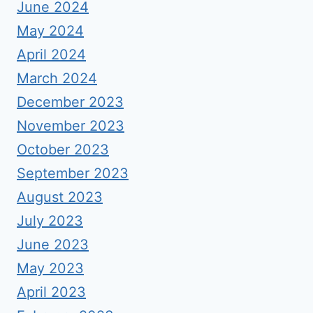
June 2024
May 2024
April 2024
March 2024
December 2023
November 2023
October 2023
September 2023
August 2023
July 2023
June 2023
May 2023
April 2023