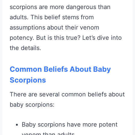
scorpions are more dangerous than
adults. This belief stems from
assumptions about their venom
potency. But is this true? Let’s dive into
the details.
Common Beliefs About Baby
Scorpions
There are several common beliefs about
baby scorpions:
Baby scorpions have more potent
venom than adults.