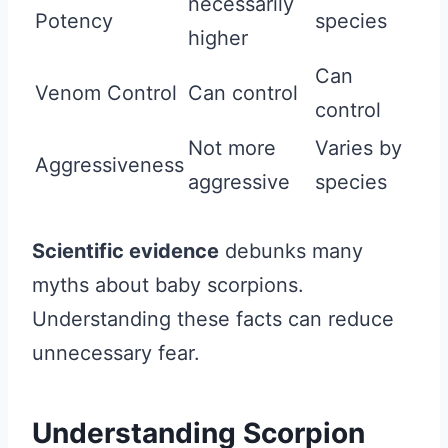
necessarily
Potency
species
higher
Can
Venom Control
Can control
control
Not more
Varies by
Aggressiveness
aggressive
species
Scientific evidence
debunks many
myths about baby scorpions.
Understanding these facts can reduce
unnecessary fear.
Understanding Scorpion