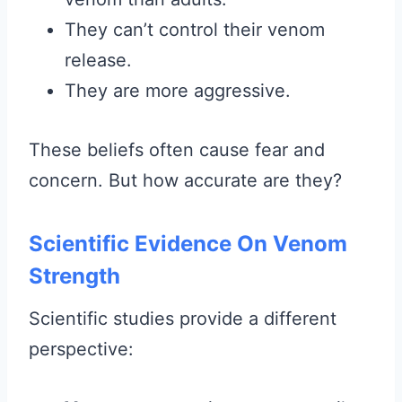
They can’t control their venom
release.
They are more aggressive.
These beliefs often cause fear and
concern. But how accurate are they?
Scientific Evidence On Venom
Strength
Scientific studies provide a different
perspective: