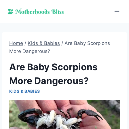
Skip
to
content
Home
/
Kids & Babies
/
Are Baby Scorpions
More Dangerous?
Are Baby Scorpions
More Dangerous?
KIDS & BABIES