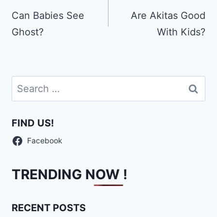
navigation
Can Babies See
Are Akitas Good
Ghost?
With Kids?
Search
for:
FIND US!
Facebook
TRENDING NOW !
RECENT POSTS