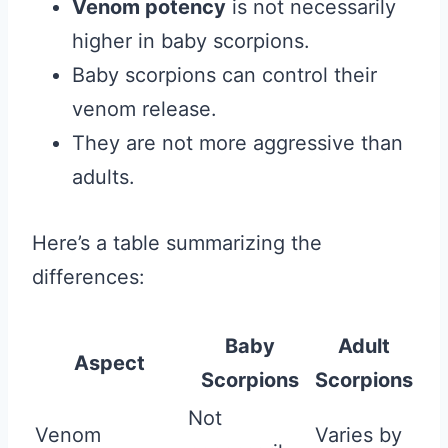
Venom potency
is not necessarily
higher in baby scorpions.
Baby scorpions can control their
venom release.
They are not more aggressive than
adults.
Here’s a table summarizing the
differences:
Baby
Adult
Aspect
Scorpions
Scorpions
Not
Venom
Varies by