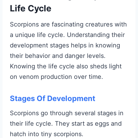
Life Cycle
Scorpions are fascinating creatures with
a unique life cycle. Understanding their
development stages helps in knowing
their behavior and danger levels.
Knowing the life cycle also sheds light
on venom production over time.
Stages Of Development
Scorpions go through several stages in
their life cycle. They start as eggs and
hatch into tiny scorpions.