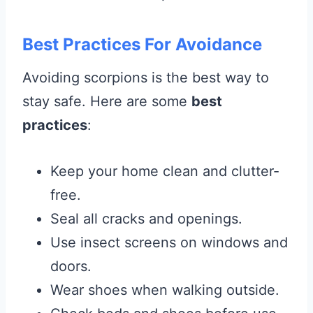
Best Practices For Avoidance
Avoiding scorpions is the best way to
stay safe. Here are some
best
practices
:
Keep your home clean and clutter-
free.
Seal all cracks and openings.
Use insect screens on windows and
doors.
Wear shoes when walking outside.