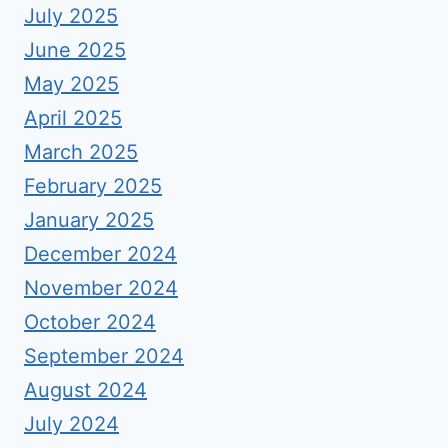
July 2025
June 2025
May 2025
April 2025
March 2025
February 2025
January 2025
December 2024
November 2024
October 2024
September 2024
August 2024
July 2024