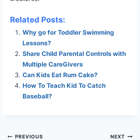
Related Posts:
Why go for Toddler Swimming
Lessons?
Share Child Parental Controls with
Multiple CareGivers
Can Kids Eat Rum Cake?
How To Teach Kid To Catch
Baseball?
Post
PREVIOUS
NEXT