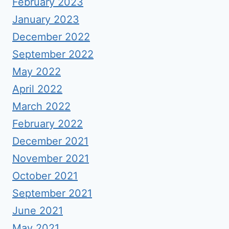
February 2023
January 2023
December 2022
September 2022
May 2022
April 2022
March 2022
February 2022
December 2021
November 2021
October 2021
September 2021
June 2021
May 2021