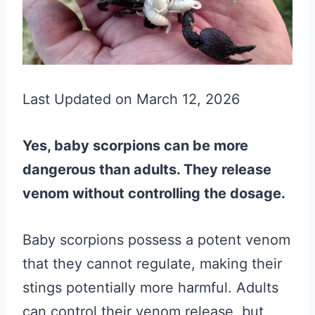
Last Updated on March 12, 2026
Yes, baby scorpions can be more
dangerous than adults. They release
venom without controlling the dosage.
Baby scorpions possess a potent venom
that they cannot regulate, making their
stings potentially more harmful. Adults
can control their venom release, but