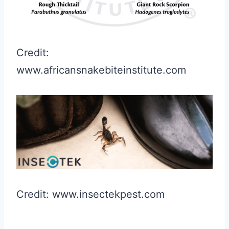
Credit:
www.africansnakebiteinstitute.com
Credit: www.insectekpest.com