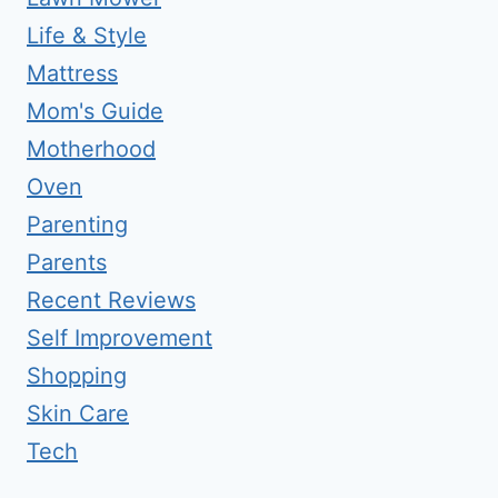
Life & Style
Mattress
Mom's Guide
Motherhood
Oven
Parenting
Parents
Recent Reviews
Self Improvement
Shopping
Skin Care
Tech