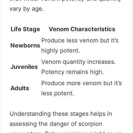
vary by age.
Life Stage
Venom Characteristics
Produce less venom but it’s
Newborns
highly potent.
Venom quantity increases.
Juveniles
Potency remains high.
Produce more venom but it’s
Adults
less potent.
Understanding these stages helps in
assessing the danger of scorpion