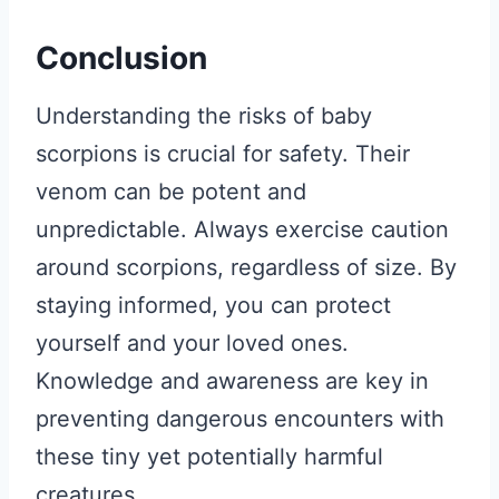
Conclusion
Understanding the risks of baby
scorpions is crucial for safety. Their
venom can be potent and
unpredictable. Always exercise caution
around scorpions, regardless of size. By
staying informed, you can protect
yourself and your loved ones.
Knowledge and awareness are key in
preventing dangerous encounters with
these tiny yet potentially harmful
creatures.