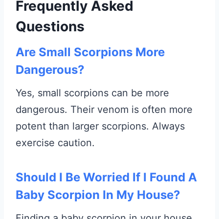
Frequently Asked
Questions
Are Small Scorpions More
Dangerous?
Yes, small scorpions can be more
dangerous. Their venom is often more
potent than larger scorpions. Always
exercise caution.
Should I Be Worried If I Found A
Baby Scorpion In My House?
Finding a baby scorpion in your house