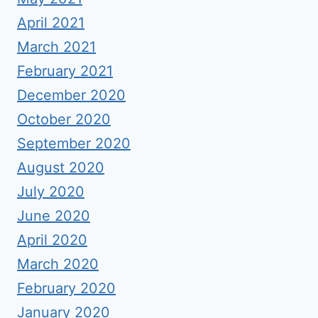
April 2021
March 2021
February 2021
December 2020
October 2020
September 2020
August 2020
July 2020
June 2020
April 2020
March 2020
February 2020
January 2020