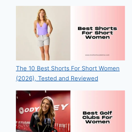
The 10 Best Shorts For Short Women
(2026), Tested and Reviewed