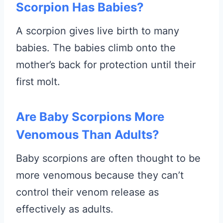
Scorpion Has Babies?
A scorpion gives live birth to many
babies. The babies climb onto the
mother’s back for protection until their
first molt.
Are Baby Scorpions More
Venomous Than Adults?
Baby scorpions are often thought to be
more venomous because they can’t
control their venom release as
effectively as adults.