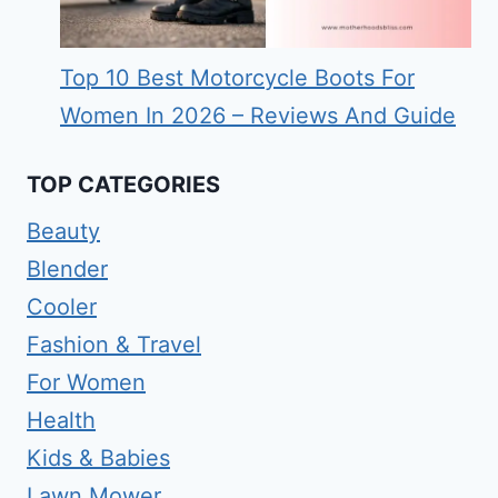
Top 10 Best Motorcycle Boots For
Women In 2026 – Reviews And Guide
TOP CATEGORIES
Beauty
Blender
Cooler
Fashion & Travel
For Women
Health
Kids & Babies
Lawn Mower