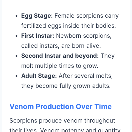
Egg Stage:
Female scorpions carry
fertilized eggs inside their bodies.
First Instar:
Newborn scorpions,
called instars, are born alive.
Second Instar and beyond:
They
molt multiple times to grow.
Adult Stage:
After several molts,
they become fully grown adults.
Venom Production Over Time
Scorpions produce venom throughout
their lives. Venom potency and quantity