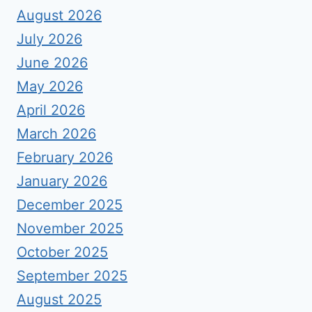
August 2026
July 2026
June 2026
May 2026
April 2026
March 2026
February 2026
January 2026
December 2025
November 2025
October 2025
September 2025
August 2025