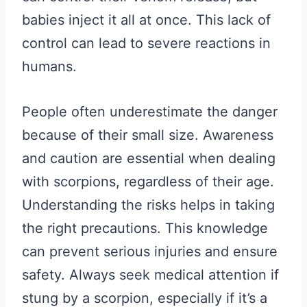
babies inject it all at once. This lack of
control can lead to severe reactions in
humans.
People often underestimate the danger
because of their small size. Awareness
and caution are essential when dealing
with scorpions, regardless of their age.
Understanding the risks helps in taking
the right precautions. This knowledge
can prevent serious injuries and ensure
safety. Always seek medical attention if
stung by a scorpion, especially if it’s a