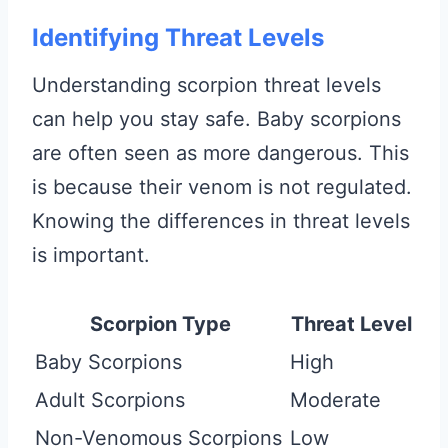
Identifying Threat Levels
Understanding scorpion threat levels
can help you stay safe. Baby scorpions
are often seen as more dangerous. This
is because their venom is not regulated.
Knowing the differences in threat levels
is important.
Scorpion Type
Threat Level
Baby Scorpions
High
Adult Scorpions
Moderate
Non-Venomous Scorpions
Low