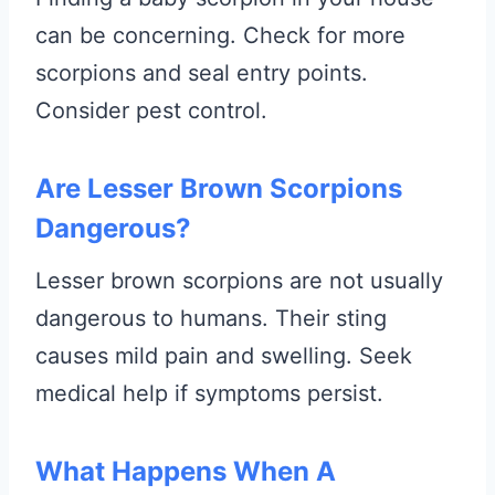
can be concerning. Check for more
scorpions and seal entry points.
Consider pest control.
Are Lesser Brown Scorpions
Dangerous?
Lesser brown scorpions are not usually
dangerous to humans. Their sting
causes mild pain and swelling. Seek
medical help if symptoms persist.
What Happens When A