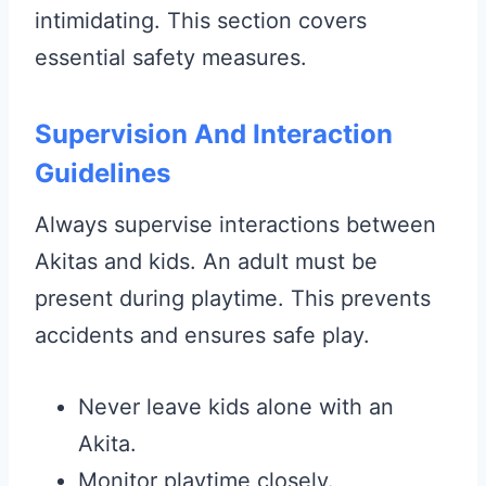
intimidating. This section covers
essential safety measures.
Supervision And Interaction
Guidelines
Always supervise interactions between
Akitas and kids. An adult must be
present during playtime. This prevents
accidents and ensures safe play.
Never leave kids alone with an
Akita.
Monitor playtime closely.