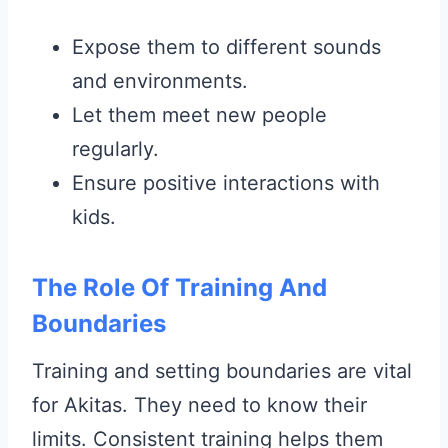
Expose them to different sounds
and environments.
Let them meet new people
regularly.
Ensure positive interactions with
kids.
The Role Of Training And
Boundaries
Training and setting boundaries are vital
for Akitas. They need to know their
limits. Consistent training helps them