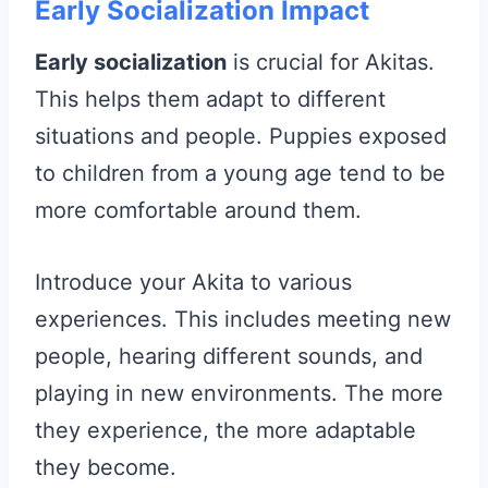
Early Socialization Impact
Early socialization
is crucial for Akitas.
This helps them adapt to different
situations and people. Puppies exposed
to children from a young age tend to be
more comfortable around them.
Introduce your Akita to various
experiences. This includes meeting new
people, hearing different sounds, and
playing in new environments. The more
they experience, the more adaptable
they become.