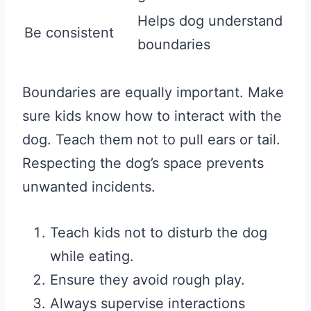
Helps dog understand
Be consistent
boundaries
Boundaries are equally important. Make
sure kids know how to interact with the
dog. Teach them not to pull ears or tail.
Respecting the dog’s space prevents
unwanted incidents.
Teach kids not to disturb the dog
while eating.
Ensure they avoid rough play.
Always supervise interactions