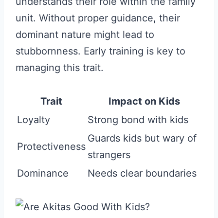
understands their role within the family
unit. Without proper guidance, their
dominant nature might lead to
stubbornness. Early training is key to
managing this trait.
Trait
Impact on Kids
Loyalty
Strong bond with kids
Guards kids but wary of
Protectiveness
strangers
Dominance
Needs clear boundaries