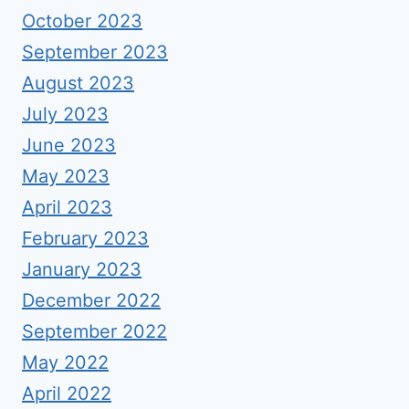
October 2023
September 2023
August 2023
July 2023
June 2023
May 2023
April 2023
February 2023
January 2023
December 2022
September 2022
May 2022
April 2022