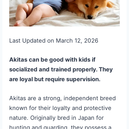
Last Updated on March 12, 2026
Akitas can be good with kids if
socialized and trained properly. They
are loyal but require supervision.
Akitas are a strong, independent breed
known for their loyalty and protective
nature. Originally bred in Japan for
hunting and guarding, they possess a