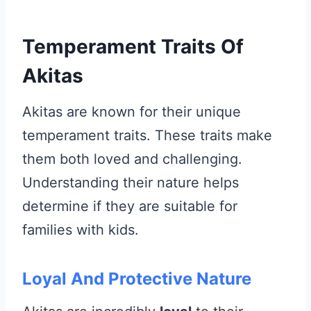
Temperament Traits Of
Akitas
Akitas are known for their unique
temperament traits. These traits make
them both loved and challenging.
Understanding their nature helps
determine if they are suitable for
families with kids.
Loyal And Protective Nature