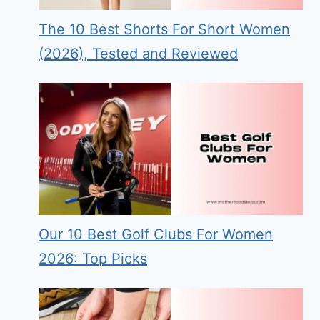
The 10 Best Shorts For Short Women
(2026), Tested and Reviewed
Our 10 Best Golf Clubs For Women
2026: Top Picks