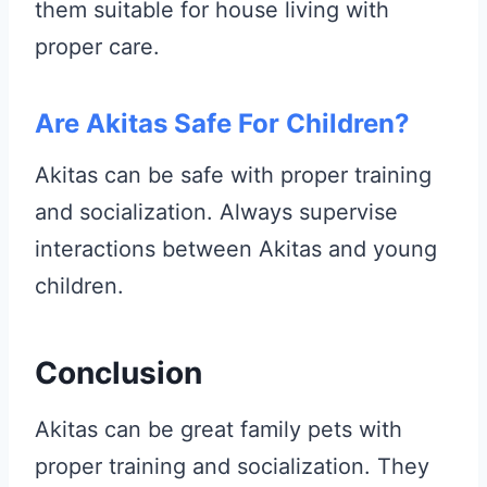
them suitable for house living with
proper care.
Are Akitas Safe For Children?
Akitas can be safe with proper training
and socialization. Always supervise
interactions between Akitas and young
children.
Conclusion
Akitas can be great family pets with
proper training and socialization. They