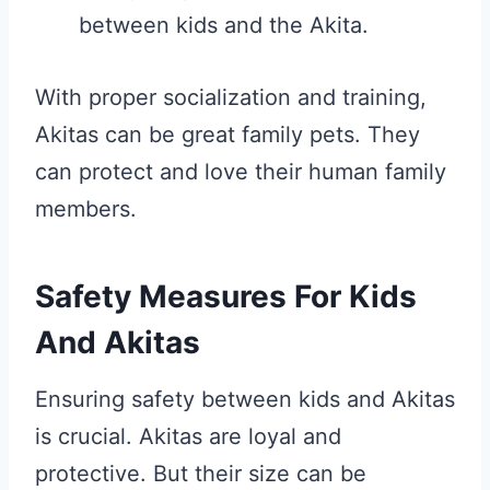
between kids and the Akita.
With proper socialization and training,
Akitas can be great family pets. They
can protect and love their human family
members.
Safety Measures For Kids
And Akitas
Ensuring safety between kids and Akitas
is crucial. Akitas are loyal and
protective. But their size can be