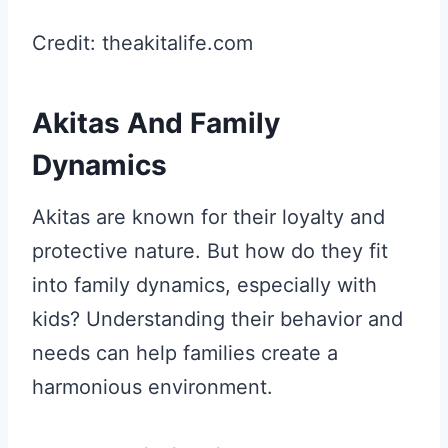
Credit: theakitalife.com
Akitas And Family
Dynamics
Akitas are known for their loyalty and
protective nature. But how do they fit
into family dynamics, especially with
kids? Understanding their behavior and
needs can help families create a
harmonious environment.