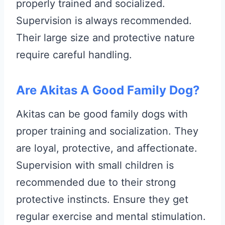
properly trained and socialized.
Supervision is always recommended.
Their large size and protective nature
require careful handling.
Are Akitas A Good Family Dog?
Akitas can be good family dogs with
proper training and socialization. They
are loyal, protective, and affectionate.
Supervision with small children is
recommended due to their strong
protective instincts. Ensure they get
regular exercise and mental stimulation.