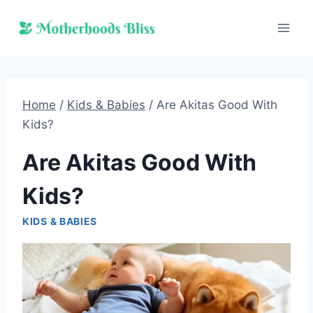
Skip
to
content
Home
/
Kids & Babies
/
Are Akitas Good With
Kids?
Are Akitas Good With
Kids?
KIDS & BABIES