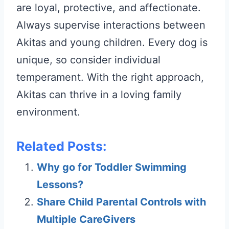
are loyal, protective, and affectionate.
Always supervise interactions between
Akitas and young children. Every dog is
unique, so consider individual
temperament. With the right approach,
Akitas can thrive in a loving family
environment.
Related Posts:
Why go for Toddler Swimming
Lessons?
Share Child Parental Controls with
Multiple CareGivers