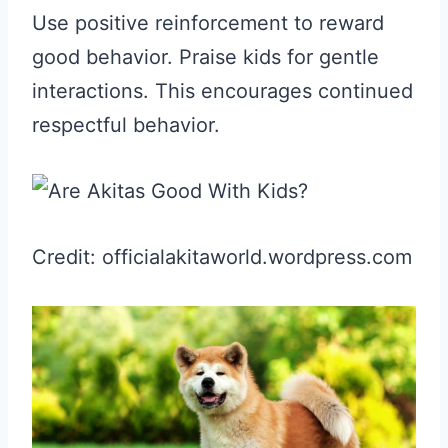
Use positive reinforcement to reward
good behavior. Praise kids for gentle
interactions. This encourages continued
respectful behavior.
Credit: officialakitaworld.wordpress.com