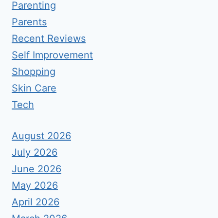
Parenting
Parents
Recent Reviews
Self Improvement
Shopping
Skin Care
Tech
August 2026
July 2026
June 2026
May 2026
April 2026