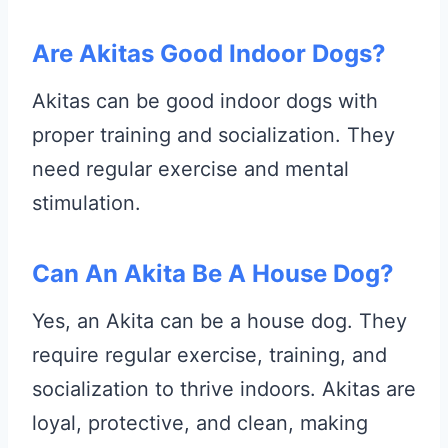
Are Akitas Good Indoor Dogs?
Akitas can be good indoor dogs with
proper training and socialization. They
need regular exercise and mental
stimulation.
Can An Akita Be A House Dog?
Yes, an Akita can be a house dog. They
require regular exercise, training, and
socialization to thrive indoors. Akitas are
loyal, protective, and clean, making