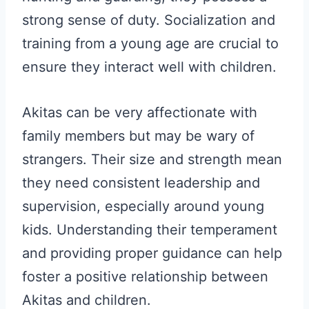
strong sense of duty. Socialization and
training from a young age are crucial to
ensure they interact well with children.
Akitas can be very affectionate with
family members but may be wary of
strangers. Their size and strength mean
they need consistent leadership and
supervision, especially around young
kids. Understanding their temperament
and providing proper guidance can help
foster a positive relationship between
Akitas and children.