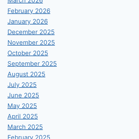
March 2026
February 2026
January 2026
December 2025
November 2025
October 2025
September 2025
August 2025
July 2025
June 2025
May 2025
April 2025
March 2025
February 2025