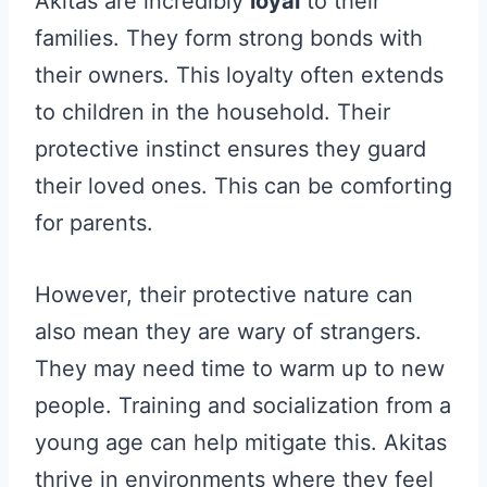
Akitas are incredibly
loyal
to their
families. They form strong bonds with
their owners. This loyalty often extends
to children in the household. Their
protective instinct ensures they guard
their loved ones. This can be comforting
for parents.
However, their protective nature can
also mean they are wary of strangers.
They may need time to warm up to new
people. Training and socialization from a
young age can help mitigate this. Akitas
thrive in environments where they feel