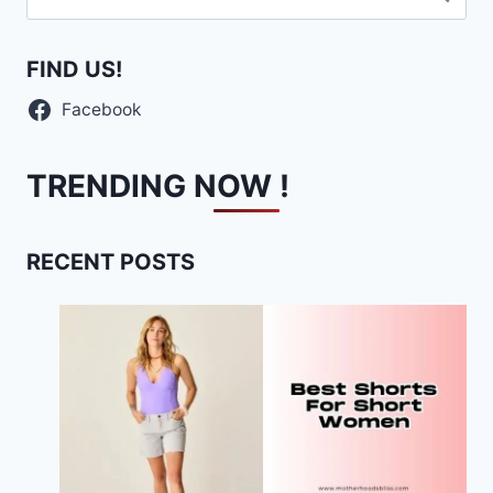
for:
FIND US!
Facebook
TRENDING NOW !
RECENT POSTS