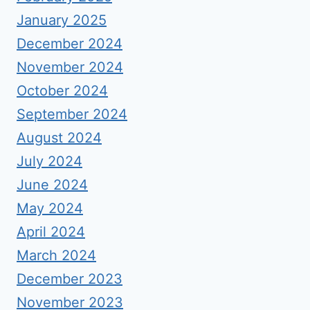
January 2025
December 2024
November 2024
October 2024
September 2024
August 2024
July 2024
June 2024
May 2024
April 2024
March 2024
December 2023
November 2023