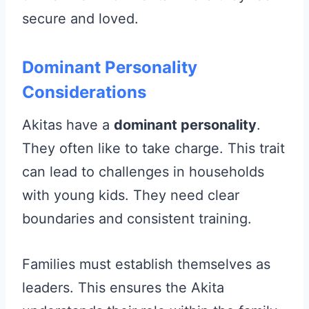
secure and loved.
Dominant Personality
Considerations
Akitas have a
dominant personality
.
They often like to take charge. This trait
can lead to challenges in households
with young kids. They need clear
boundaries and consistent training.
Families must establish themselves as
leaders. This ensures the Akita