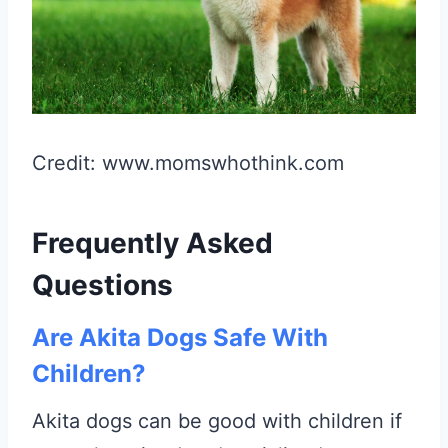
Credit: www.momswhothink.com
Frequently Asked
Questions
Are Akita Dogs Safe With
Children?
Akita dogs can be good with children if