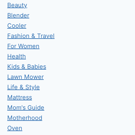
Beauty
Blender
Cooler
Fashion & Travel
For Women
Health
Kids & Babies
Lawn Mower
Life & Style
Mattress
Mom's Guide
Motherhood
Oven