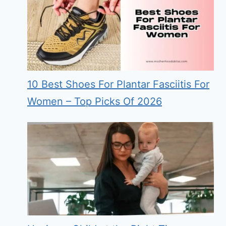
10 Best Shoes For Plantar Fasciitis For
Women – Top Picks Of 2026