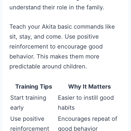
understand their role in the family.
Teach your Akita basic commands like
sit, stay, and come. Use positive
reinforcement to encourage good
behavior. This makes them more
predictable around children.
Training Tips
Why It Matters
Start training
Easier to instill good
early
habits
Use positive
Encourages repeat of
reinforcement
good behavior