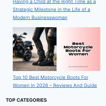
Having a Child at the Right Time as a
Strategic Milestone in the Life of a
Modern Businesswoman
Top 10 Best Motorcycle Boots For
Women In 2026 – Reviews And Guide
TOP CATEGORIES