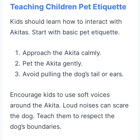
Teaching Children Pet Etiquette
Kids should learn how to interact with
Akitas. Start with basic pet etiquette.
Approach the Akita calmly.
Pet the Akita gently.
Avoid pulling the dog’s tail or ears.
Encourage kids to use soft voices
around the Akita. Loud noises can scare
the dog. Teach them to respect the
dog’s boundaries.