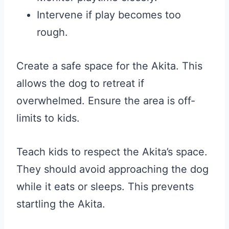
Intervene if play becomes too
rough.
Create a safe space for the Akita. This
allows the dog to retreat if
overwhelmed. Ensure the area is off-
limits to kids.
Teach kids to respect the Akita’s space.
They should avoid approaching the dog
while it eats or sleeps. This prevents
startling the Akita.