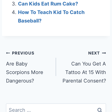
Can Kids Eat Rum Cake?
How To Teach Kid To Catch
Baseball?
Post
PREVIOUS
NEXT
navigation
Are Baby
Can You Get A
Scorpions More
Tattoo At 15 With
Dangerous?
Parental Consent?
Search