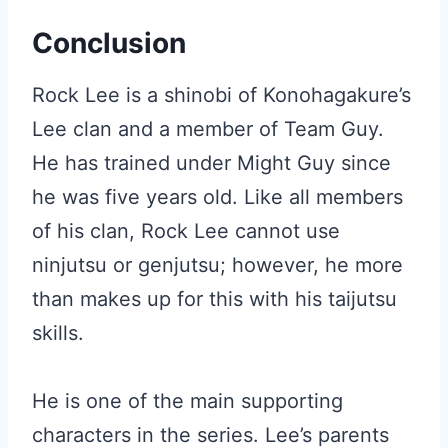
Conclusion
Rock Lee is a shinobi of Konohagakure’s
Lee clan and a member of Team Guy.
He has trained under Might Guy since
he was five years old. Like all members
of his clan, Rock Lee cannot use
ninjutsu or genjutsu; however, he more
than makes up for this with his taijutsu
skills.
He is one of the main supporting
characters in the series. Lee’s parents