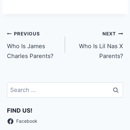
Post
PREVIOUS
NEXT
navigation
Who Is James
Who Is Lil Nas X
Charles Parents?
Parents?
Search
for:
FIND US!
Facebook