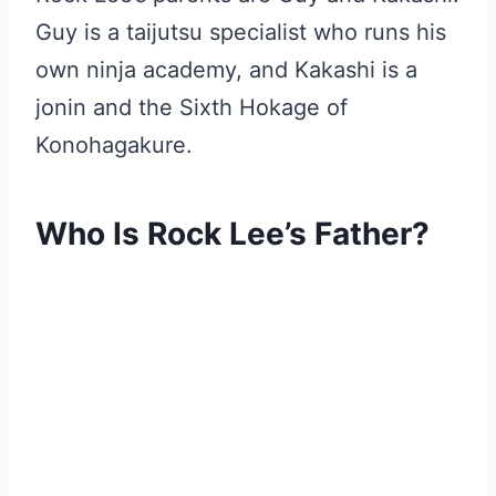
Guy is a taijutsu specialist who runs his
own ninja academy, and Kakashi is a
jonin and the Sixth Hokage of
Konohagakure.
Who Is Rock Lee’s Father?