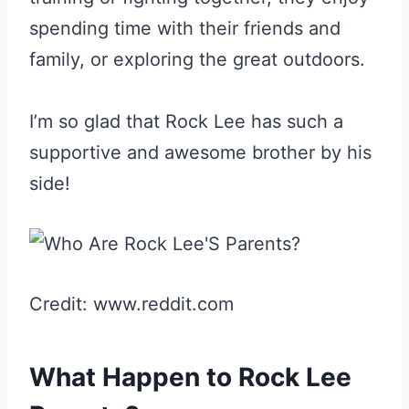
spending time with their friends and
family, or exploring the great outdoors.
I’m so glad that Rock Lee has such a
supportive and awesome brother by his
side!
Credit: www.reddit.com
What Happen to Rock Lee