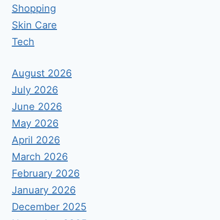
Shopping
Skin Care
Tech
August 2026
July 2026
June 2026
May 2026
April 2026
March 2026
February 2026
January 2026
December 2025