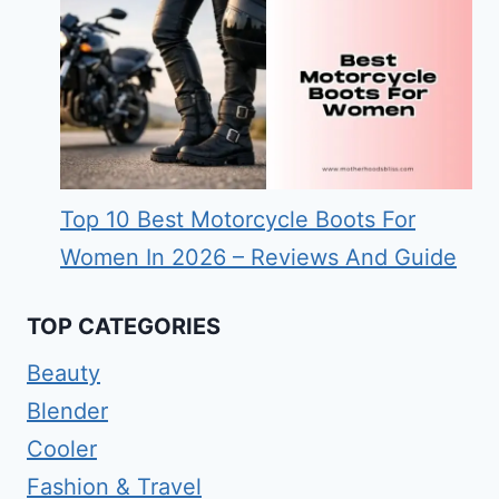
Top 10 Best Motorcycle Boots For
Women In 2026 – Reviews And Guide
TOP CATEGORIES
Beauty
Blender
Cooler
Fashion & Travel