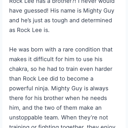
Rock Lee has a brother?! I never would
have guessed! His name is Mighty Guy
and he’s just as tough and determined
as Rock Lee is.
He was born with a rare condition that
makes it difficult for him to use his
chakra, so he had to train even harder
than Rock Lee did to become a
powerful ninja. Mighty Guy is always
there for his brother when he needs
him, and the two of them make an
unstoppable team. When they’re not
training or fighting together, they enjoy