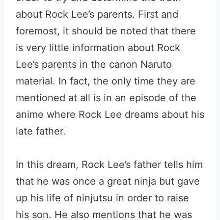
about Rock Lee’s parents. First and
foremost, it should be noted that there
is very little information about Rock
Lee’s parents in the canon Naruto
material. In fact, the only time they are
mentioned at all is in an episode of the
anime where Rock Lee dreams about his
late father.
In this dream, Rock Lee’s father tells him
that he was once a great ninja but gave
up his life of ninjutsu in order to raise
his son. He also mentions that he was