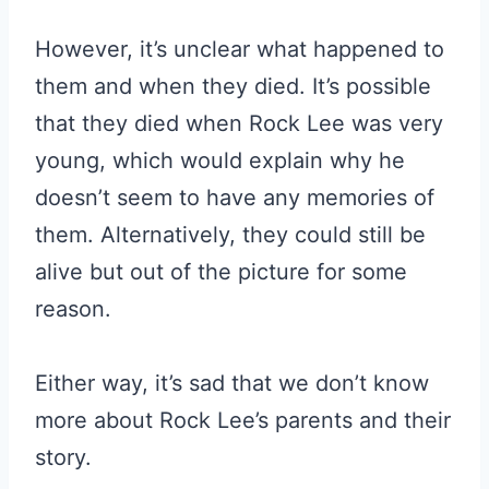
However, it’s unclear what happened to
them and when they died. It’s possible
that they died when Rock Lee was very
young, which would explain why he
doesn’t seem to have any memories of
them. Alternatively, they could still be
alive but out of the picture for some
reason.
Either way, it’s sad that we don’t know
more about Rock Lee’s parents and their
story.