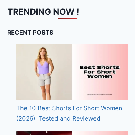
TRENDING NOW !
RECENT POSTS
The 10 Best Shorts For Short Women
(2026), Tested and Reviewed