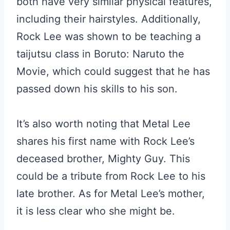
both have very similar physical features,
including their hairstyles. Additionally,
Rock Lee was shown to be teaching a
taijutsu class in Boruto: Naruto the
Movie, which could suggest that he has
passed down his skills to his son.
It’s also worth noting that Metal Lee
shares his first name with Rock Lee’s
deceased brother, Mighty Guy. This
could be a tribute from Rock Lee to his
late brother. As for Metal Lee’s mother,
it is less clear who she might be.