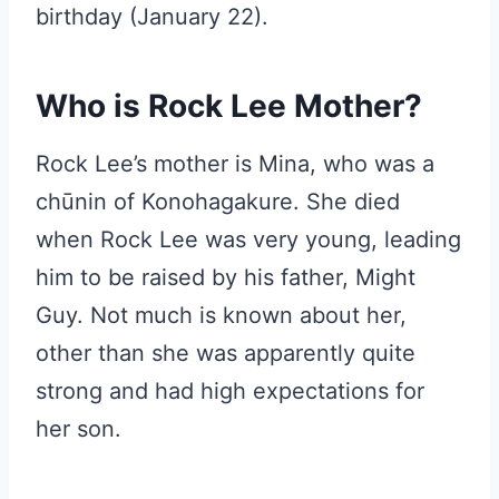
birthday (January 22).
Who is Rock Lee Mother?
Rock Lee’s mother is Mina, who was a
chūnin of Konohagakure. She died
when Rock Lee was very young, leading
him to be raised by his father, Might
Guy. Not much is known about her,
other than she was apparently quite
strong and had high expectations for
her son.