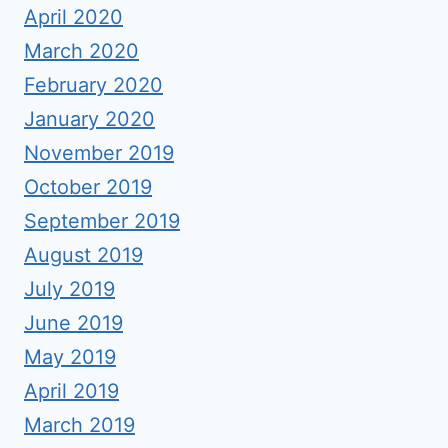
April 2020
March 2020
February 2020
January 2020
November 2019
October 2019
September 2019
August 2019
July 2019
June 2019
May 2019
April 2019
March 2019