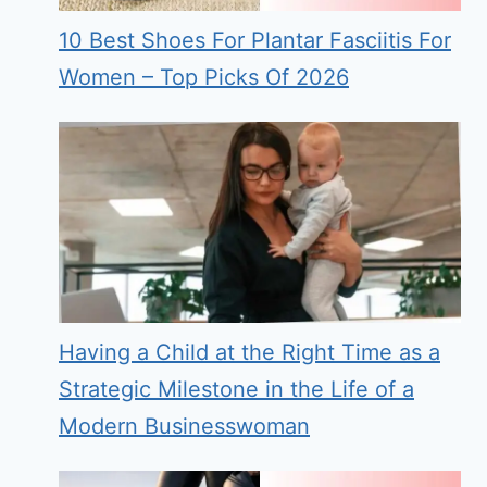
10 Best Shoes For Plantar Fasciitis For
Women – Top Picks Of 2026
Having a Child at the Right Time as a
Strategic Milestone in the Life of a
Modern Businesswoman