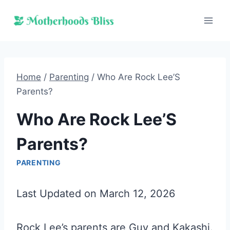
Skip
to
content
Home
/
Parenting
/
Who Are Rock Lee’S
Parents?
Who Are Rock Lee’S
Parents?
PARENTING
Last Updated on March 12, 2026
Rock Lee’s parents are Guy and Kakashi.