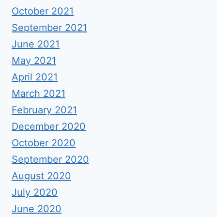
October 2021
September 2021
June 2021
May 2021
April 2021
March 2021
February 2021
December 2020
October 2020
September 2020
August 2020
July 2020
June 2020