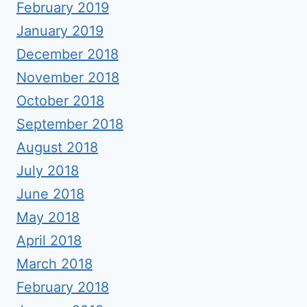
February 2019
January 2019
December 2018
November 2018
October 2018
September 2018
August 2018
July 2018
June 2018
May 2018
April 2018
March 2018
February 2018