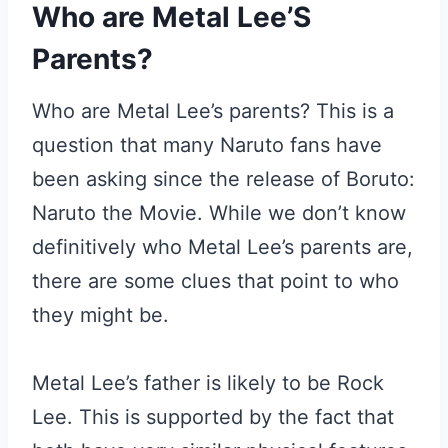
Who are Metal Lee’S
Parents?
Who are Metal Lee’s parents? This is a
question that many Naruto fans have
been asking since the release of Boruto:
Naruto the Movie. While we don’t know
definitively who Metal Lee’s parents are,
there are some clues that point to who
they might be.
Metal Lee’s father is likely to be Rock
Lee. This is supported by the fact that