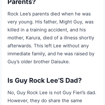
Parents?
Rock Lee’s parents died when he was
very young. His father, Might Guy, was
killed in a training accident, and his
mother, Karura, died of a illness shortly
afterwards. This left Lee without any
immediate family, and he was raised by
Guy’s older brother Daisuke.
Is Guy Rock Lee’S Dad?
No, Guy Rock Lee is not Guy Fieri’s dad.
However, they do share the same