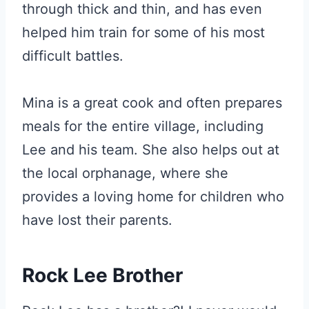
through thick and thin, and has even
helped him train for some of his most
difficult battles.
Mina is a great cook and often prepares
meals for the entire village, including
Lee and his team. She also helps out at
the local orphanage, where she
provides a loving home for children who
have lost their parents.
Rock Lee Brother