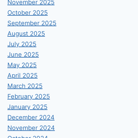
November 2025
October 2025
September 2025
August 2025
July 2025
June 2025
May 2025
April 2025
March 2025
February 2025
January 2025
December 2024
November 2024