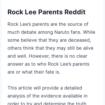
Rock Lee Parents Reddit
Rock Lee’s parents are the source of
much debate among Naruto fans. While
some believe that they are deceased,
others think that they may still be alive
and well. However, there is no clear
answer as to who Rock Lee’s parents
are or what their fate is.
This article will provide a detailed
analysis of the evidence available in
order to try and determine the truth