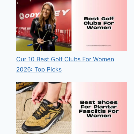
Our 10 Best Golf Clubs For Women
2026: Top Picks