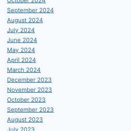
October 2024
September 2024
August 2024
July 2024
June 2024
May 2024
April 2024
March 2024
December 2023
November 2023
October 2023
September 2023
August 2023
July 2023