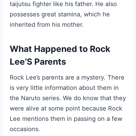
taijutsu fighter like his father. He also
possesses great stamina, which he
inherited from his mother.
What Happened to Rock
Lee’S Parents
Rock Lee’s parents are a mystery. There
is very little information about them in
the Naruto series. We do know that they
were alive at some point because Rock
Lee mentions them in passing on a few
occasions.