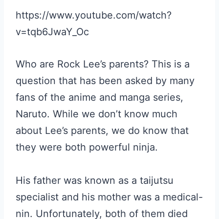
https://www.youtube.com/watch?
v=tqb6JwaY_Oc
Who are Rock Lee’s parents? This is a
question that has been asked by many
fans of the anime and manga series,
Naruto. While we don’t know much
about Lee’s parents, we do know that
they were both powerful ninja.
His father was known as a taijutsu
specialist and his mother was a medical-
nin. Unfortunately, both of them died