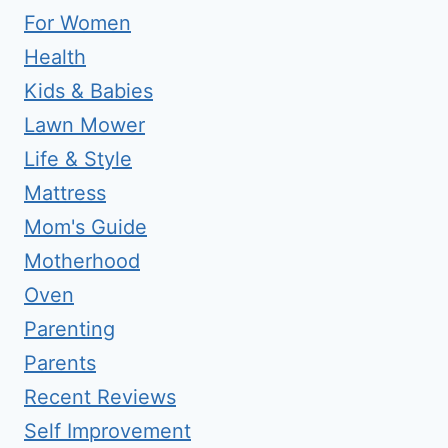
For Women
Health
Kids & Babies
Lawn Mower
Life & Style
Mattress
Mom's Guide
Motherhood
Oven
Parenting
Parents
Recent Reviews
Self Improvement