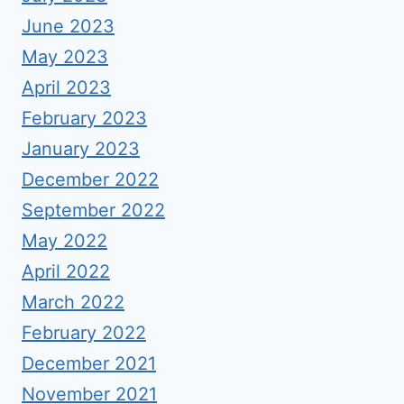
June 2023
May 2023
April 2023
February 2023
January 2023
December 2022
September 2022
May 2022
April 2022
March 2022
February 2022
December 2021
November 2021