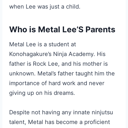
when Lee was just a child.
Who is Metal Lee’S Parents
Metal Lee is a student at
Konohagakure’s Ninja Academy. His
father is Rock Lee, and his mother is
unknown. Metal’s father taught him the
importance of hard work and never
giving up on his dreams.
Despite not having any innate ninjutsu
talent, Metal has become a proficient