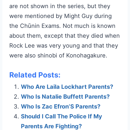
are not shown in the series, but they
were mentioned by Might Guy during
the Chūnin Exams. Not much is known
about them, except that they died when
Rock Lee was very young and that they
were also shinobi of Konohagakure.
Related Posts:
Who Are Laila Lockhart Parents?
Who Is Natalie Buffett Parents?
Who Is Zac Efron’S Parents?
Should I Call The Police If My
Parents Are Fighting?