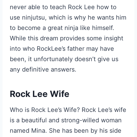
never able to teach Rock Lee how to
use ninjutsu, which is why he wants him
to become a great ninja like himself.
While this dream provides some insight
into who RockLee’s father may have
been, it unfortunately doesn’t give us
any definitive answers.
Rock Lee Wife
Who is Rock Lee’s Wife? Rock Lee’s wife
is a beautiful and strong-willed woman
named Mina. She has been by his side