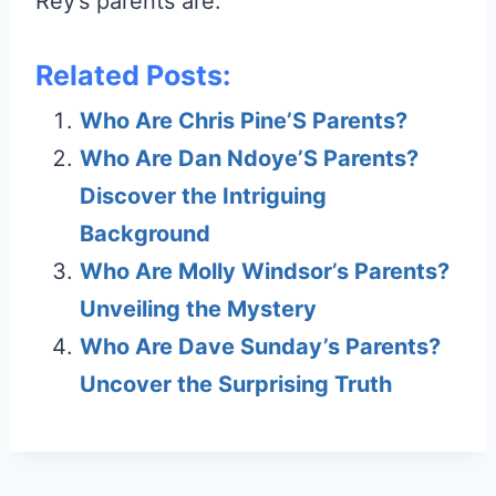
Rey’s parents are.
Related Posts:
Who Are Chris Pine’S Parents?
Who Are Dan Ndoye’S Parents?
Discover the Intriguing
Background
Who Are Molly Windsor’s Parents?
Unveiling the Mystery
Who Are Dave Sunday’s Parents?
Uncover the Surprising Truth