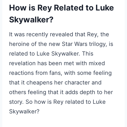
How is Rey Related to Luke
Skywalker?
It was recently revealed that Rey, the
heroine of the new Star Wars trilogy, is
related to Luke Skywalker. This
revelation has been met with mixed
reactions from fans, with some feeling
that it cheapens her character and
others feeling that it adds depth to her
story. So how is Rey related to Luke
Skywalker?