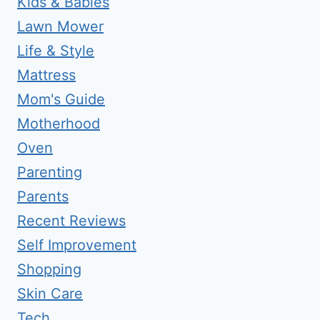
Kids & Babies
Lawn Mower
Life & Style
Mattress
Mom's Guide
Motherhood
Oven
Parenting
Parents
Recent Reviews
Self Improvement
Shopping
Skin Care
Tech