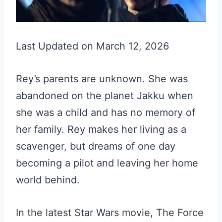
Last Updated on March 12, 2026
Rey’s parents are unknown. She was
abandoned on the planet Jakku when
she was a child and has no memory of
her family. Rey makes her living as a
scavenger, but dreams of one day
becoming a pilot and leaving her home
world behind.
In the latest Star Wars movie, The Force