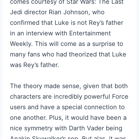
comes courtesy of Star Wars: The Last
Jedi director Rian Johnson, who
confirmed that Luke is not Rey’s father
in an interview with Entertainment
Weekly. This will come as a surprise to
many fans who had theorized that Luke
was Rey’s father.
The theory made sense, given that both
characters are incredibly powerful Force
users and have a special connection to
one another. Plus, it would have been a
nice symmetry with Darth Vader being
Anakin Skywalker’s son. But alas, it was