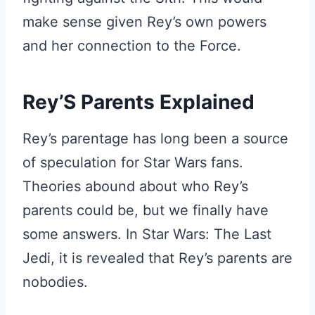
make sense given Rey’s own powers
and her connection to the Force.
Rey’S Parents Explained
Rey’s parentage has long been a source
of speculation for Star Wars fans.
Theories abound about who Rey’s
parents could be, but we finally have
some answers. In Star Wars: The Last
Jedi, it is revealed that Rey’s parents are
nobodies.