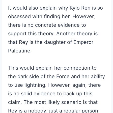
It would also explain why Kylo Ren is so
obsessed with finding her. However,
there is no concrete evidence to
support this theory. Another theory is
that Rey is the daughter of Emperor
Palpatine.
This would explain her connection to
the dark side of the Force and her ability
to use lightning. However, again, there
is no solid evidence to back up this
claim. The most likely scenario is that
Rey is a nobody; just a regular person