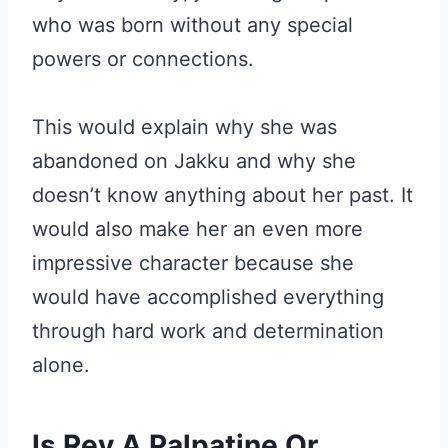
who was born without any special
powers or connections.
This would explain why she was
abandoned on Jakku and why she
doesn’t know anything about her past. It
would also make her an even more
impressive character because she
would have accomplished everything
through hard work and determination
alone.
Is Rey A Palpatine Or