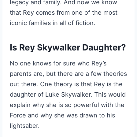
legacy and family. And now we know
that Rey comes from one of the most
iconic families in all of fiction.
Is Rey Skywalker Daughter?
No one knows for sure who Rey’s
parents are, but there are a few theories
out there. One theory is that Rey is the
daughter of Luke Skywalker. This would
explain why she is so powerful with the
Force and why she was drawn to his
lightsaber.