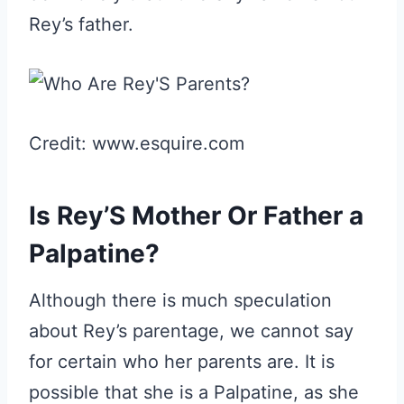
Rey’s father.
Credit: www.esquire.com
Is Rey’S Mother Or Father a
Palpatine?
Although there is much speculation
about Rey’s parentage, we cannot say
for certain who her parents are. It is
possible that she is a Palpatine, as she