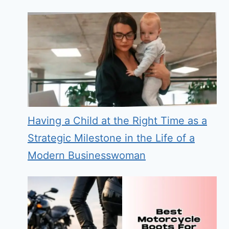
Having a Child at the Right Time as a
Strategic Milestone in the Life of a
Modern Businesswoman