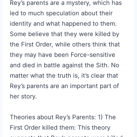
Rey’s parents are a mystery, which has
led to much speculation about their
identity and what happened to them.
Some believe that they were killed by
the First Order, while others think that
they may have been Force-sensitive
and died in battle against the Sith. No
matter what the truth is, it’s clear that
Rey’s parents are an important part of
her story.
Theories about Rey’s Parents: 1) The
First Order killed them: This theory