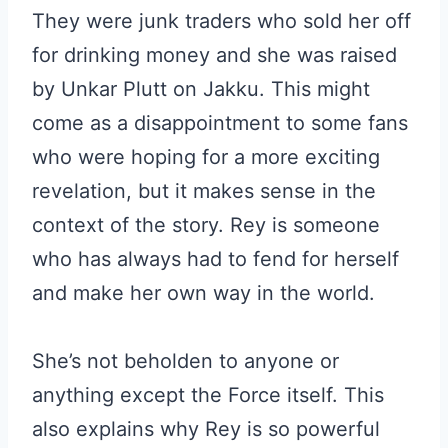
They were junk traders who sold her off
for drinking money and she was raised
by Unkar Plutt on Jakku. This might
come as a disappointment to some fans
who were hoping for a more exciting
revelation, but it makes sense in the
context of the story. Rey is someone
who has always had to fend for herself
and make her own way in the world.
She’s not beholden to anyone or
anything except the Force itself. This
also explains why Rey is so powerful