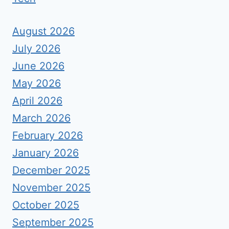
August 2026
July 2026
June 2026
May 2026
April 2026
March 2026
February 2026
January 2026
December 2025
November 2025
October 2025
September 2025