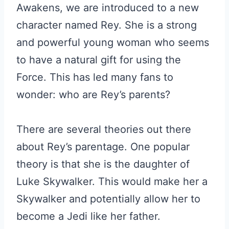
Awakens, we are introduced to a new
character named Rey. She is a strong
and powerful young woman who seems
to have a natural gift for using the
Force. This has led many fans to
wonder: who are Rey’s parents?
There are several theories out there
about Rey’s parentage. One popular
theory is that she is the daughter of
Luke Skywalker. This would make her a
Skywalker and potentially allow her to
become a Jedi like her father.