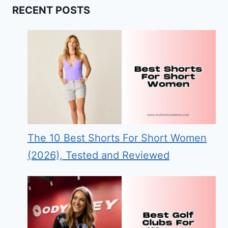
RECENT POSTS
The 10 Best Shorts For Short Women
(2026), Tested and Reviewed