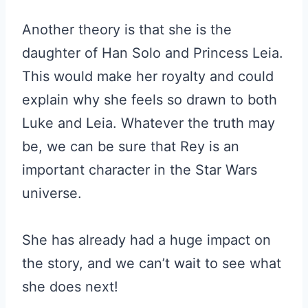
Another theory is that she is the
daughter of Han Solo and Princess Leia.
This would make her royalty and could
explain why she feels so drawn to both
Luke and Leia. Whatever the truth may
be, we can be sure that Rey is an
important character in the Star Wars
universe.
She has already had a huge impact on
the story, and we can’t wait to see what
she does next!