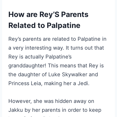
How are Rey’S Parents
Related to Palpatine
Rey’s parents are related to Palpatine in
a very interesting way. It turns out that
Rey is actually Palpatine’s
granddaughter! This means that Rey is
the daughter of Luke Skywalker and
Princess Leia, making her a Jedi.
However, she was hidden away on
Jakku by her parents in order to keep