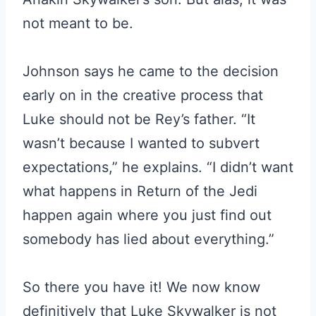
not meant to be.
Johnson says he came to the decision
early on in the creative process that
Luke should not be Rey’s father. “It
wasn’t because I wanted to subvert
expectations,” he explains. “I didn’t want
what happens in Return of the Jedi
happen again where you just find out
somebody has lied about everything.”
So there you have it! We now know
definitively that Luke Skywalker is not