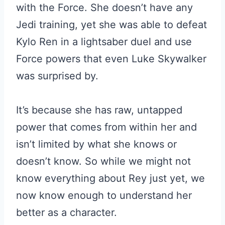
with the Force. She doesn’t have any
Jedi training, yet she was able to defeat
Kylo Ren in a lightsaber duel and use
Force powers that even Luke Skywalker
was surprised by.
It’s because she has raw, untapped
power that comes from within her and
isn’t limited by what she knows or
doesn’t know. So while we might not
know everything about Rey just yet, we
now know enough to understand her
better as a character.