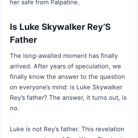
her safe from Palpatine.
Is Luke Skywalker Rey’S
Father
The long-awaited moment has finally
arrived. After years of speculation, we
finally know the answer to the question
on everyone’s mind: is Luke Skywalker
Rey’s father? The answer, it turns out, is
no.
Luke is not Rey’s father. This revelation