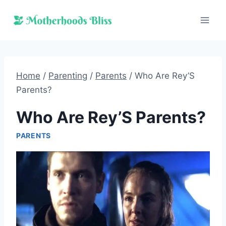
Skip
to
content
Home
/
Parenting
/
Parents
/
Who Are Rey’S
Parents?
Who Are Rey’S Parents?
PARENTS