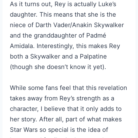
As it turns out, Rey is actually Luke’s
daughter. This means that she is the
niece of Darth Vader/Anakin Skywalker
and the granddaughter of Padmé
Amidala. Interestingly, this makes Rey
both a Skywalker and a Palpatine
(though she doesn’t know it yet).
While some fans feel that this revelation
takes away from Rey’s strength as a
character, I believe that it only adds to
her story. After all, part of what makes
Star Wars so special is the idea of