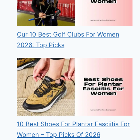
Our 10 Best Golf Clubs For Women
2026: Top Picks
10 Best Shoes For Plantar Fasciitis For
Women – Top Picks Of 2026