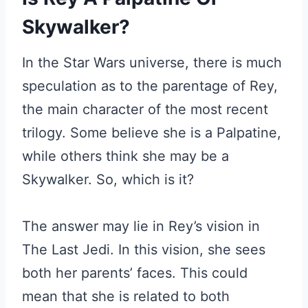
Skywalker?
In the Star Wars universe, there is much
speculation as to the parentage of Rey,
the main character of the most recent
trilogy. Some believe she is a Palpatine,
while others think she may be a
Skywalker. So, which is it?
The answer may lie in Rey’s vision in
The Last Jedi. In this vision, she sees
both her parents’ faces. This could
mean that she is related to both