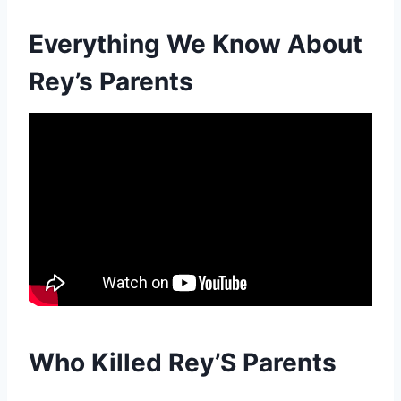
Everything We Know About
Rey’s Parents
Who Killed Rey’S Parents