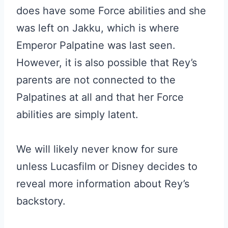
does have some Force abilities and she
was left on Jakku, which is where
Emperor Palpatine was last seen.
However, it is also possible that Rey’s
parents are not connected to the
Palpatines at all and that her Force
abilities are simply latent.
We will likely never know for sure
unless Lucasfilm or Disney decides to
reveal more information about Rey’s
backstory.