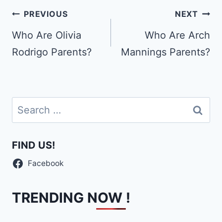
Post
PREVIOUS
NEXT
navigation
Who Are Olivia
Who Are Arch
Rodrigo Parents?
Mannings Parents?
Search
for:
FIND US!
Facebook
TRENDING NOW !