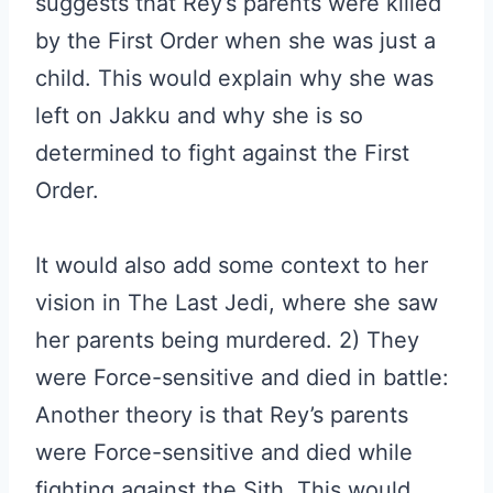
suggests that Rey’s parents were killed
by the First Order when she was just a
child. This would explain why she was
left on Jakku and why she is so
determined to fight against the First
Order.
It would also add some context to her
vision in The Last Jedi, where she saw
her parents being murdered. 2) They
were Force-sensitive and died in battle:
Another theory is that Rey’s parents
were Force-sensitive and died while
fighting against the Sith. This would