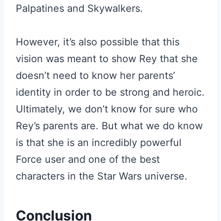
Palpatines and Skywalkers.
However, it’s also possible that this
vision was meant to show Rey that she
doesn’t need to know her parents’
identity in order to be strong and heroic.
Ultimately, we don’t know for sure who
Rey’s parents are. But what we do know
is that she is an incredibly powerful
Force user and one of the best
characters in the Star Wars universe.
Conclusion