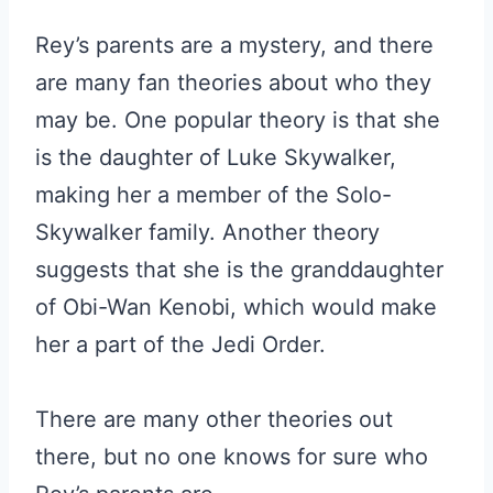
Rey’s parents are a mystery, and there
are many fan theories about who they
may be. One popular theory is that she
is the daughter of Luke Skywalker,
making her a member of the Solo-
Skywalker family. Another theory
suggests that she is the granddaughter
of Obi-Wan Kenobi, which would make
her a part of the Jedi Order.
There are many other theories out
there, but no one knows for sure who