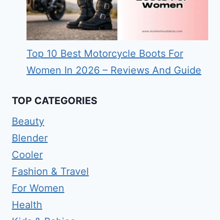
Top 10 Best Motorcycle Boots For
Women In 2026 – Reviews And Guide
TOP CATEGORIES
Beauty
Blender
Cooler
Fashion & Travel
For Women
Health