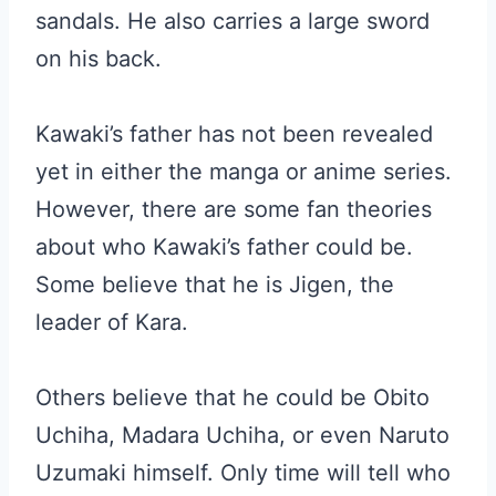
sandals. He also carries a large sword
on his back.
Kawaki’s father has not been revealed
yet in either the manga or anime series.
However, there are some fan theories
about who Kawaki’s father could be.
Some believe that he is Jigen, the
leader of Kara.
Others believe that he could be Obito
Uchiha, Madara Uchiha, or even Naruto
Uzumaki himself. Only time will tell who