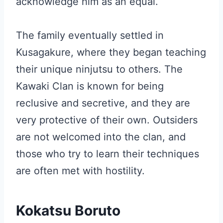
acknowledge him as an equal.
The family eventually settled in
Kusagakure, where they began teaching
their unique ninjutsu to others. The
Kawaki Clan is known for being
reclusive and secretive, and they are
very protective of their own. Outsiders
are not welcomed into the clan, and
those who try to learn their techniques
are often met with hostility.
Kokatsu Boruto