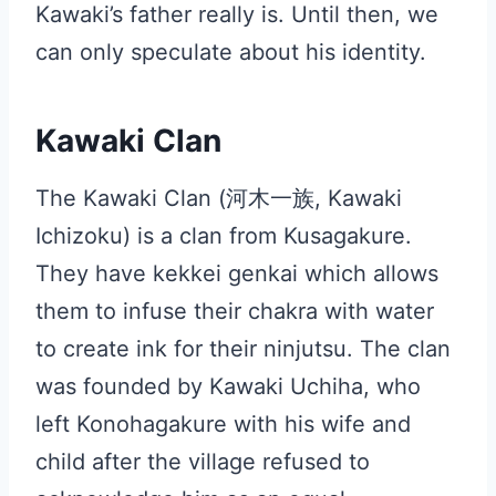
Kawaki’s father really is. Until then, we
can only speculate about his identity.
Kawaki Clan
The Kawaki Clan (河木一族, Kawaki
Ichizoku) is a clan from Kusagakure.
They have kekkei genkai which allows
them to infuse their chakra with water
to create ink for their ninjutsu. The clan
was founded by Kawaki Uchiha, who
left Konohagakure with his wife and
child after the village refused to