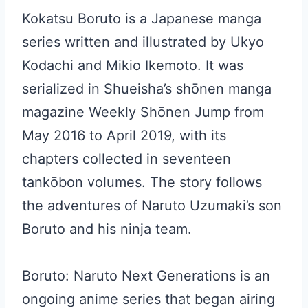
Kokatsu Boruto is a Japanese manga
series written and illustrated by Ukyo
Kodachi and Mikio Ikemoto. It was
serialized in Shueisha’s shōnen manga
magazine Weekly Shōnen Jump from
May 2016 to April 2019, with its
chapters collected in seventeen
tankōbon volumes. The story follows
the adventures of Naruto Uzumaki’s son
Boruto and his ninja team.
Boruto: Naruto Next Generations is an
ongoing anime series that began airing