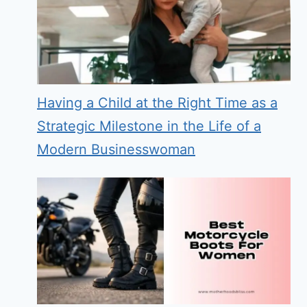
Having a Child at the Right Time as a
Strategic Milestone in the Life of a
Modern Businesswoman