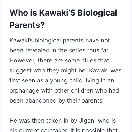
Who is Kawaki’S Biological
Parents?
Kawaki’s biological parents have not
been revealed in the series thus far.
However, there are some clues that
suggest who they might be. Kawaki was
first seen as a young child living in an
orphanage with other children who had
been abandoned by their parents.
He was then taken in by Jigen, who is
his current caretaker. It is possible that