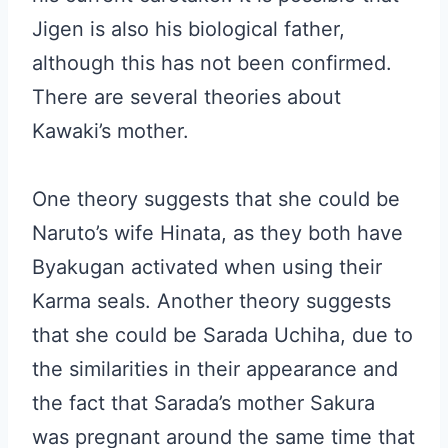
Jigen is also his biological father,
although this has not been confirmed.
There are several theories about
Kawaki’s mother.
One theory suggests that she could be
Naruto’s wife Hinata, as they both have
Byakugan activated when using their
Karma seals. Another theory suggests
that she could be Sarada Uchiha, due to
the similarities in their appearance and
the fact that Sarada’s mother Sakura
was pregnant around the same time that