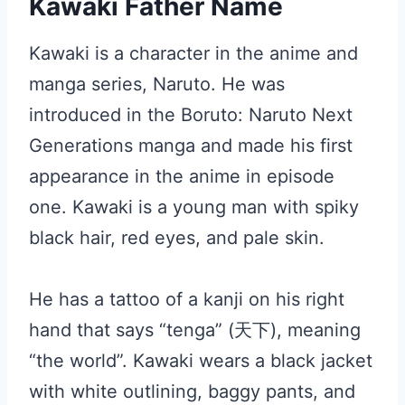
Kawaki Father Name
Kawaki is a character in the anime and
manga series, Naruto. He was
introduced in the Boruto: Naruto Next
Generations manga and made his first
appearance in the anime in episode
one. Kawaki is a young man with spiky
black hair, red eyes, and pale skin.
He has a tattoo of a kanji on his right
hand that says “tenga” (天下), meaning
“the world”. Kawaki wears a black jacket
with white outlining, baggy pants, and