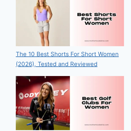
The 10 Best Shorts For Short Women
(2026), Tested and Reviewed