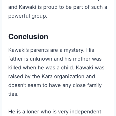
and Kawaki is proud to be part of such a
powerful group.
Conclusion
Kawaki’s parents are a mystery. His
father is unknown and his mother was
killed when he was a child. Kawaki was
raised by the Kara organization and
doesn’t seem to have any close family
ties.
He is a loner who is very independent