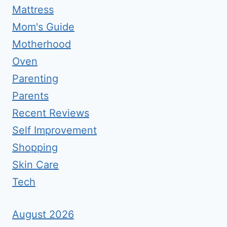
Mattress
Mom's Guide
Motherhood
Oven
Parenting
Parents
Recent Reviews
Self Improvement
Shopping
Skin Care
Tech
August 2026