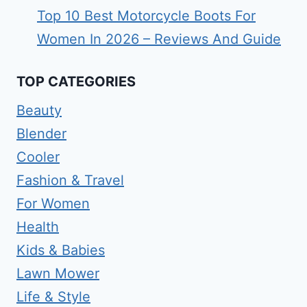
Top 10 Best Motorcycle Boots For
Women In 2026 – Reviews And Guide
TOP CATEGORIES
Beauty
Blender
Cooler
Fashion & Travel
For Women
Health
Kids & Babies
Lawn Mower
Life & Style