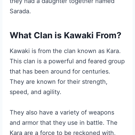
they had a daughter together named
Sarada.
What Clan is Kawaki From?
Kawaki is from the clan known as Kara.
This clan is a powerful and feared group
that has been around for centuries.
They are known for their strength,
speed, and agility.
They also have a variety of weapons
and armor that they use in battle. The
Kara are a force to be reckoned with,