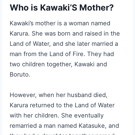
Who is Kawaki’S Mother?
Kawaki’s mother is a woman named
Karura. She was born and raised in the
Land of Water, and she later married a
man from the Land of Fire. They had
two children together, Kawaki and
Boruto.
However, when her husband died,
Karura returned to the Land of Water
with her children. She eventually
remarried a man named Katasuke, and