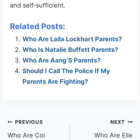
and self-sufficient.
Related Posts:
Who Are Laila Lockhart Parents?
Who Is Natalie Buffett Parents?
Who Are Aang’S Parents?
Should I Call The Police If My
Parents Are Fighting?
Post
PREVIOUS
NEXT
navigation
Who Are Coi
Who Are Elle