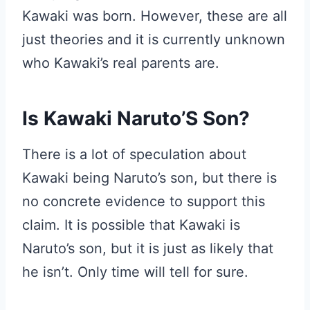
Kawaki was born. However, these are all
just theories and it is currently unknown
who Kawaki’s real parents are.
Is Kawaki Naruto’S Son?
There is a lot of speculation about
Kawaki being Naruto’s son, but there is
no concrete evidence to support this
claim. It is possible that Kawaki is
Naruto’s son, but it is just as likely that
he isn’t. Only time will tell for sure.