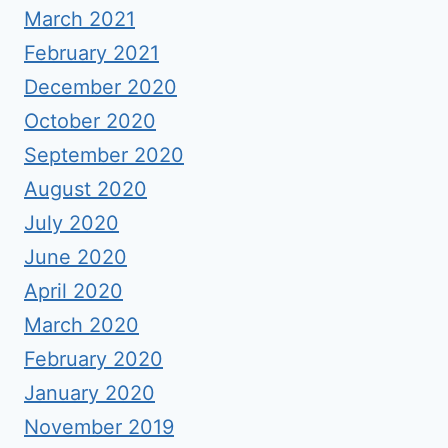
March 2021
February 2021
December 2020
October 2020
September 2020
August 2020
July 2020
June 2020
April 2020
March 2020
February 2020
January 2020
November 2019