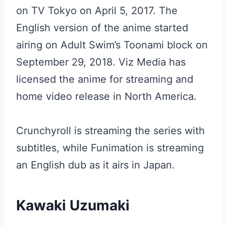
on TV Tokyo on April 5, 2017. The
English version of the anime started
airing on Adult Swim’s Toonami block on
September 29, 2018. Viz Media has
licensed the anime for streaming and
home video release in North America.
Crunchyroll is streaming the series with
subtitles, while Funimation is streaming
an English dub as it airs in Japan.
Kawaki Uzumaki