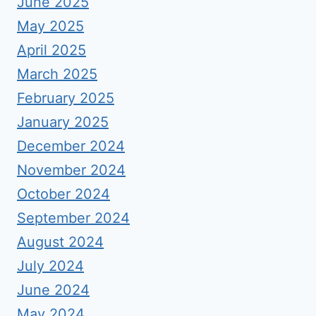
June 2025
May 2025
April 2025
March 2025
February 2025
January 2025
December 2024
November 2024
October 2024
September 2024
August 2024
July 2024
June 2024
May 2024