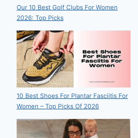
Our 10 Best Golf Clubs For Women
2026: Top Picks
10 Best Shoes For Plantar Fasciitis For
Women – Top Picks Of 2026