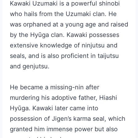
Kawaki Uzumaki is a powerful shinobi
who hails from the Uzumaki clan. He
was orphaned at a young age and raised
by the Hyūga clan. Kawaki possesses
extensive knowledge of ninjutsu and
seals, and is also proficient in taijutsu
and genjutsu.
He became a missing-nin after
murdering his adoptive father, Hiashi
Hyūga. Kawaki later came into
possession of Jigen’s karma seal, which
granted him immense power but also