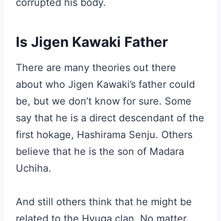
corrupted his body.
Is Jigen Kawaki Father
There are many theories out there
about who Jigen Kawaki’s father could
be, but we don’t know for sure. Some
say that he is a direct descendant of the
first hokage, Hashirama Senju. Others
believe that he is the son of Madara
Uchiha.
And still others think that he might be
related to the Hyuga clan. No matter