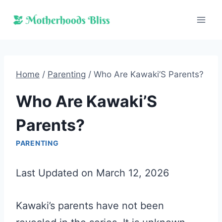
Skip
to
content
Home
/
Parenting
/
Who Are Kawaki’S Parents?
Who Are Kawaki’S
Parents?
PARENTING
Last Updated on March 12, 2026
Kawaki’s parents have not been