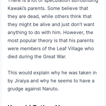
There is a lot of speculation surrounding
Kawaki’s parents. Some believe that
they are dead, while others think that
they might be alive and just don’t want
anything to do with him. However, the
most popular theory is that his parents
were members of the Leaf Village who
died during the Great War.
This would explain why he was taken in
by Jiraiya and why he seems to have a
grudge against Naruto.