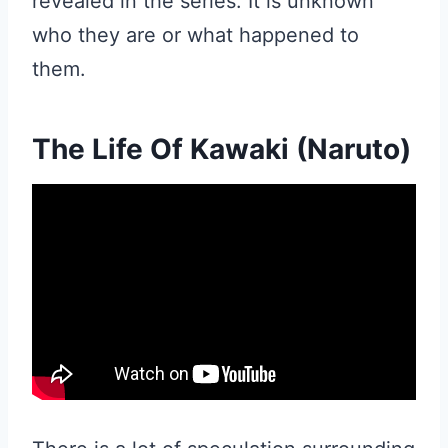
revealed in the series. It is unknown
who they are or what happened to
them.
The Life Of Kawaki (Naruto)