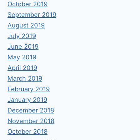
October 2019
September 2019
August 2019
July 2019
June 2019
May 2019
April 2019
March 2019
February 2019
January 2019
December 2018
November 2018
October 2018