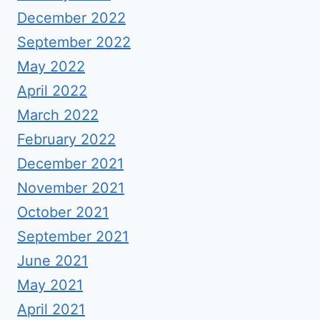
December 2022
September 2022
May 2022
April 2022
March 2022
February 2022
December 2021
November 2021
October 2021
September 2021
June 2021
May 2021
April 2021