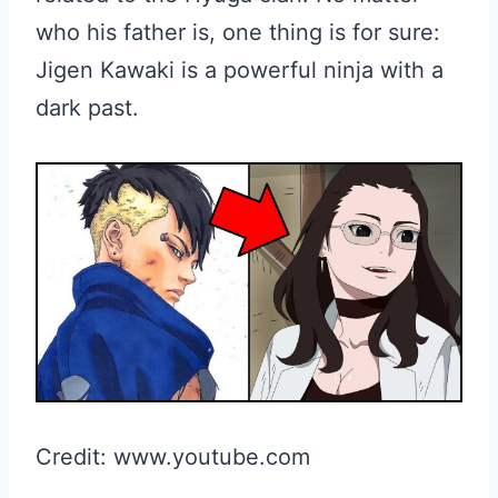
who his father is, one thing is for sure:
Jigen Kawaki is a powerful ninja with a
dark past.
Credit: www.youtube.com