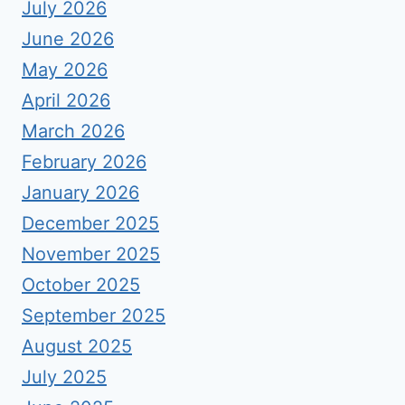
July 2026
June 2026
May 2026
April 2026
March 2026
February 2026
January 2026
December 2025
November 2025
October 2025
September 2025
August 2025
July 2025