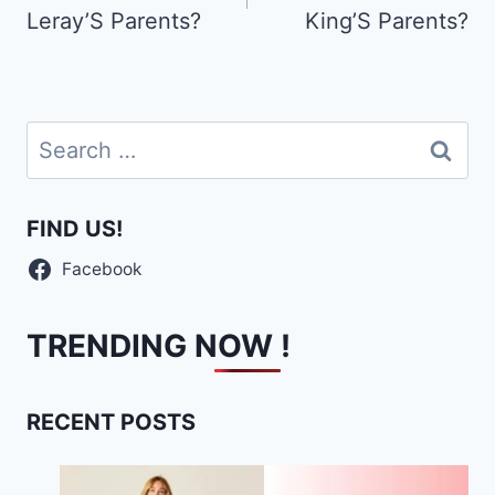
Leray’S Parents?
King’S Parents?
Search
for:
FIND US!
Facebook
TRENDING NOW !
RECENT POSTS