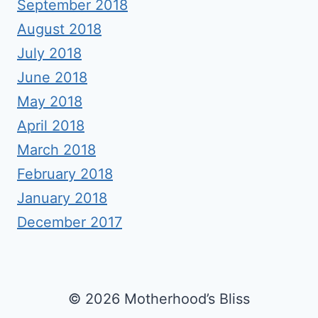
September 2018
August 2018
July 2018
June 2018
May 2018
April 2018
March 2018
February 2018
January 2018
December 2017
© 2026 Motherhood’s Bliss