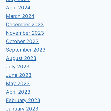
April 2024
March 2024
December 2023
November 2023
October 2023
September 2023
August 2023
July 2023
June 2023
May 2023
April 2023
February 2023
January 2023