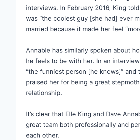
interviews. In February 2016, King to
was “the coolest guy [she had] ever me
married because it made her feel “mo
Annable has similarly spoken about h
he feels to be with her. In an intervie
“the funniest person [he knows]” and 
praised her for being a great stepmoth
relationship.
It’s clear that Elle King and Dave Ann
great team both professionally and per
each other.