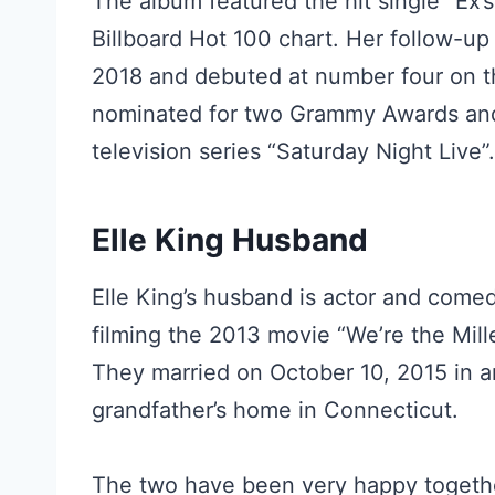
The album featured the hit single “Ex’
Billboard Hot 100 chart. Her follow-up
2018 and debuted at number four on th
nominated for two Grammy Awards an
television series “Saturday Night Live”.
Elle King Husband
Elle King’s husband is actor and com
filming the 2013 movie “We’re the Mil
They married on October 10, 2015 in a
grandfather’s home in Connecticut.
The two have been very happy togethe