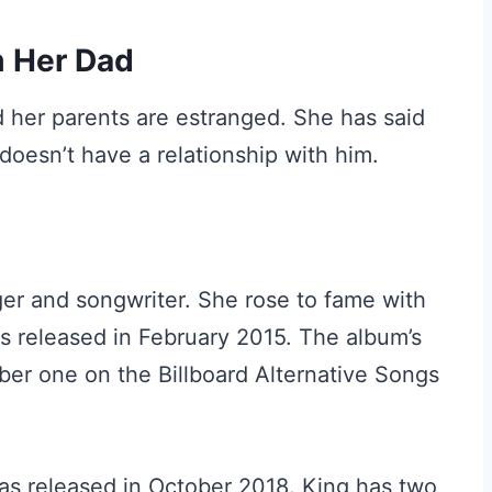
m Her Dad
nd her parents are estranged. She has said
doesn’t have a relationship with him.
ger and songwriter. She rose to fame with
s released in February 2015. The album’s
mber one on the Billboard Alternative Songs
as released in October 2018. King has two