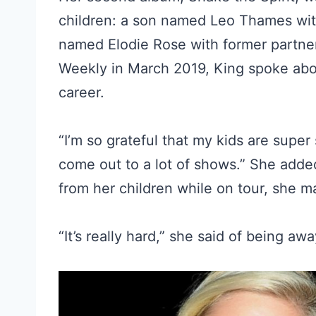
children: a son named Leo Thames wit
named Elodie Rose with former partner
Weekly in March 2019, King spoke ab
career.
“I’m so grateful that my kids are super
come out to a lot of shows.” She adde
from her children while on tour, she 
“It’s really hard,” she said of being aw