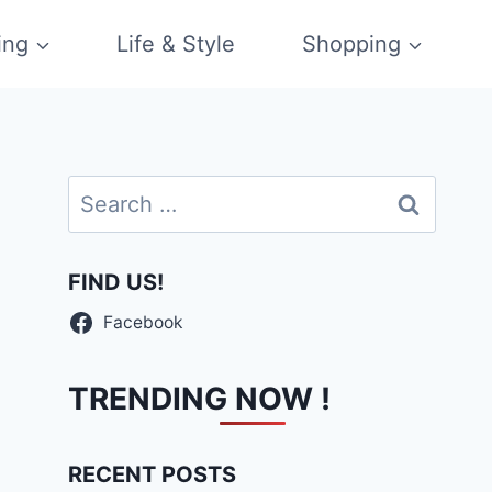
ing
Life & Style
Shopping
Search
for:
FIND US!
Facebook
TRENDING NOW !
RECENT POSTS