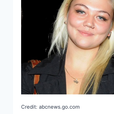
Credit: abcnews.go.com