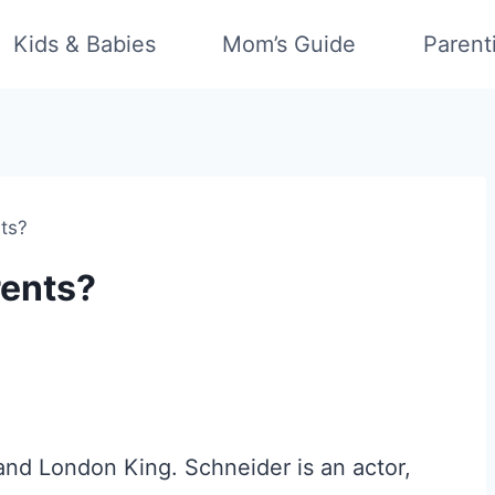
Kids & Babies
Mom’s Guide
Parent
nts?
rents?
and London King. Schneider is an actor,