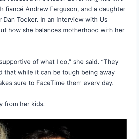
h fiancé Andrew Ferguson, and a daughter
 Dan Tooker. In an interview with Us
out how she balances motherhood with her
 supportive of what I do,” she said. “They
d that while it can be tough being away
makes sure to FaceTime them every day.
ay from her kids.