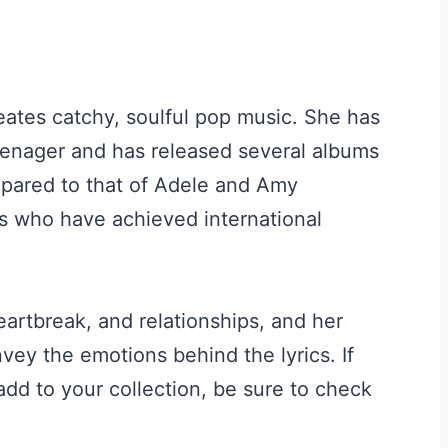
eates catchy, soulful pop music. She has
enager and has released several albums
mpared to that of Adele and Amy
s who have achieved international
artbreak, and relationships, and her
ey the emotions behind the lyrics. If
dd to your collection, be sure to check