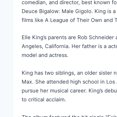
comedian, and director, best known fo
Deuce Bigalow: Male Gigolo. King is 
films like A League of Their Own and T
Elle King’s parents are Rob Schneider
Angeles, California. Her father is a ac
model and actress.
King has two siblings, an older siste
Max. She attended high school in Los
pursue her musical career. King’s deb
to critical acclaim.