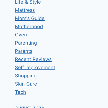
Life & Style
Mattress
Mom's Guide
Motherhood
Oven
Parenting
Parents
Recent Reviews
Self Improvement
Shopping
Skin Care
Tech
August 2026