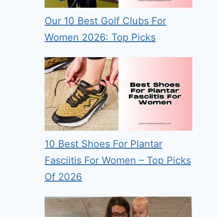
Our 10 Best Golf Clubs For
Women 2026: Top Picks
10 Best Shoes For Plantar
Fasciitis For Women – Top Picks
Of 2026