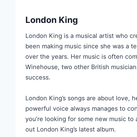
London King
London King is a musical artist who cr
been making music since she was a te
over the years. Her music is often co
Winehouse, two other British musician
success.
London King’s songs are about love, he
powerful voice always manages to conv
you’re looking for some new music to a
out London King’s latest album.