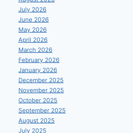
July 2026
June 2026
May 2026
April 2026
March 2026
February 2026
January 2026
December 2025
November 2025
October 2025
September 2025
August 2025
July 2025