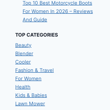
Top 10 Best Motorcycle Boots
For Women In 2026 – Reviews
And Guide
TOP CATEGORIES
Beauty
Blender
Cooler
Fashion & Travel
For Women
Health
Kids & Babies
Lawn Mower