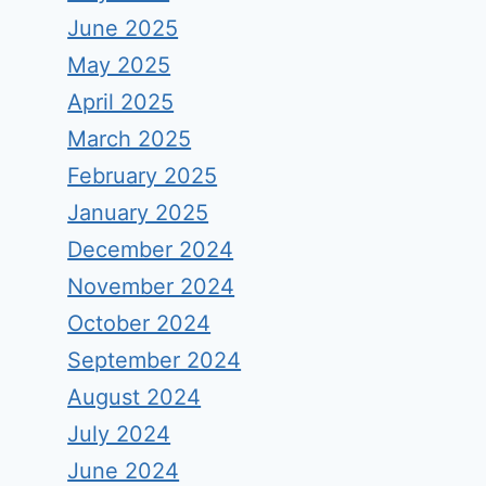
June 2025
May 2025
April 2025
March 2025
February 2025
January 2025
December 2024
November 2024
October 2024
September 2024
August 2024
July 2024
June 2024