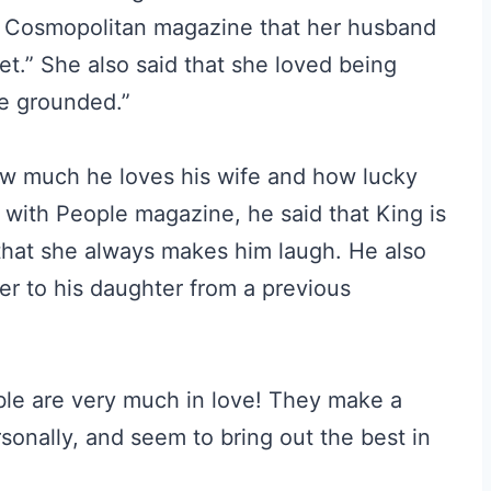
ld Cosmopolitan magazine that her husband
t.” She also said that she loved being
re grounded.”
ow much he loves his wife and how lucky
w with People magazine, he said that King is
that she always makes him laugh. He also
er to his daughter from a previous
able are very much in love! They make a
sonally, and seem to bring out the best in