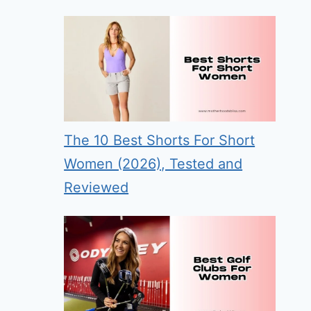
The 10 Best Shorts For Short
Women (2026), Tested and
Reviewed