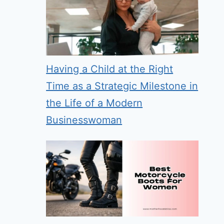
Having a Child at the Right
Time as a Strategic Milestone in
the Life of a Modern
Businesswoman