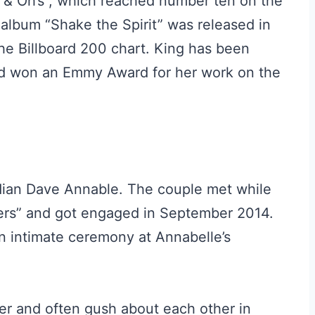
s & Oh’s”, which reached number ten on the
 album “Shake the Spirit” was released in
e Billboard 200 chart. King has been
d won an Emmy Award for her work on the
edian Dave Annable. The couple met while
lers” and got engaged in September 2014.
n intimate ceremony at Annabelle’s
r and often gush about each other in