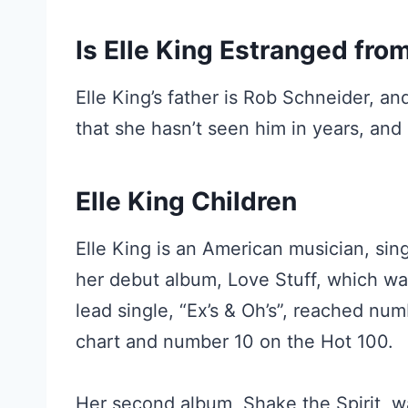
Is Elle King Estranged fro
Elle King’s father is Rob Schneider, a
that she hasn’t seen him in years, and 
Elle King Children
Elle King is an American musician, sin
her debut album, Love Stuff, which wa
lead single, “Ex’s & Oh’s”, reached nu
chart and number 10 on the Hot 100.
Her second album, Shake the Spirit, w