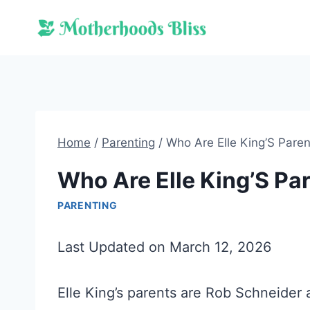
Skip
to
content
Home
/
Parenting
/
Who Are Elle King’S Pare
Who Are Elle King’S Pa
PARENTING
Last Updated on March 12, 2026
Elle King’s parents are Rob Schneider 