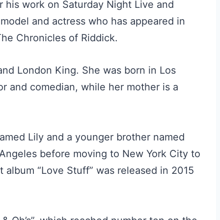
r his work on Saturday Night Live and
a model and actress who has appeared in
he Chronicles of Riddick.
 and London King. She was born in Los
tor and comedian, while her mother is a
r named Lily and a younger brother named
 Angeles before moving to New York City to
ut album “Love Stuff” was released in 2015