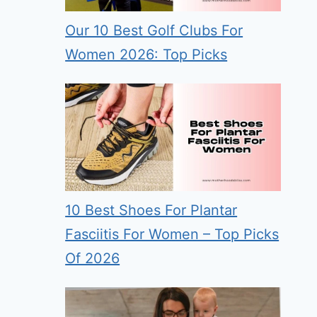
Our 10 Best Golf Clubs For
Women 2026: Top Picks
10 Best Shoes For Plantar
Fasciitis For Women – Top Picks
Of 2026