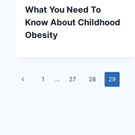
What You Need To
Know About Childhood
Obesity
Page
Previous
1
…
27
28
29
navigation
Page