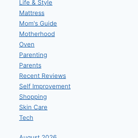
Life & Style
Mattress
Mom's Guide
Motherhood
Oven
Parenting
Parents
Recent Reviews
Self Improvement
Shopping
Skin Care
Tech
August 2026