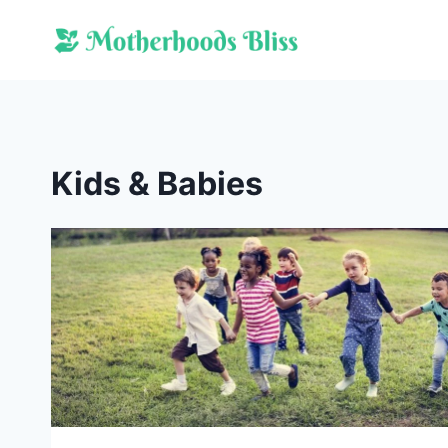
Skip
to
content
Kids & Babies