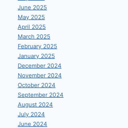
June 2025
May 2025
April 2025
March 2025
February 2025
January 2025
December 2024
November 2024
October 2024
September 2024
August 2024
July 2024
June 2024