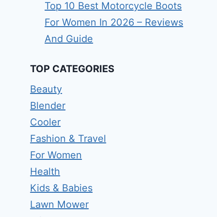
Top 10 Best Motorcycle Boots
For Women In 2026 – Reviews
And Guide
TOP CATEGORIES
Beauty
Blender
Cooler
Fashion & Travel
For Women
Health
Kids & Babies
Lawn Mower