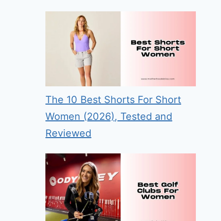
The 10 Best Shorts For Short
Women (2026), Tested and
Reviewed