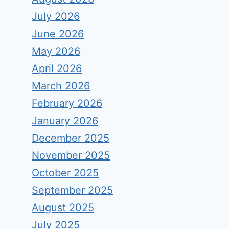
July 2026
June 2026
May 2026
April 2026
March 2026
February 2026
January 2026
December 2025
November 2025
October 2025
September 2025
August 2025
July 2025