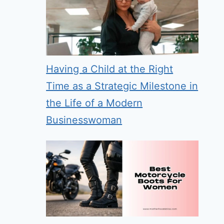
Having a Child at the Right
Time as a Strategic Milestone in
the Life of a Modern
Businesswoman