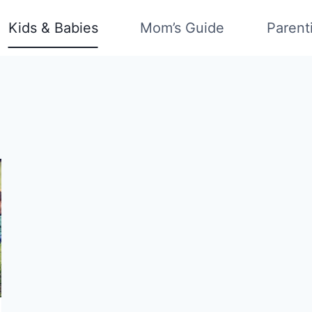
Kids & Babies
Mom’s Guide
Parent