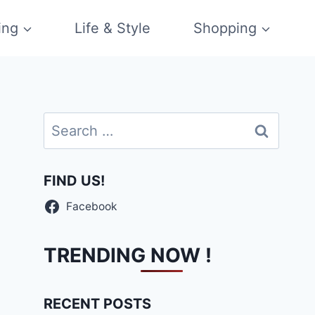
ing
Life & Style
Shopping
Search
for:
FIND US!
Facebook
TRENDING NOW !
RECENT POSTS