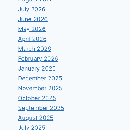
July 2026
June 2026
May 2026
April 2026
March 2026
February 2026
January 2026
December 2025
November 2025
October 2025
September 2025
August 2025
July 2025