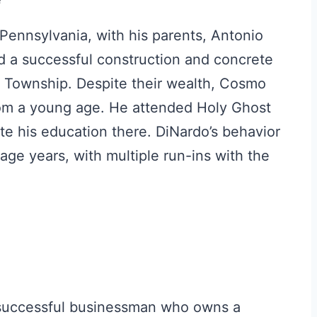
ennsylvania, with his parents, Antonio
 a successful construction and concrete
ry Township. Despite their wealth, Cosmo
rom a young age. He attended Holy Ghost
te his education there. DiNardo’s behavior
age years, with multiple run-ins with the
a successful businessman who owns a