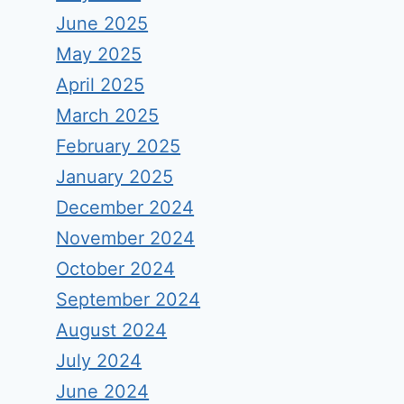
June 2025
May 2025
April 2025
March 2025
February 2025
January 2025
December 2024
November 2024
October 2024
September 2024
August 2024
July 2024
June 2024