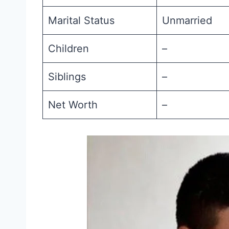
Marital Status
Unmarried
Children
–
Siblings
–
Net Worth
–