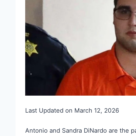
Last Updated on March 12, 2026
Antonio and Sandra DiNardo are the 