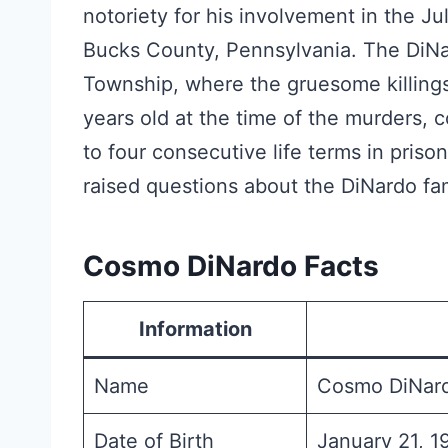
notoriety for his involvement in the J
Bucks County, Pennsylvania. The DiNa
Township, where the gruesome killing
years old at the time of the murders,
to four consecutive life terms in pri
raised questions about the DiNardo fami
Cosmo DiNardo Facts
Information
Name
Cosmo DiNar
Date of Birth
January 21, 1