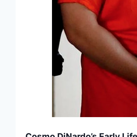
Cosmo DiNardo’s Early Lif