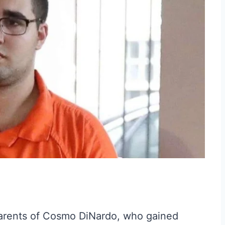
parents of Cosmo DiNardo, who gained