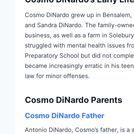
Cosmo DiNardo grew up in Bensalem, P
and Sandra DiNardo. The family-owned
business, as well as a farm in Solebu
struggled with mental health issues f
Preparatory School but did not comple
became increasingly erratic in his teen
law for minor offenses.
Cosmo DiNardo Parents
Cosmo DiNardo Father
Antonio DiNardo, Cosmo’s father, is 