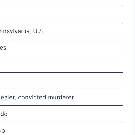
nsylvania, U.S.
hes
ealer, convicted murderer
rdo
do