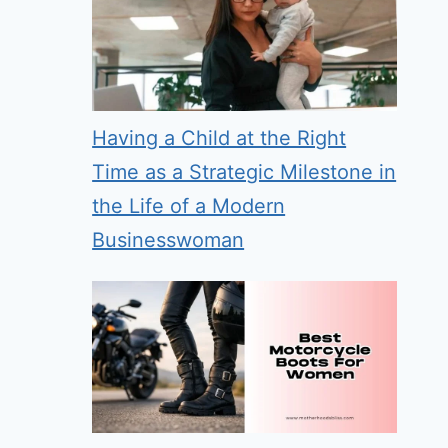
Having a Child at the Right
Time as a Strategic Milestone in
the Life of a Modern
Businesswoman