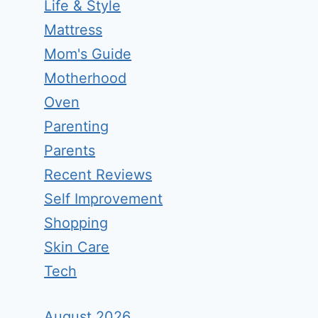
Life & Style
Mattress
Mom's Guide
Motherhood
Oven
Parenting
Parents
Recent Reviews
Self Improvement
Shopping
Skin Care
Tech
August 2026