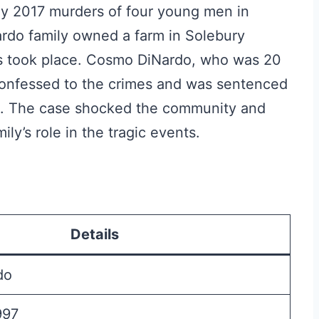
uly 2017 murders of four young men in
rdo family owned a farm in Solebury
s took place. Cosmo DiNardo, who was 20
 confessed to the crimes and was sentenced
son. The case shocked the community and
ly’s role in the tragic events.
Details
do
997