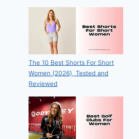
The 10 Best Shorts For Short
Women (2026), Tested and
Reviewed