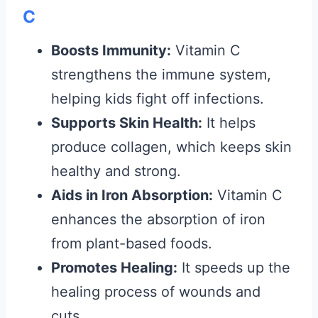
C
Boosts Immunity:
Vitamin C
strengthens the immune system,
helping kids fight off infections.
Supports Skin Health:
It helps
produce collagen, which keeps skin
healthy and strong.
Aids in Iron Absorption:
Vitamin C
enhances the absorption of iron
from plant-based foods.
Promotes Healing:
It speeds up the
healing process of wounds and
cuts.