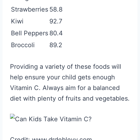
Strawberries
58.8
Kiwi
92.7
Bell Peppers
80.4
Broccoli
89.2
Providing a variety of these foods will
help ensure your child gets enough
Vitamin C. Always aim for a balanced
diet with plenty of fruits and vegetables.
Credit: www.drdeblevy.com