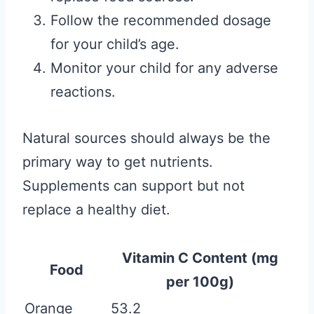
Follow the recommended dosage
for your child’s age.
Monitor your child for any adverse
reactions.
Natural sources should always be the
primary way to get nutrients.
Supplements can support but not
replace a healthy diet.
Vitamin C Content (mg
Food
per 100g)
Orange
53.2