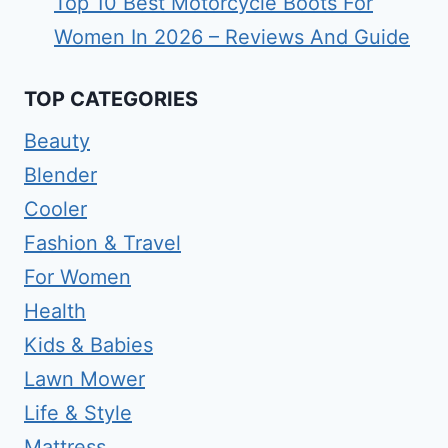
Top 10 Best Motorcycle Boots For
Women In 2026 – Reviews And Guide
TOP CATEGORIES
Beauty
Blender
Cooler
Fashion & Travel
For Women
Health
Kids & Babies
Lawn Mower
Life & Style
Mattress