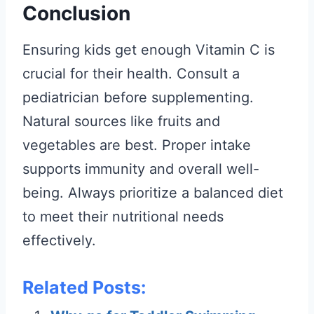
Conclusion
Ensuring kids get enough Vitamin C is
crucial for their health. Consult a
pediatrician before supplementing.
Natural sources like fruits and
vegetables are best. Proper intake
supports immunity and overall well-
being. Always prioritize a balanced diet
to meet their nutritional needs
effectively.
Related Posts: