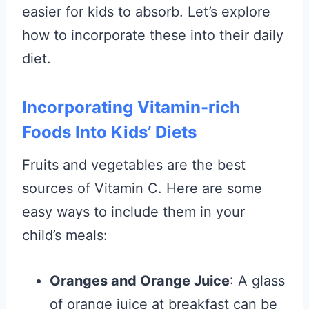
easier for kids to absorb. Let’s explore
how to incorporate these into their daily
diet.
Incorporating Vitamin-rich
Foods Into Kids’ Diets
Fruits and vegetables are the best
sources of Vitamin C. Here are some
easy ways to include them in your
child’s meals:
Oranges and Orange Juice
: A glass
of orange juice at breakfast can be