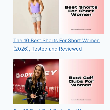
The 10 Best Shorts For Short Women
(2026), Tested and Reviewed