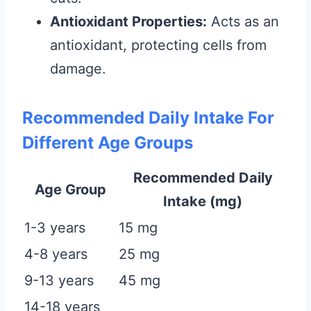
Antioxidant Properties:
Acts as an
antioxidant, protecting cells from
damage.
Recommended Daily Intake For
Different Age Groups
Recommended Daily
Age Group
Intake (mg)
1-3 years
15 mg
4-8 years
25 mg
9-13 years
45 mg
14-18 years