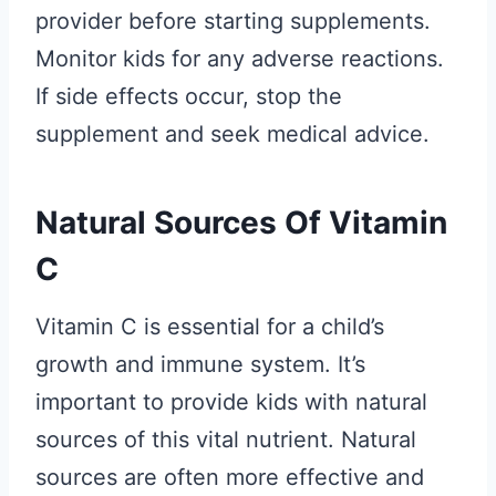
provider before starting supplements.
Monitor kids for any adverse reactions.
If side effects occur, stop the
supplement and seek medical advice.
Natural Sources Of Vitamin
C
Vitamin C is essential for a child’s
growth and immune system. It’s
important to provide kids with natural
sources of this vital nutrient. Natural
sources are often more effective and