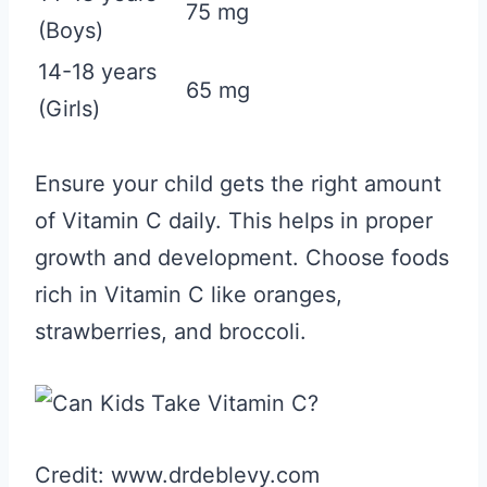
75 mg
(Boys)
14-18 years
65 mg
(Girls)
Ensure your child gets the right amount
of Vitamin C daily. This helps in proper
growth and development. Choose foods
rich in Vitamin C like oranges,
strawberries, and broccoli.
Credit: www.drdeblevy.com