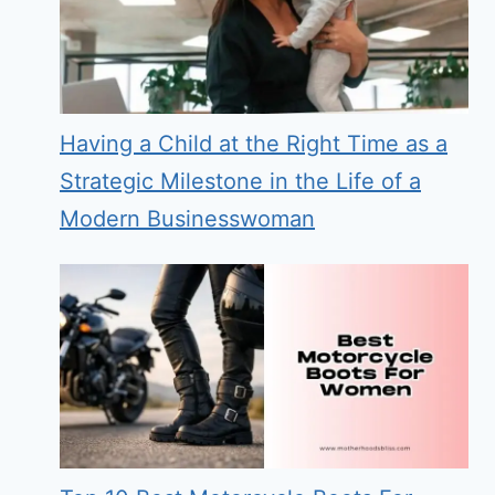
Having a Child at the Right Time as a
Strategic Milestone in the Life of a
Modern Businesswoman