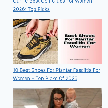
Our 10 Best Golf Clubs For Women
2026: Top Picks
10 Best Shoes For Plantar Fasciitis For
Women – Top Picks Of 2026