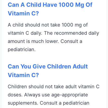
Can A Child Have 1000 Mg Of
Vitamin C?
A child should not take 1000 mg of
vitamin C daily. The recommended daily
amount is much lower. Consult a
pediatrician.
Can You Give Children Adult
Vitamin C?
Children should not take adult vitamin C
doses. Always use age-appropriate
supplements. Consult a pediatrician