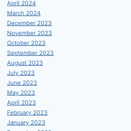
April 2024
March 2024
December 2023
November 2023
October 2023
September 2023
August 2023
July 2023
June 2023
May 2023
April 2023
February 2023
January 2023