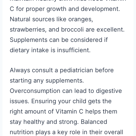
C for proper growth and development.
Natural sources like oranges,
strawberries, and broccoli are excellent.
Supplements can be considered if
dietary intake is insufficient.
Always consult a pediatrician before
starting any supplements.
Overconsumption can lead to digestive
issues. Ensuring your child gets the
right amount of Vitamin C helps them
stay healthy and strong. Balanced
nutrition plays a key role in their overall