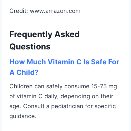
Credit: www.amazon.com
Frequently Asked
Questions
How Much Vitamin C Is Safe For
A Child?
Children can safely consume 15-75 mg
of vitamin C daily, depending on their
age. Consult a pediatrician for specific
guidance.