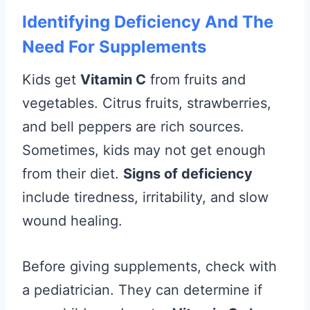
Identifying Deficiency And The
Need For Supplements
Kids get
Vitamin C
from fruits and
vegetables. Citrus fruits, strawberries,
and bell peppers are rich sources.
Sometimes, kids may not get enough
from their diet.
Signs of deficiency
include tiredness, irritability, and slow
wound healing.
Before giving supplements, check with
a pediatrician. They can determine if