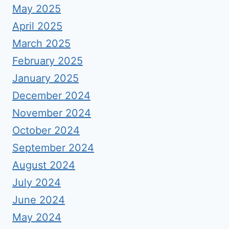
May 2025
April 2025
March 2025
February 2025
January 2025
December 2024
November 2024
October 2024
September 2024
August 2024
July 2024
June 2024
May 2024