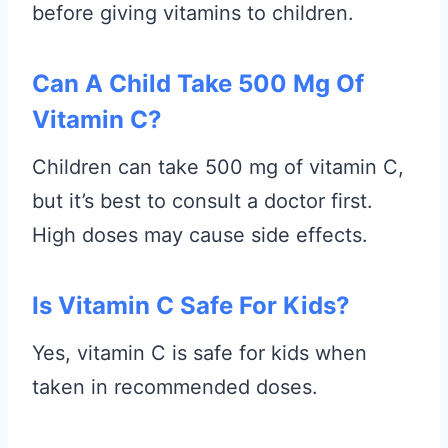
before giving vitamins to children.
Can A Child Take 500 Mg Of
Vitamin C?
Children can take 500 mg of vitamin C,
but it’s best to consult a doctor first.
High doses may cause side effects.
Is Vitamin C Safe For Kids?
Yes, vitamin C is safe for kids when
taken in recommended doses.