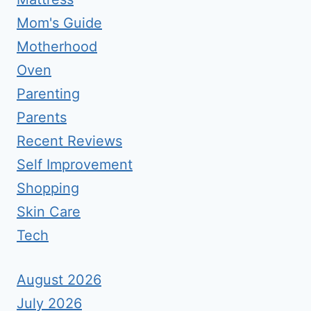
Mom's Guide
Motherhood
Oven
Parenting
Parents
Recent Reviews
Self Improvement
Shopping
Skin Care
Tech
August 2026
July 2026