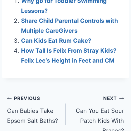
Why go for Toddler Swimming
Lessons?
Share Child Parental Controls with
Multiple CareGivers
Can Kids Eat Rum Cake?
How Tall Is Felix From Stray Kids?
Felix Lee’s Height in Feet and CM
Post
PREVIOUS
NEXT
navigation
Can Babies Take
Can You Eat Sour
Epsom Salt Baths?
Patch Kids With
Braces?