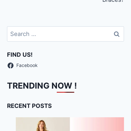
Search
for:
FIND US!
Facebook
TRENDING NOW !
RECENT POSTS