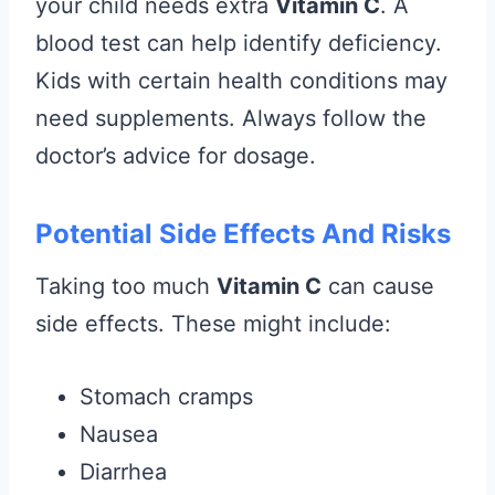
your child needs extra
Vitamin C
. A
blood test can help identify deficiency.
Kids with certain health conditions may
need supplements. Always follow the
doctor’s advice for dosage.
Potential Side Effects And Risks
Taking too much
Vitamin C
can cause
side effects. These might include:
Stomach cramps
Nausea
Diarrhea