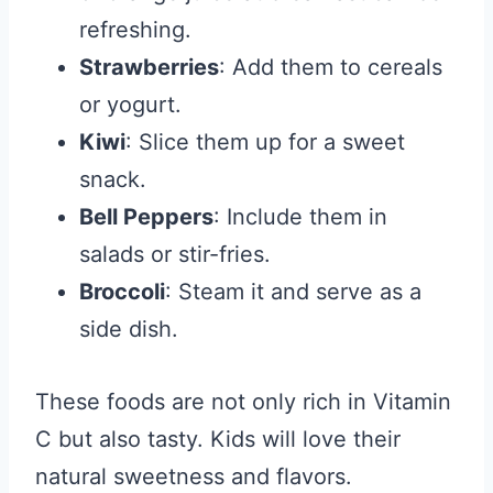
refreshing.
Strawberries
: Add them to cereals
or yogurt.
Kiwi
: Slice them up for a sweet
snack.
Bell Peppers
: Include them in
salads or stir-fries.
Broccoli
: Steam it and serve as a
side dish.
These foods are not only rich in Vitamin
C but also tasty. Kids will love their
natural sweetness and flavors.