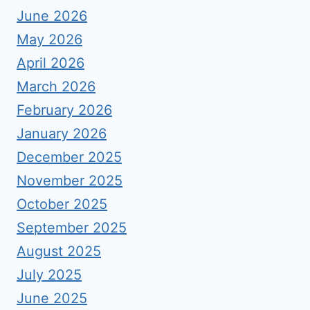
June 2026
May 2026
April 2026
March 2026
February 2026
January 2026
December 2025
November 2025
October 2025
September 2025
August 2025
July 2025
June 2025