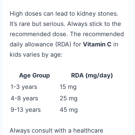
High doses can lead to kidney stones.
It’s rare but serious. Always stick to the
recommended dose. The recommended
daily allowance (RDA) for
Vitamin C
in
kids varies by age:
Age Group
RDA (mg/day)
1-3 years
15 mg
4-8 years
25 mg
9-13 years
45 mg
Always consult with a healthcare