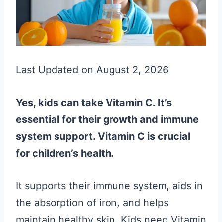
Last Updated on August 2, 2026
Yes, kids can take Vitamin C. It’s
essential for their growth and immune
system support. Vitamin C is crucial
for children’s health.
It supports their immune system, aids in
the absorption of iron, and helps
maintain healthy skin. Kids need Vitamin