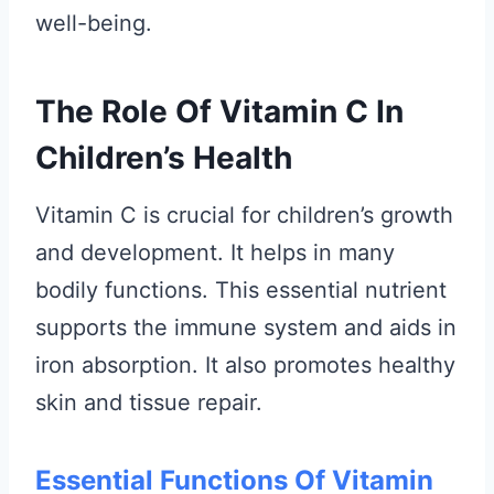
well-being.
The Role Of Vitamin C In
Children’s Health
Vitamin C is crucial for children’s growth
and development. It helps in many
bodily functions. This essential nutrient
supports the immune system and aids in
iron absorption. It also promotes healthy
skin and tissue repair.
Essential Functions Of Vitamin