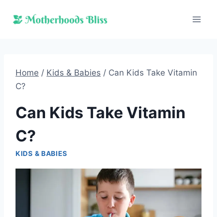
Skip
to
content
Home
/
Kids & Babies
/
Can Kids Take Vitamin
C?
Can Kids Take Vitamin
C?
KIDS & BABIES