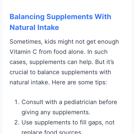
Balancing Supplements With
Natural Intake
Sometimes, kids might not get enough
Vitamin C from food alone. In such
cases, supplements can help. But it’s
crucial to balance supplements with
natural intake. Here are some tips:
Consult with a pediatrician before
giving any supplements.
Use supplements to fill gaps, not
replace food sources.