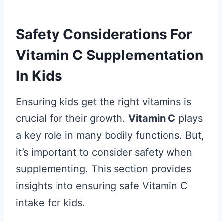
Safety Considerations For
Vitamin C Supplementation
In Kids
Ensuring kids get the right vitamins is
crucial for their growth.
Vitamin C
plays
a key role in many bodily functions. But,
it’s important to consider safety when
supplementing. This section provides
insights into ensuring safe Vitamin C
intake for kids.