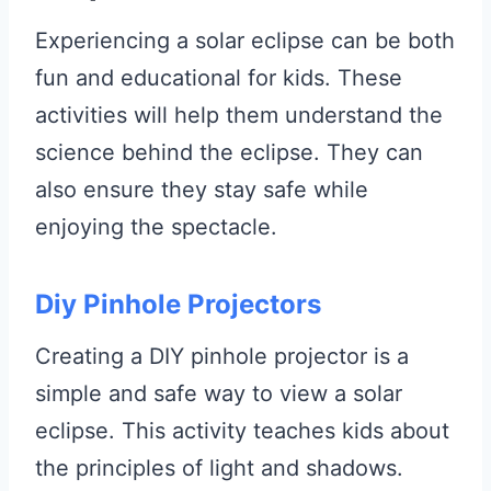
Experiencing a solar eclipse can be both
fun and educational for kids. These
activities will help them understand the
science behind the eclipse. They can
also ensure they stay safe while
enjoying the spectacle.
Diy Pinhole Projectors
Creating a DIY pinhole projector is a
simple and safe way to view a solar
eclipse. This activity teaches kids about
the principles of light and shadows.