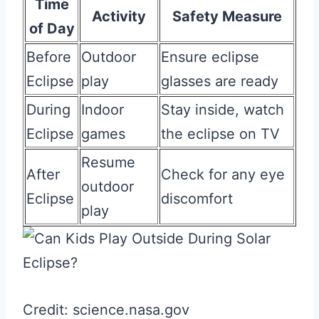
Time
Activity
Safety Measure
of Day
Before
Outdoor
Ensure eclipse
Eclipse
play
glasses are ready
During
Indoor
Stay inside, watch
Eclipse
games
the eclipse on TV
Resume
After
Check for any eye
outdoor
Eclipse
discomfort
play
Credit: science.nasa.gov