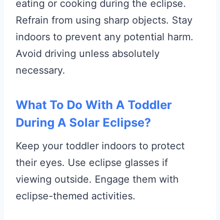
eating or cooking during the eclipse.
Refrain from using sharp objects. Stay
indoors to prevent any potential harm.
Avoid driving unless absolutely
necessary.
What To Do With A Toddler
During A Solar Eclipse?
Keep your toddler indoors to protect
their eyes. Use eclipse glasses if
viewing outside. Engage them with
eclipse-themed activities.