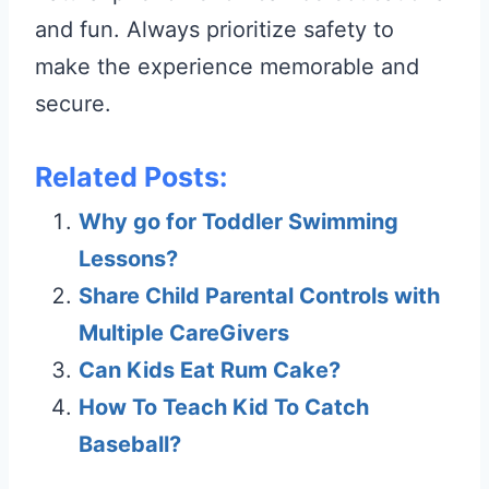
and fun. Always prioritize safety to
make the experience memorable and
secure.
Related Posts:
Why go for Toddler Swimming
Lessons?
Share Child Parental Controls with
Multiple CareGivers
Can Kids Eat Rum Cake?
How To Teach Kid To Catch
Baseball?