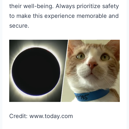
their well-being. Always prioritize safety
to make this experience memorable and
secure.
Credit: www.today.com