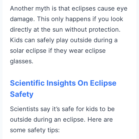
Another myth is that eclipses cause eye
damage. This only happens if you look
directly at the sun without protection.
Kids can safely play outside during a
solar eclipse if they wear eclipse
glasses.
Scientific Insights On Eclipse
Safety
Scientists say it’s safe for kids to be
outside during an eclipse. Here are
some safety tips: