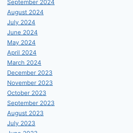
September 2024
August 2024
July 2024
June 2024
May 2024
April 2024
March 2024
December 2023
November 2023
October 2023
September 2023
August 2023
July 2023