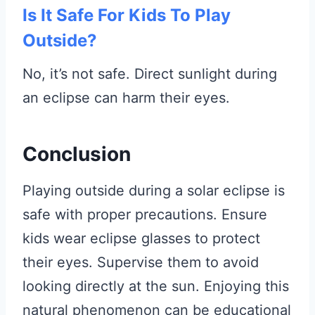
Is It Safe For Kids To Play
Outside?
No, it’s not safe. Direct sunlight during
an eclipse can harm their eyes.
Conclusion
Playing outside during a solar eclipse is
safe with proper precautions. Ensure
kids wear eclipse glasses to protect
their eyes. Supervise them to avoid
looking directly at the sun. Enjoying this
natural phenomenon can be educational