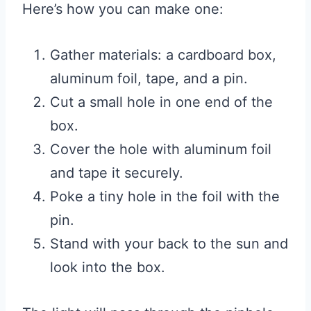
Here’s how you can make one:
Gather materials: a cardboard box,
aluminum foil, tape, and a pin.
Cut a small hole in one end of the
box.
Cover the hole with aluminum foil
and tape it securely.
Poke a tiny hole in the foil with the
pin.
Stand with your back to the sun and
look into the box.