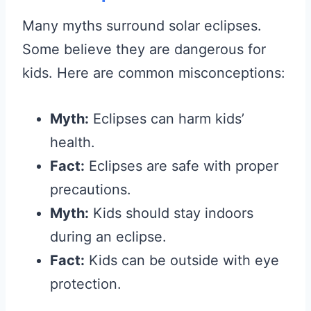
Many myths surround solar eclipses.
Some believe they are dangerous for
kids. Here are common misconceptions:
Myth:
Eclipses can harm kids’
health.
Fact:
Eclipses are safe with proper
precautions.
Myth:
Kids should stay indoors
during an eclipse.
Fact:
Kids can be outside with eye
protection.