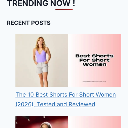
TRENDING NOW !
RECENT POSTS
The 10 Best Shorts For Short Women
(2026), Tested and Reviewed