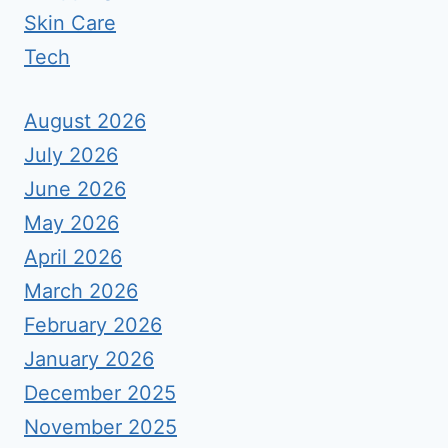
Skin Care
Tech
August 2026
July 2026
June 2026
May 2026
April 2026
March 2026
February 2026
January 2026
December 2025
November 2025