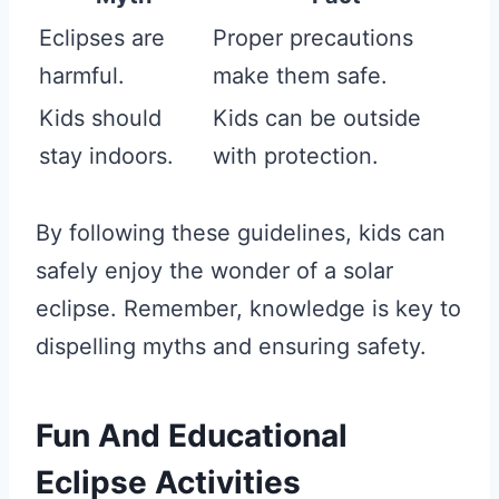
Eclipses are
Proper precautions
harmful.
make them safe.
Kids should
Kids can be outside
stay indoors.
with protection.
By following these guidelines, kids can
safely enjoy the wonder of a solar
eclipse. Remember, knowledge is key to
dispelling myths and ensuring safety.
Fun And Educational
Eclipse Activities