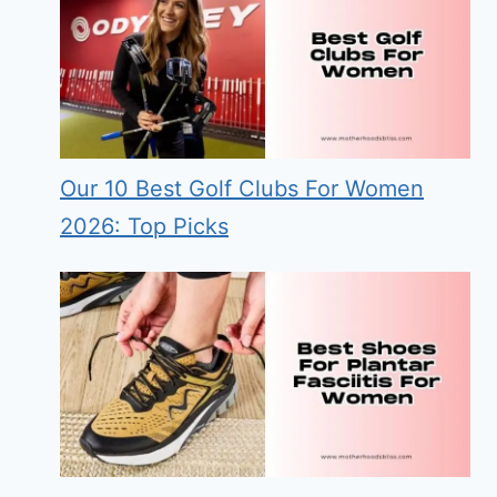
Our 10 Best Golf Clubs For Women
2026: Top Picks