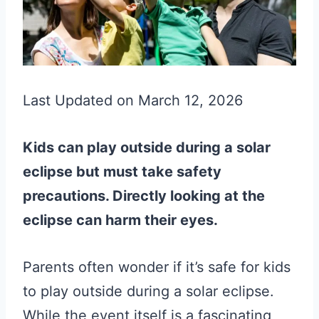
Last Updated on March 12, 2026
Kids can play outside during a solar
eclipse but must take safety
precautions. Directly looking at the
eclipse can harm their eyes.
Parents often wonder if it’s safe for kids
to play outside during a solar eclipse.
While the event itself is a fascinating