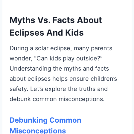
Myths Vs. Facts About
Eclipses And Kids
During a solar eclipse, many parents
wonder, “Can kids play outside?”
Understanding the myths and facts
about eclipses helps ensure children’s
safety. Let’s explore the truths and
debunk common misconceptions.
Debunking Common
Misconceptions