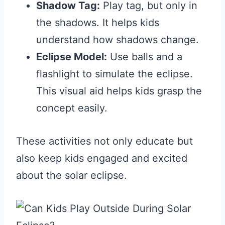
Shadow Tag:
Play tag, but only in
the shadows. It helps kids
understand how shadows change.
Eclipse Model:
Use balls and a
flashlight to simulate the eclipse.
This visual aid helps kids grasp the
concept easily.
These activities not only educate but
also keep kids engaged and excited
about the solar eclipse.