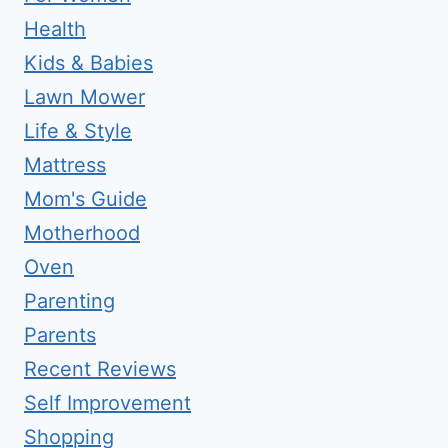
Health
Kids & Babies
Lawn Mower
Life & Style
Mattress
Mom's Guide
Motherhood
Oven
Parenting
Parents
Recent Reviews
Self Improvement
Shopping