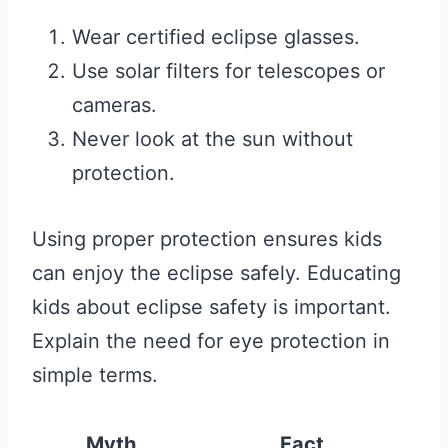
Wear certified eclipse glasses.
Use solar filters for telescopes or
cameras.
Never look at the sun without
protection.
Using proper protection ensures kids
can enjoy the eclipse safely. Educating
kids about eclipse safety is important.
Explain the need for eye protection in
simple terms.
Myth
Fact