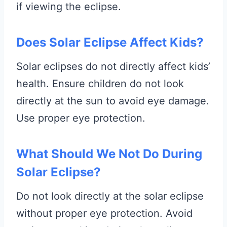
if viewing the eclipse.
Does Solar Eclipse Affect Kids?
Solar eclipses do not directly affect kids’
health. Ensure children do not look
directly at the sun to avoid eye damage.
Use proper eye protection.
What Should We Not Do During
Solar Eclipse?
Do not look directly at the solar eclipse
without proper eye protection. Avoid