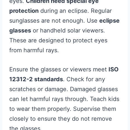
eyes.
Children need special eye
protection
during an eclipse. Regular
sunglasses are not enough. Use
eclipse
glasses
or handheld solar viewers.
These are designed to protect eyes
from harmful rays.
Ensure the glasses or viewers meet
ISO
12312-2 standards
. Check for any
scratches or damage. Damaged glasses
can let harmful rays through. Teach kids
to wear them properly. Supervise them
closely to ensure they do not remove
the glasses.