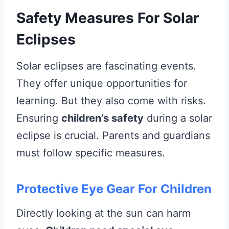
Safety Measures For Solar
Eclipses
Solar eclipses are fascinating events.
They offer unique opportunities for
learning. But they also come with risks.
Ensuring
children’s safety
during a solar
eclipse is crucial. Parents and guardians
must follow specific measures.
Protective Eye Gear For Children
Directly looking at the sun can harm