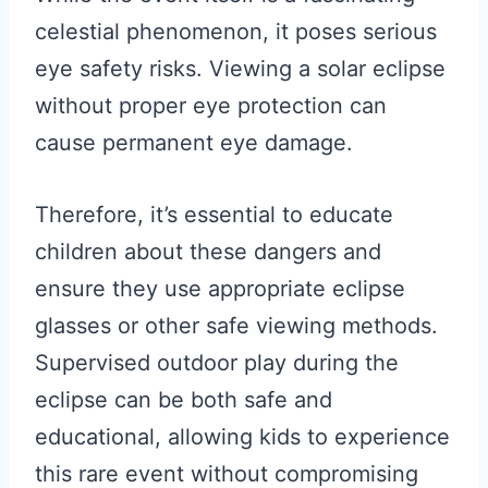
celestial phenomenon, it poses serious
eye safety risks. Viewing a solar eclipse
without proper eye protection can
cause permanent eye damage.
Therefore, it’s essential to educate
children about these dangers and
ensure they use appropriate eclipse
glasses or other safe viewing methods.
Supervised outdoor play during the
eclipse can be both safe and
educational, allowing kids to experience
this rare event without compromising