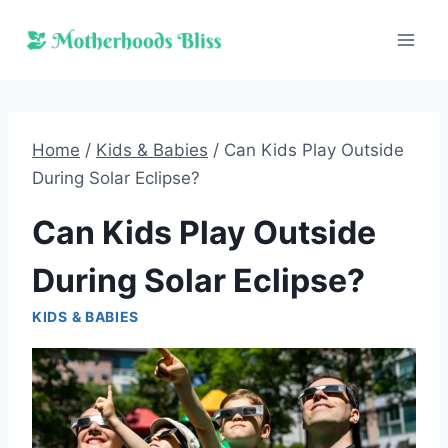
Skip
to
content
Home
/
Kids & Babies
/
Can Kids Play Outside
During Solar Eclipse?
Can Kids Play Outside
During Solar Eclipse?
KIDS & BABIES