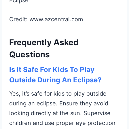
Credit: www.azcentral.com
Frequently Asked
Questions
Is It Safe For Kids To Play
Outside During An Eclipse?
Yes, it’s safe for kids to play outside
during an eclipse. Ensure they avoid
looking directly at the sun. Supervise
children and use proper eye protection