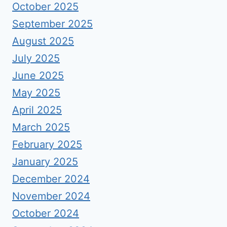
October 2025
September 2025
August 2025
July 2025
June 2025
May 2025
April 2025
March 2025
February 2025
January 2025
December 2024
November 2024
October 2024