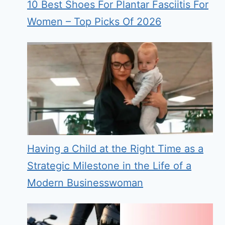
10 Best Shoes For Plantar Fasciitis For
Women – Top Picks Of 2026
Having a Child at the Right Time as a
Strategic Milestone in the Life of a
Modern Businesswoman