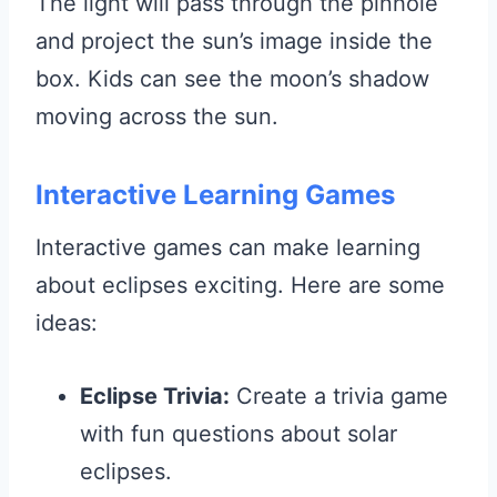
The light will pass through the pinhole
and project the sun’s image inside the
box. Kids can see the moon’s shadow
moving across the sun.
Interactive Learning Games
Interactive games can make learning
about eclipses exciting. Here are some
ideas:
Eclipse Trivia:
Create a trivia game
with fun questions about solar
eclipses.