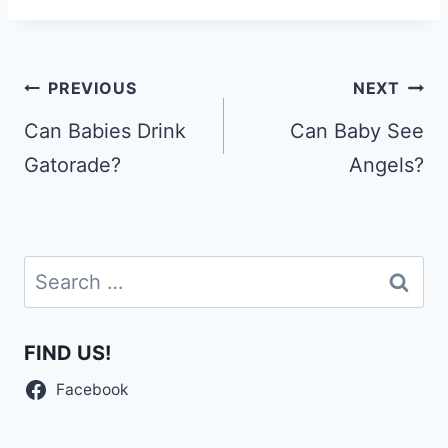
Post
PREVIOUS
NEXT
navigation
Can Babies Drink
Can Baby See
Gatorade?
Angels?
Search
for:
FIND US!
Facebook