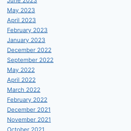
June 2023
May 2023
April 2023
February 2023
January 2023
December 2022
September 2022
May 2022
April 2022
March 2022
February 2022
December 2021
November 2021
October 2021