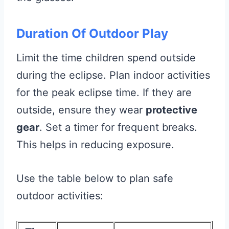
Duration Of Outdoor Play
Limit the time children spend outside
during the eclipse. Plan indoor activities
for the peak eclipse time. If they are
outside, ensure they wear
protective
gear
. Set a timer for frequent breaks.
This helps in reducing exposure.
Use the table below to plan safe
outdoor activities: