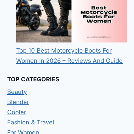
Top 10 Best Motorcycle Boots For
Women In 2026 – Reviews And Guide
TOP CATEGORIES
Beauty
Blender
Cooler
Fashion & Travel
For Women