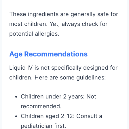
These ingredients are generally safe for
most children. Yet, always check for
potential allergies.
Age Recommendations
Liquid IV is not specifically designed for
children. Here are some guidelines:
Children under 2 years: Not
recommended.
Children aged 2-12: Consult a
pediatrician first.