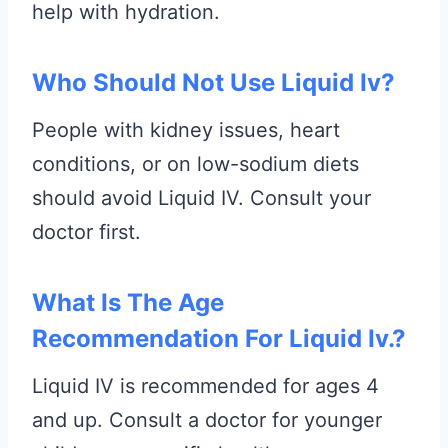
help with hydration.
Who Should Not Use Liquid Iv?
People with kidney issues, heart
conditions, or on low-sodium diets
should avoid Liquid IV. Consult your
doctor first.
What Is The Age
Recommendation For Liquid Iv.?
Liquid IV is recommended for ages 4
and up. Consult a doctor for younger