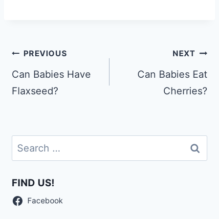
Post
PREVIOUS
NEXT
navigation
Can Babies Have
Can Babies Eat
Flaxseed?
Cherries?
Search
for:
FIND US!
Facebook