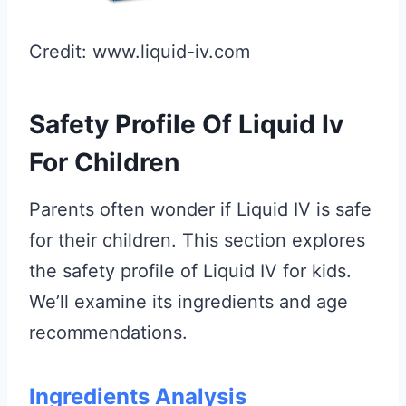
Credit: www.liquid-iv.com
Safety Profile Of Liquid Iv
For Children
Parents often wonder if Liquid IV is safe
for their children. This section explores
the safety profile of Liquid IV for kids.
We’ll examine its ingredients and age
recommendations.
Ingredients Analysis