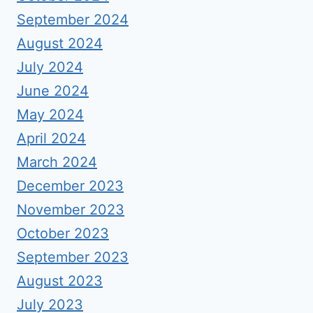
September 2024
August 2024
July 2024
June 2024
May 2024
April 2024
March 2024
December 2023
November 2023
October 2023
September 2023
August 2023
July 2023