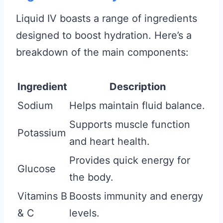
Liquid IV boasts a range of ingredients
designed to boost hydration. Here’s a
breakdown of the main components:
Ingredient
Description
Sodium
Helps maintain fluid balance.
Supports muscle function
Potassium
and heart health.
Provides quick energy for
Glucose
the body.
Vitamins B
Boosts immunity and energy
& C
levels.