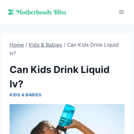
Skip
to
content
Home
/
Kids & Babies
/
Can Kids Drink Liquid
Iv?
Can Kids Drink Liquid
Iv?
KIDS & BABIES