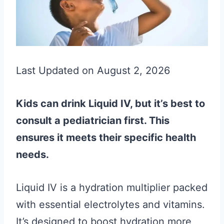
Last Updated on August 2, 2026
Kids can drink Liquid IV, but it’s best to
consult a pediatrician first. This
ensures it meets their specific health
needs.
Liquid IV is a hydration multiplier packed
with essential electrolytes and vitamins.
It’s designed to boost hydration more