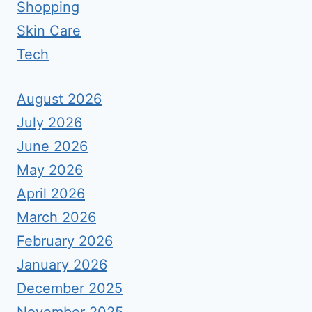
Shopping
Skin Care
Tech
August 2026
July 2026
June 2026
May 2026
April 2026
March 2026
February 2026
January 2026
December 2025
November 2025