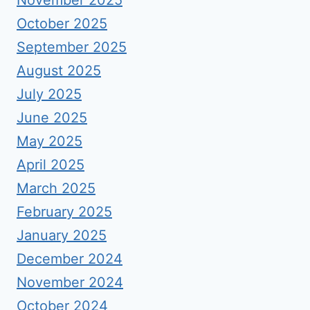
October 2025
September 2025
August 2025
July 2025
June 2025
May 2025
April 2025
March 2025
February 2025
January 2025
December 2024
November 2024
October 2024