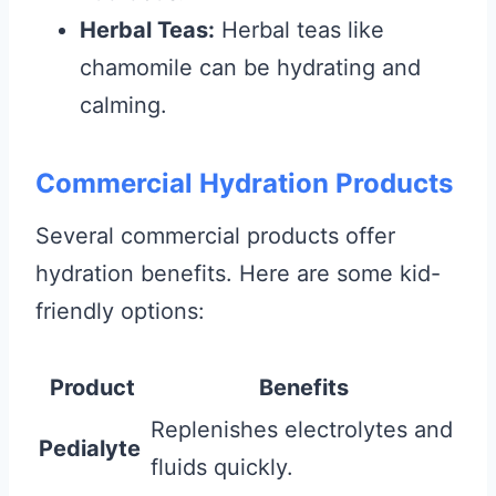
Herbal Teas:
Herbal teas like
chamomile can be hydrating and
calming.
Commercial Hydration Products
Several commercial products offer
hydration benefits. Here are some kid-
friendly options:
Product
Benefits
Replenishes electrolytes and
Pedialyte
fluids quickly.