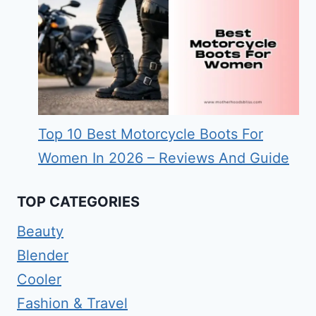
Top 10 Best Motorcycle Boots For
Women In 2026 – Reviews And Guide
TOP CATEGORIES
Beauty
Blender
Cooler
Fashion & Travel