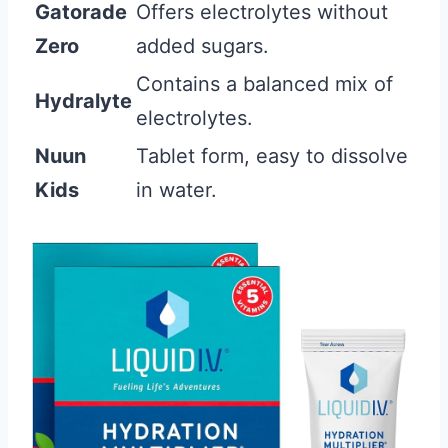
Gatorade
Offers electrolytes without
Zero
added sugars.
Contains a balanced mix of
Hydralyte
electrolytes.
Nuun
Tablet form, easy to dissolve
Kids
in water.