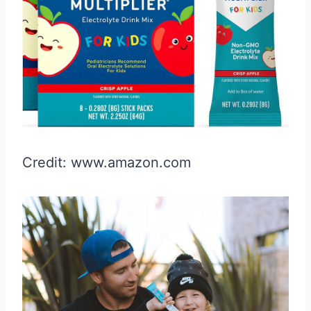
Credit: www.amazon.com