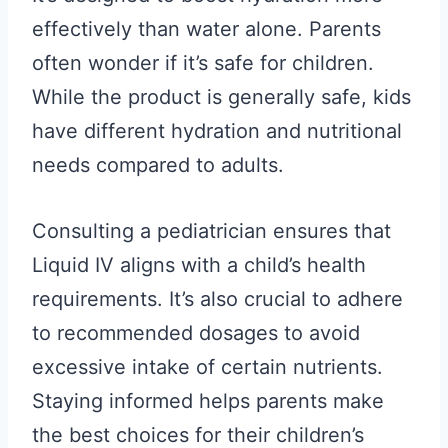
effectively than water alone. Parents
often wonder if it’s safe for children.
While the product is generally safe, kids
have different hydration and nutritional
needs compared to adults.
Consulting a pediatrician ensures that
Liquid IV aligns with a child’s health
requirements. It’s also crucial to adhere
to recommended dosages to avoid
excessive intake of certain nutrients.
Staying informed helps parents make
the best choices for their children’s