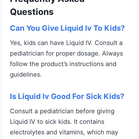
Questions
Can You Give Liquid Iv To Kids?
Yes, kids can have Liquid IV. Consult a
pediatrician for proper dosage. Always
follow the product’s instructions and
guidelines.
Is Liquid Iv Good For Sick Kids?
Consult a pediatrician before giving
Liquid IV to sick kids. It contains
electrolytes and vitamins, which may