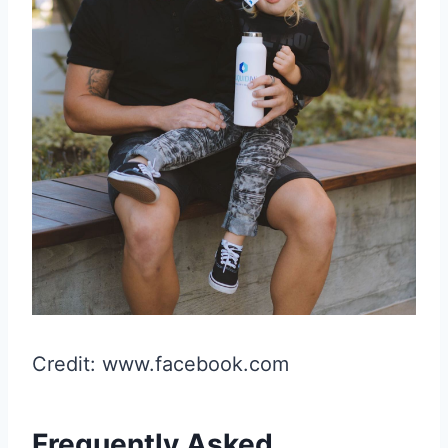
Credit: www.facebook.com
Frequently Asked