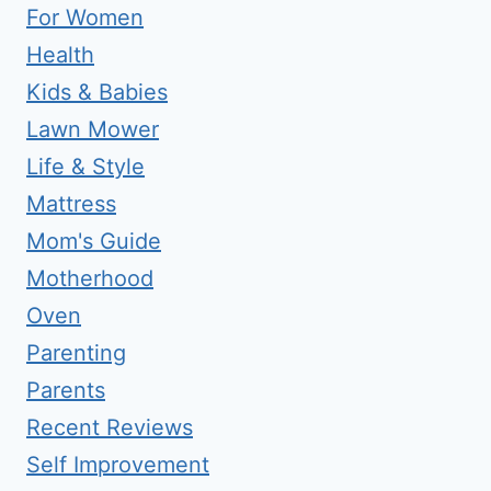
For Women
Health
Kids & Babies
Lawn Mower
Life & Style
Mattress
Mom's Guide
Motherhood
Oven
Parenting
Parents
Recent Reviews
Self Improvement