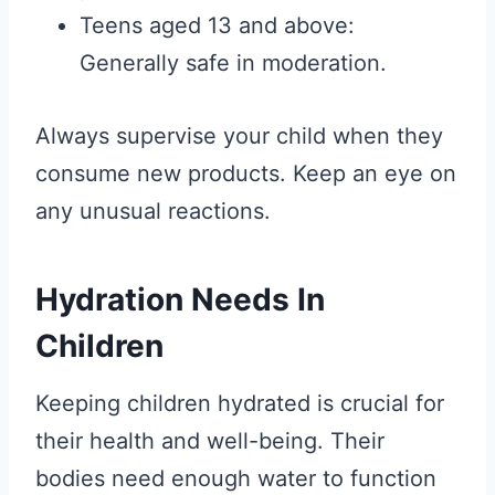
Teens aged 13 and above:
Generally safe in moderation.
Always supervise your child when they
consume new products. Keep an eye on
any unusual reactions.
Hydration Needs In
Children
Keeping children hydrated is crucial for
their health and well-being. Their
bodies need enough water to function