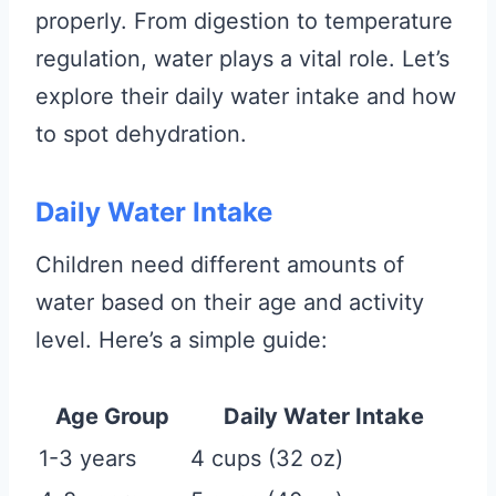
properly. From digestion to temperature
regulation, water plays a vital role. Let’s
explore their daily water intake and how
to spot dehydration.
Daily Water Intake
Children need different amounts of
water based on their age and activity
level. Here’s a simple guide:
Age Group
Daily Water Intake
1-3 years
4 cups (32 oz)