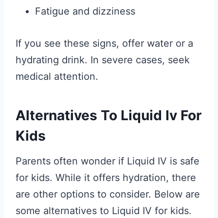
Fatigue and dizziness
If you see these signs, offer water or a
hydrating drink. In severe cases, seek
medical attention.
Alternatives To Liquid Iv For
Kids
Parents often wonder if Liquid IV is safe
for kids. While it offers hydration, there
are other options to consider. Below are
some alternatives to Liquid IV for kids.