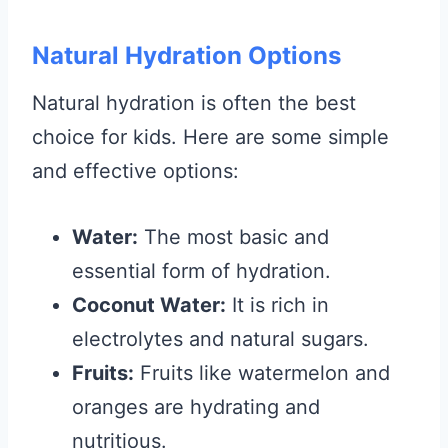
Natural Hydration Options
Natural hydration is often the best
choice for kids. Here are some simple
and effective options:
Water:
The most basic and
essential form of hydration.
Coconut Water:
It is rich in
electrolytes and natural sugars.
Fruits:
Fruits like watermelon and
oranges are hydrating and
nutritious.