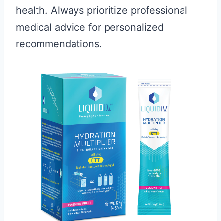
health. Always prioritize professional
medical advice for personalized
recommendations.