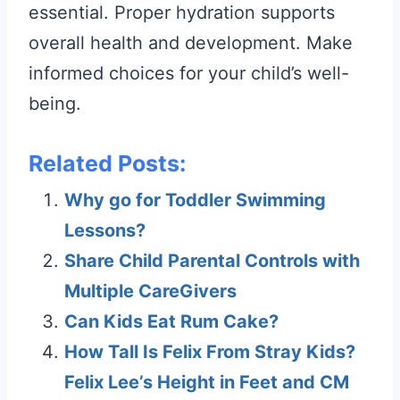
essential. Proper hydration supports
overall health and development. Make
informed choices for your child’s well-
being.
Related Posts:
Why go for Toddler Swimming
Lessons?
Share Child Parental Controls with
Multiple CareGivers
Can Kids Eat Rum Cake?
How Tall Is Felix From Stray Kids?
Felix Lee’s Height in Feet and CM