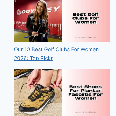
Our 10 Best Golf Clubs For Women
2026: Top Picks