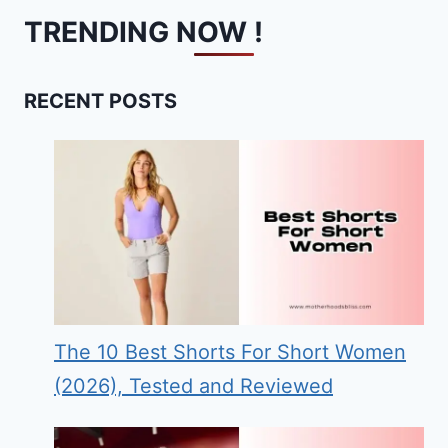
TRENDING NOW !
RECENT POSTS
The 10 Best Shorts For Short Women
(2026), Tested and Reviewed