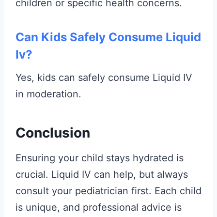
children or specific health concerns.
Can Kids Safely Consume Liquid
Iv?
Yes, kids can safely consume Liquid IV
in moderation.
Conclusion
Ensuring your child stays hydrated is
crucial. Liquid IV can help, but always
consult your pediatrician first. Each child
is unique, and professional advice is