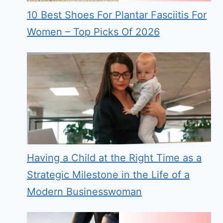
10 Best Shoes For Plantar Fasciitis For
Women – Top Picks Of 2026
Having a Child at the Right Time as a
Strategic Milestone in the Life of a
Modern Businesswoman