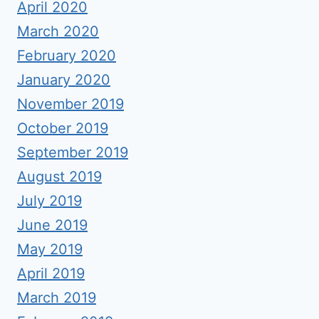
April 2020
March 2020
February 2020
January 2020
November 2019
October 2019
September 2019
August 2019
July 2019
June 2019
May 2019
April 2019
March 2019