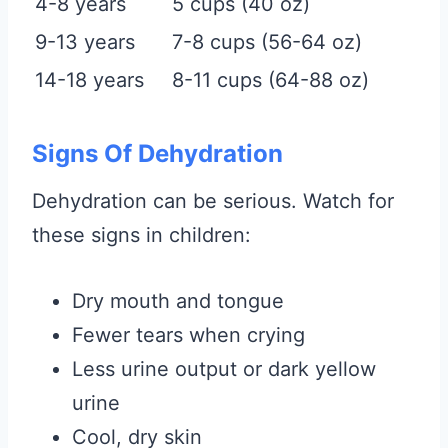
4-8 years
5 cups (40 oz)
9-13 years
7-8 cups (56-64 oz)
14-18 years
8-11 cups (64-88 oz)
Signs Of Dehydration
Dehydration can be serious. Watch for
these signs in children:
Dry mouth and tongue
Fewer tears when crying
Less urine output or dark yellow
urine
Cool, dry skin