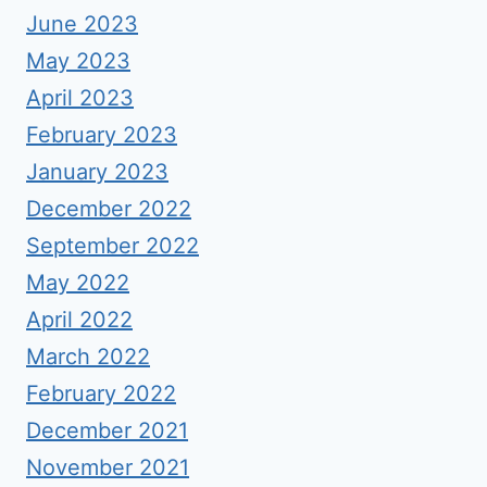
June 2023
May 2023
April 2023
February 2023
January 2023
December 2022
September 2022
May 2022
April 2022
March 2022
February 2022
December 2021
November 2021