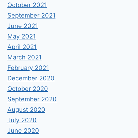
October 2021
September 2021
June 2021
May 2021
April 2021
March 2021
February 2021
December 2020
October 2020
September 2020
August 2020
July 2020
June 2020