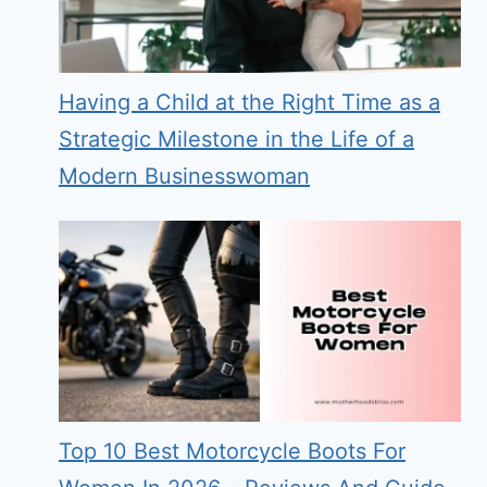
Having a Child at the Right Time as a
Strategic Milestone in the Life of a
Modern Businesswoman
Top 10 Best Motorcycle Boots For