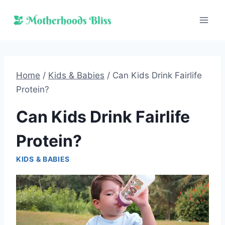
Skip
to
content
Home
/
Kids & Babies
/
Can Kids Drink Fairlife
Protein?
Can Kids Drink Fairlife
Protein?
KIDS & BABIES