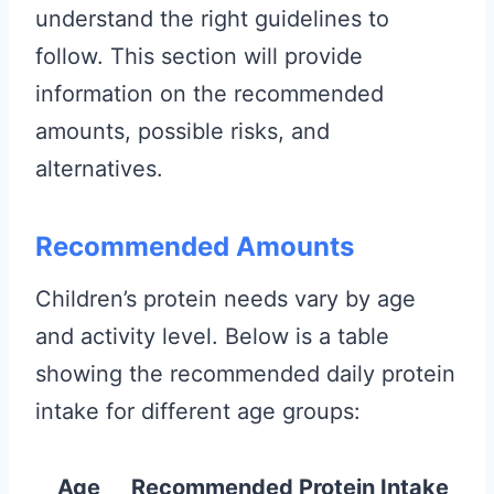
understand the right guidelines to
follow. This section will provide
information on the recommended
amounts, possible risks, and
alternatives.
Recommended Amounts
Children’s protein needs vary by age
and activity level. Below is a table
showing the recommended daily protein
intake for different age groups:
Age
Recommended Protein Intake