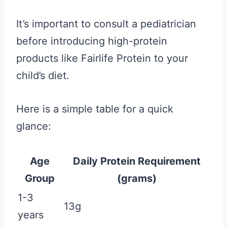
It’s important to consult a pediatrician
before introducing high-protein
products like Fairlife Protein to your
child’s diet.
Here is a simple table for a quick
glance:
Age
Daily Protein Requirement
Group
(grams)
1-3
13g
years