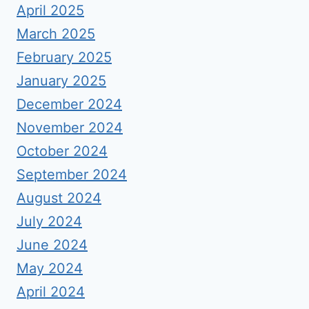
April 2025
March 2025
February 2025
January 2025
December 2024
November 2024
October 2024
September 2024
August 2024
July 2024
June 2024
May 2024
April 2024