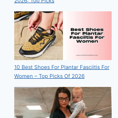
2026: Top Picks
10 Best Shoes For Plantar Fasciitis For
Women – Top Picks Of 2026