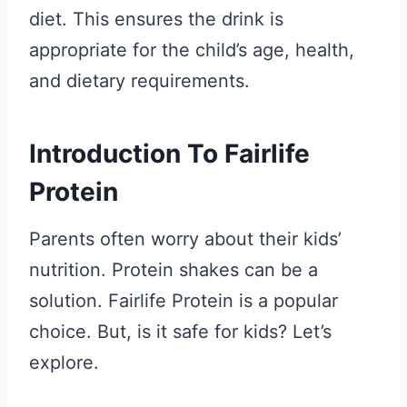
diet. This ensures the drink is
appropriate for the child’s age, health,
and dietary requirements.
Introduction To Fairlife
Protein
Parents often worry about their kids’
nutrition. Protein shakes can be a
solution. Fairlife Protein is a popular
choice. But, is it safe for kids? Let’s
explore.