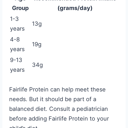
Group
(grams/day)
1-3
13g
years
4-8
19g
years
9-13
34g
years
Fairlife Protein can help meet these
needs. But it should be part of a
balanced diet. Consult a pediatrician
before adding Fairlife Protein to your