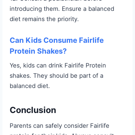
introducing them. Ensure a balanced
diet remains the priority.
Can Kids Consume Fairlife
Protein Shakes?
Yes, kids can drink Fairlife Protein
shakes. They should be part of a
balanced diet.
Conclusion
Parents can safely consider Fairlife