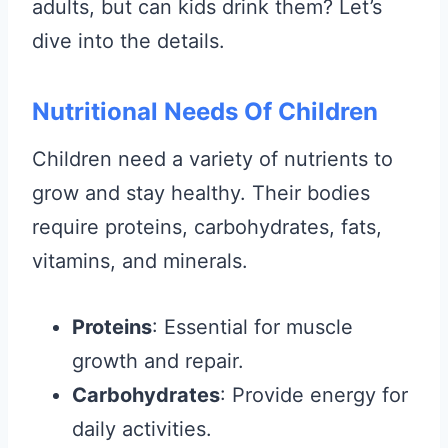
adults, but can kids drink them? Let’s
dive into the details.
Nutritional Needs Of Children
Children need a variety of nutrients to
grow and stay healthy. Their bodies
require proteins, carbohydrates, fats,
vitamins, and minerals.
Proteins
: Essential for muscle
growth and repair.
Carbohydrates
: Provide energy for
daily activities.