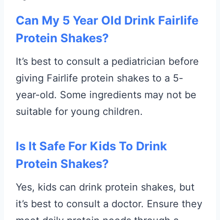
Can My 5 Year Old Drink Fairlife
Protein Shakes?
It’s best to consult a pediatrician before
giving Fairlife protein shakes to a 5-
year-old. Some ingredients may not be
suitable for young children.
Is It Safe For Kids To Drink
Protein Shakes?
Yes, kids can drink protein shakes, but
it’s best to consult a doctor. Ensure they