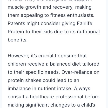
muscle growth and recovery, making
them appealing to fitness enthusiasts.
Parents might consider giving Fairlife
Protein to their kids due to its nutritional
benefits.
However, it’s crucial to ensure that
children receive a balanced diet tailored
to their specific needs. Over-reliance on
protein shakes could lead to an
imbalance in nutrient intake. Always
consult a healthcare professional before
making significant changes to a child’s