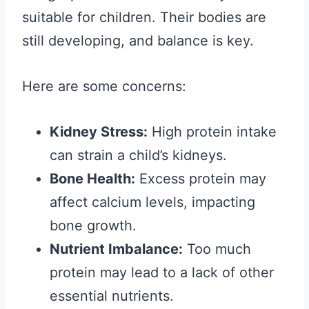
suitable for children. Their bodies are
still developing, and balance is key.
Here are some concerns:
Kidney Stress:
High protein intake
can strain a child’s kidneys.
Bone Health:
Excess protein may
affect calcium levels, impacting
bone growth.
Nutrient Imbalance:
Too much
protein may lead to a lack of other
essential nutrients.