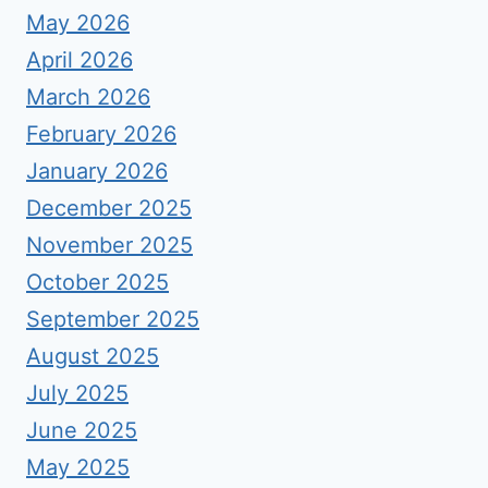
May 2026
April 2026
March 2026
February 2026
January 2026
December 2025
November 2025
October 2025
September 2025
August 2025
July 2025
June 2025
May 2025