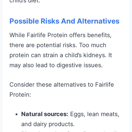
child’s diet.
Possible Risks And Alternatives
While Fairlife Protein offers benefits,
there are potential risks. Too much
protein can strain a child’s kidneys. It
may also lead to digestive issues.
Consider these alternatives to Fairlife
Protein:
Natural sources:
Eggs, lean meats,
and dairy products.