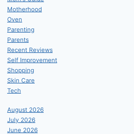
Motherhood
Oven
Parenting
Parents
Recent Reviews
Self Improvement
Shopping
Skin Care
Tech
August 2026
July 2026
June 2026