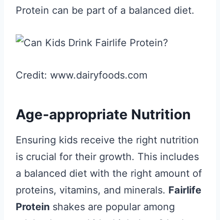
Protein can be part of a balanced diet.
Credit: www.dairyfoods.com
Age-appropriate Nutrition
Ensuring kids receive the right nutrition
is crucial for their growth. This includes
a balanced diet with the right amount of
proteins, vitamins, and minerals.
Fairlife
Protein
shakes are popular among