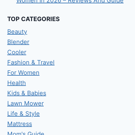
Women In 2026 – Reviews And Guide
TOP CATEGORIES
Beauty
Blender
Cooler
Fashion & Travel
For Women
Health
Kids & Babies
Lawn Mower
Life & Style
Mattress
Mom's Guide