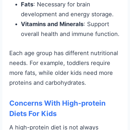
Fats
: Necessary for brain
development and energy storage.
Vitamins and Minerals
: Support
overall health and immune function.
Each age group has different nutritional
needs. For example, toddlers require
more fats, while older kids need more
proteins and carbohydrates.
Concerns With High-protein
Diets For Kids
A high-protein diet is not always