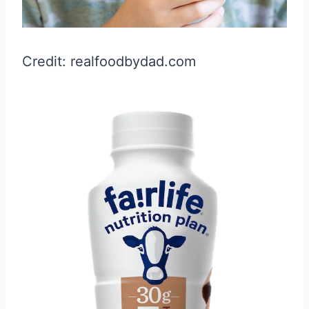
Credit: realfoodbydad.com