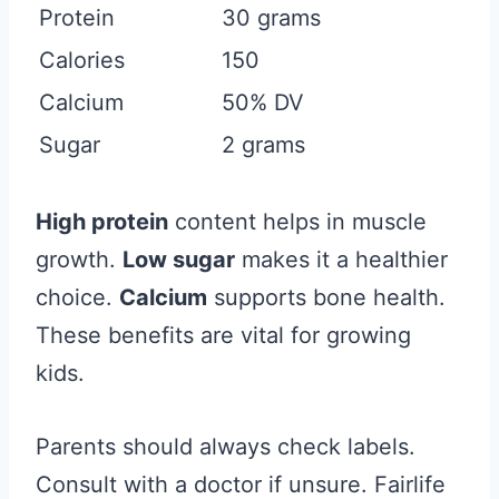
Protein
30 grams
Calories
150
Calcium
50% DV
Sugar
2 grams
High protein
content helps in muscle
growth.
Low sugar
makes it a healthier
choice.
Calcium
supports bone health.
These benefits are vital for growing
kids.
Parents should always check labels.
Consult with a doctor if unsure. Fairlife