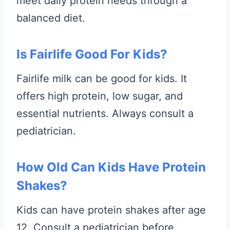
meet daily protein needs through a
balanced diet.
Is Fairlife Good For Kids?
Fairlife milk can be good for kids. It
offers high protein, low sugar, and
essential nutrients. Always consult a
pediatrician.
How Old Can Kids Have Protein
Shakes?
Kids can have protein shakes after age
12. Consult a pediatrician before