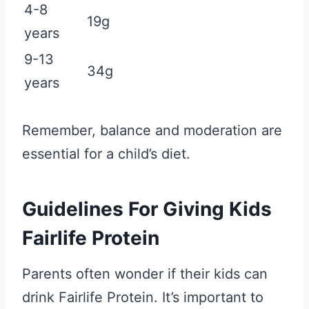
4-8
19g
years
9-13
34g
years
Remember, balance and moderation are
essential for a child’s diet.
Guidelines For Giving Kids
Fairlife Protein
Parents often wonder if their kids can
drink Fairlife Protein. It’s important to