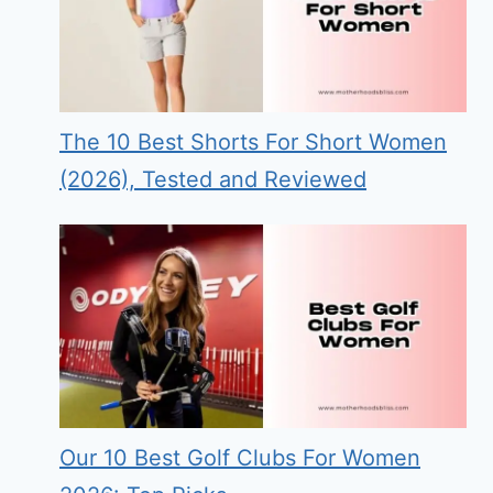
The 10 Best Shorts For Short Women
(2026), Tested and Reviewed
Our 10 Best Golf Clubs For Women