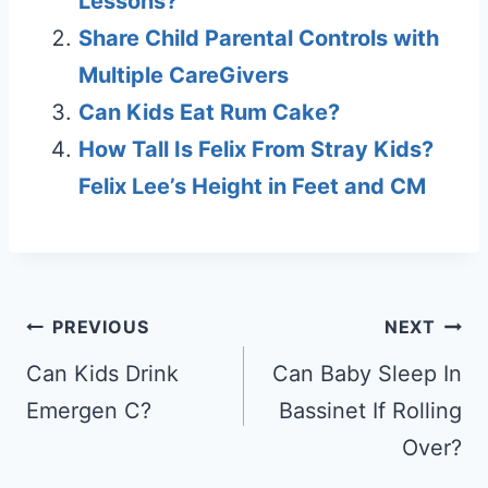
Lessons?
Share Child Parental Controls with
Multiple CareGivers
Can Kids Eat Rum Cake?
How Tall Is Felix From Stray Kids?
Felix Lee’s Height in Feet and CM
Post
PREVIOUS
NEXT
navigation
Can Kids Drink
Can Baby Sleep In
Emergen C?
Bassinet If Rolling
Over?