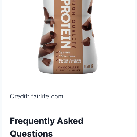
Credit: fairlife.com
Frequently Asked
Questions