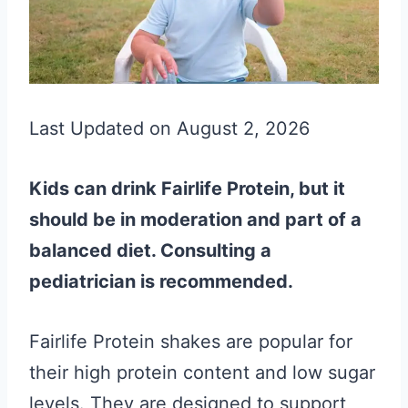
Last Updated on August 2, 2026
Kids can drink Fairlife Protein, but it
should be in moderation and part of a
balanced diet. Consulting a
pediatrician is recommended.
Fairlife Protein shakes are popular for
their high protein content and low sugar
levels. They are designed to support