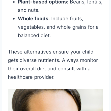
Plant-based options:
Beans, lentils,
and nuts.
Whole foods:
Include fruits,
vegetables, and whole grains for a
balanced diet.
These alternatives ensure your child
gets diverse nutrients. Always monitor
their overall diet and consult with a
healthcare provider.