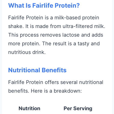
What Is Fairlife Protein?
Fairlife Protein is a milk-based protein
shake. It is made from ultra-filtered milk.
This process removes lactose and adds
more protein. The result is a tasty and
nutritious drink.
Nutritional Benefits
Fairlife Protein offers several nutritional
benefits. Here is a breakdown:
Nutrition
Per Serving