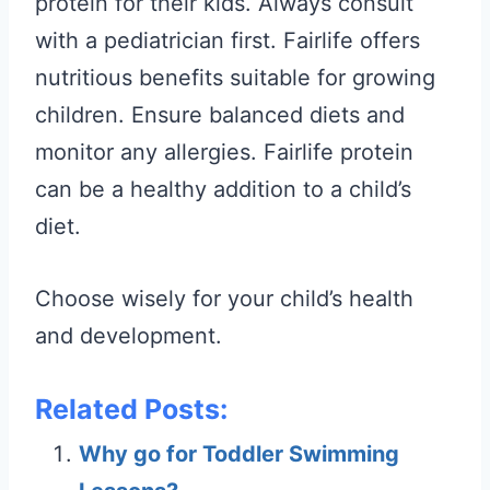
protein for their kids. Always consult
with a pediatrician first. Fairlife offers
nutritious benefits suitable for growing
children. Ensure balanced diets and
monitor any allergies. Fairlife protein
can be a healthy addition to a child’s
diet.
Choose wisely for your child’s health
and development.
Related Posts:
Why go for Toddler Swimming