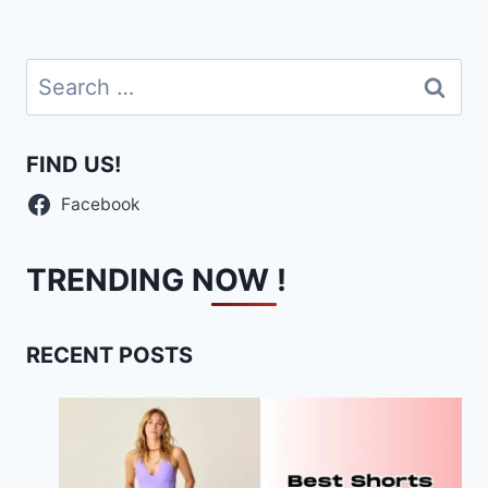
Search
for:
FIND US!
Facebook
TRENDING NOW !
RECENT POSTS