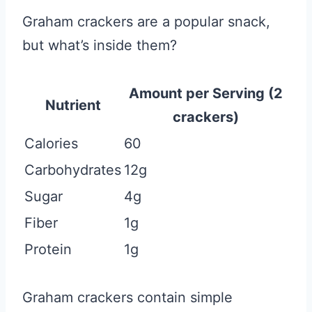
Graham crackers are a popular snack,
but what’s inside them?
Amount per Serving (2
Nutrient
crackers)
Calories
60
Carbohydrates
12g
Sugar
4g
Fiber
1g
Protein
1g
Graham crackers contain simple