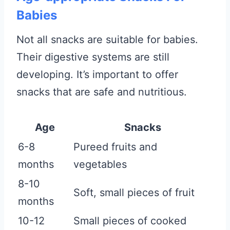
Babies
Not all snacks are suitable for babies.
Their digestive systems are still
developing. It’s important to offer
snacks that are safe and nutritious.
Age
Snacks
6-8
Pureed fruits and
months
vegetables
8-10
Soft, small pieces of fruit
months
10-12
Small pieces of cooked