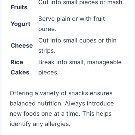
Cut into small pieces or mash.
Fruits
Serve plain or with fruit
Yogurt
puree.
Cut into small cubes or thin
Cheese
strips.
Rice
Break into small, manageable
Cakes
pieces.
Offering a variety of snacks ensures
balanced nutrition. Always introduce
new foods one at a time. This helps
identify any allergies.