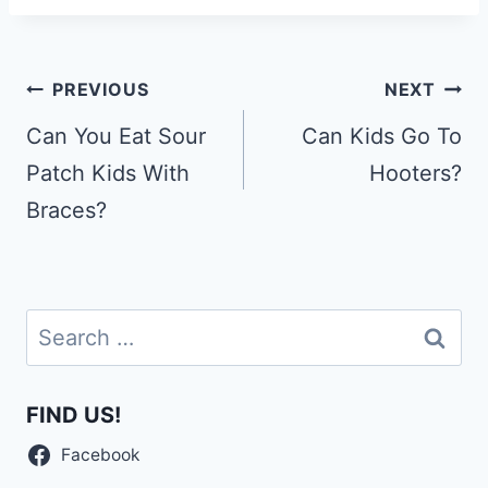
Post
PREVIOUS
NEXT
navigation
Can You Eat Sour
Can Kids Go To
Patch Kids With
Hooters?
Braces?
Search
for:
FIND US!
Facebook