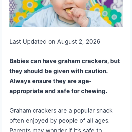
Last Updated on August 2, 2026
Babies can have graham crackers, but
they should be given with caution.
Always ensure they are age-
appropriate and safe for chewing.
Graham crackers are a popular snack
often enjoyed by people of all ages.
Parents may wonder if it’s safe to