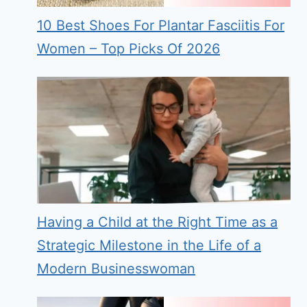
10 Best Shoes For Plantar Fasciitis For
Women – Top Picks Of 2026
Having a Child at the Right Time as a
Strategic Milestone in the Life of a
Modern Businesswoman