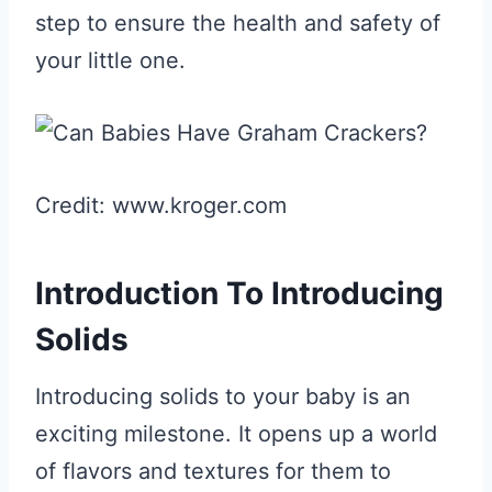
step to ensure the health and safety of
your little one.
Credit: www.kroger.com
Introduction To Introducing
Solids
Introducing solids to your baby is an
exciting milestone. It opens up a world
of flavors and textures for them to