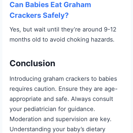
Can Babies Eat Graham
Crackers Safely?
Yes, but wait until they’re around 9-12
months old to avoid choking hazards.
Conclusion
Introducing graham crackers to babies
requires caution. Ensure they are age-
appropriate and safe. Always consult
your pediatrician for guidance.
Moderation and supervision are key.
Understanding your baby’s dietary