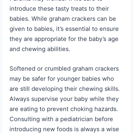
introduce these tasty treats to their
babies. While graham crackers can be
given to babies, it’s essential to ensure
they are appropriate for the baby’s age
and chewing abilities.
Softened or crumbled graham crackers
may be safer for younger babies who
are still developing their chewing skills.
Always supervise your baby while they
are eating to prevent choking hazards.
Consulting with a pediatrician before
introducing new foods is always a wise