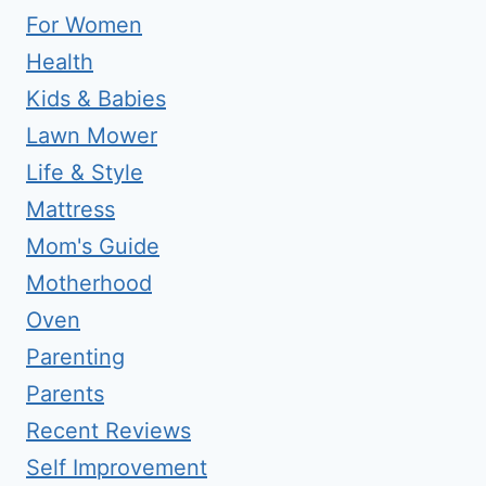
For Women
Health
Kids & Babies
Lawn Mower
Life & Style
Mattress
Mom's Guide
Motherhood
Oven
Parenting
Parents
Recent Reviews
Self Improvement