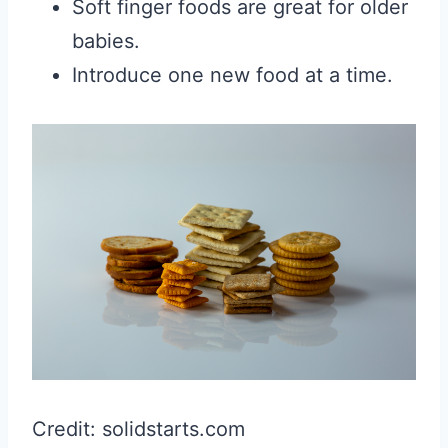
Soft finger foods are great for older
babies.
Introduce one new food at a time.
Credit: solidstarts.com