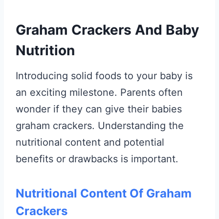
Graham Crackers And Baby
Nutrition
Introducing solid foods to your baby is
an exciting milestone. Parents often
wonder if they can give their babies
graham crackers. Understanding the
nutritional content and potential
benefits or drawbacks is important.
Nutritional Content Of Graham
Crackers