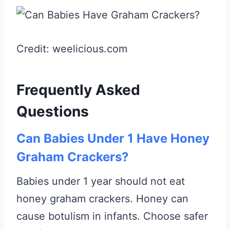
Credit: weelicious.com
Frequently Asked
Questions
Can Babies Under 1 Have Honey
Graham Crackers?
Babies under 1 year should not eat
honey graham crackers. Honey can
cause botulism in infants. Choose safer