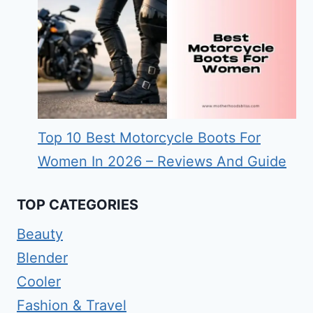
Top 10 Best Motorcycle Boots For
Women In 2026 – Reviews And Guide
TOP CATEGORIES
Beauty
Blender
Cooler
Fashion & Travel