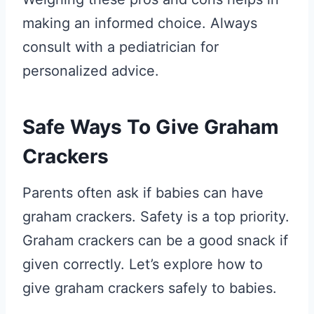
making an informed choice. Always
consult with a pediatrician for
personalized advice.
Safe Ways To Give Graham
Crackers
Parents often ask if babies can have
graham crackers. Safety is a top priority.
Graham crackers can be a good snack if
given correctly. Let’s explore how to
give graham crackers safely to babies.