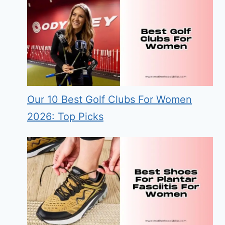
Our 10 Best Golf Clubs For Women
2026: Top Picks