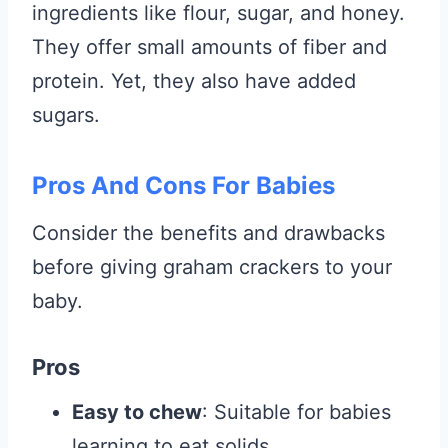
ingredients like flour, sugar, and honey.
They offer small amounts of fiber and
protein. Yet, they also have added
sugars.
Pros And Cons For Babies
Consider the benefits and drawbacks
before giving graham crackers to your
baby.
Pros
Easy to chew
: Suitable for babies
learning to eat solids.