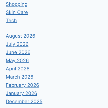
Shopping
Skin Care
Tech
August 2026
July 2026
June 2026
May 2026
April 2026
March 2026
February 2026
January 2026
December 2025