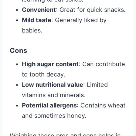
Convenient
: Great for quick snacks.
Mild taste
: Generally liked by
babies.
Cons
High sugar content
: Can contribute
to tooth decay.
Low nutritional value
: Limited
vitamins and minerals.
Potential allergens
: Contains wheat
and sometimes honey.
Weighing these pros and cons helps in