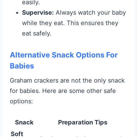
easily.
Supervise:
Always watch your baby
while they eat. This ensures they
eat safely.
Alternative Snack Options For
Babies
Graham crackers are not the only snack
for babies. Here are some other safe
options:
Snack
Preparation Tips
Soft