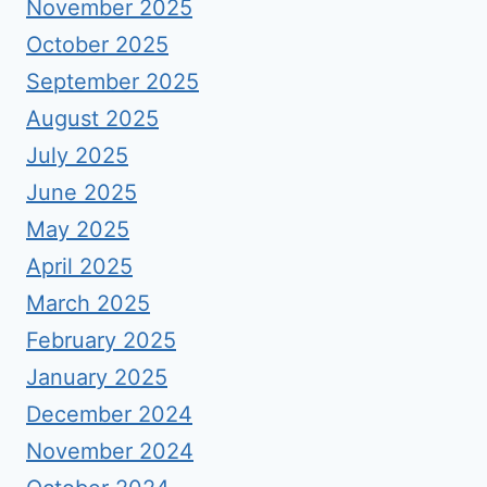
November 2025
October 2025
September 2025
August 2025
July 2025
June 2025
May 2025
April 2025
March 2025
February 2025
January 2025
December 2024
November 2024