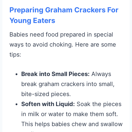
Preparing Graham Crackers For
Young Eaters
Babies need food prepared in special
ways to avoid choking. Here are some
tips:
Break into Small Pieces:
Always
break graham crackers into small,
bite-sized pieces.
Soften with Liquid:
Soak the pieces
in milk or water to make them soft.
This helps babies chew and swallow