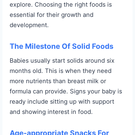
explore. Choosing the right foods is
essential for their growth and
development.
The Milestone Of Solid Foods
Babies usually start solids around six
months old. This is when they need
more nutrients than breast milk or
formula can provide. Signs your baby is
ready include sitting up with support
and showing interest in food.
Age-appropriate Snacks For