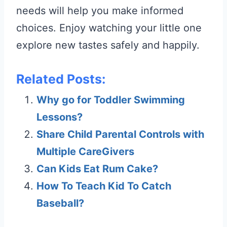
needs will help you make informed
choices. Enjoy watching your little one
explore new tastes safely and happily.
Related Posts:
Why go for Toddler Swimming
Lessons?
Share Child Parental Controls with
Multiple CareGivers
Can Kids Eat Rum Cake?
How To Teach Kid To Catch
Baseball?