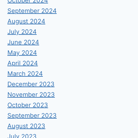
October 2024
September 2024
August 2024
July 2024
June 2024
May 2024
April 2024
March 2024
December 2023
November 2023
October 2023
September 2023
August 2023
July 2023