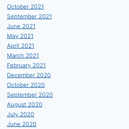
October 2021
September 2021
June 2021
May 2021
April 2021
March 2021
February 2021
December 2020
October 2020
September 2020
August 2020
July 2020
June 2020