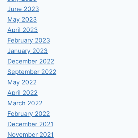
June 2023
May 2023
April 2023
February 2023
January 2023
December 2022
September 2022
May 2022
April 2022
March 2022
February 2022
December 2021
November 2021