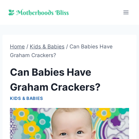
Skip
to
content
Home
/
Kids & Babies
/
Can Babies Have
Graham Crackers?
Can Babies Have
Graham Crackers?
KIDS & BABIES