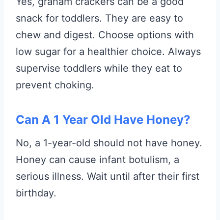
Yes, graham crackers can be a good
snack for toddlers. They are easy to
chew and digest. Choose options with
low sugar for a healthier choice. Always
supervise toddlers while they eat to
prevent choking.
Can A 1 Year Old Have Honey?
No, a 1-year-old should not have honey.
Honey can cause infant botulism, a
serious illness. Wait until after their first
birthday.