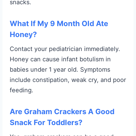
snacks.
What If My 9 Month Old Ate
Honey?
Contact your pediatrician immediately.
Honey can cause infant botulism in
babies under 1 year old. Symptoms
include constipation, weak cry, and poor
feeding.
Are Graham Crackers A Good
Snack For Toddlers?