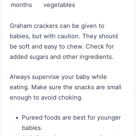
months
vegetables
Graham crackers can be given to
babies, but with caution. They should
be soft and easy to chew. Check for
added sugars and other ingredients.
Always supervise your baby while
eating. Make sure the snacks are small
enough to avoid choking.
Pureed foods are best for younger
babies.