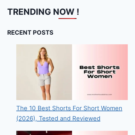
TRENDING NOW !
RECENT POSTS
The 10 Best Shorts For Short Women
(2026), Tested and Reviewed