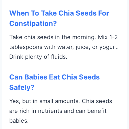
When To Take Chia Seeds For
Constipation?
Take chia seeds in the morning. Mix 1-2
tablespoons with water, juice, or yogurt.
Drink plenty of fluids.
Can Babies Eat Chia Seeds
Safely?
Yes, but in small amounts. Chia seeds
are rich in nutrients and can benefit
babies.