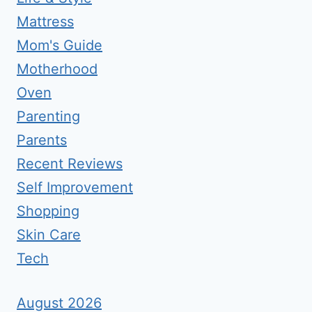
Mattress
Mom's Guide
Motherhood
Oven
Parenting
Parents
Recent Reviews
Self Improvement
Shopping
Skin Care
Tech
August 2026