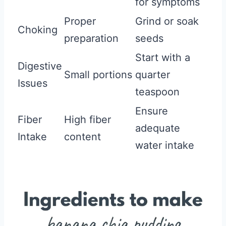
for symptoms
Proper
Grind or soak
Choking
preparation
seeds
Start with a
Digestive
Small portions
quarter
Issues
teaspoon
Ensure
Fiber
High fiber
adequate
Intake
content
water intake