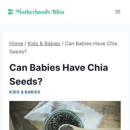
Skip
to
content
Home
/
Kids & Babies
/
Can Babies Have Chia
Seeds?
Can Babies Have Chia
Seeds?
KIDS & BABIES