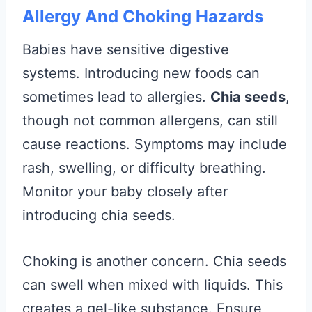
Allergy And Choking Hazards
Babies have sensitive digestive
systems. Introducing new foods can
sometimes lead to allergies.
Chia seeds
,
though not common allergens, can still
cause reactions. Symptoms may include
rash, swelling, or difficulty breathing.
Monitor your baby closely after
introducing chia seeds.
Choking is another concern. Chia seeds
can swell when mixed with liquids. This
creates a gel-like substance. Ensure