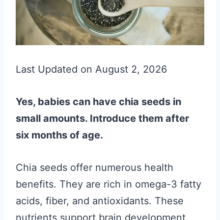
Last Updated on August 2, 2026
Yes, babies can have chia seeds in
small amounts. Introduce them after
six months of age.
Chia seeds offer numerous health
benefits. They are rich in omega-3 fatty
acids, fiber, and antioxidants. These
nutrients support brain development,