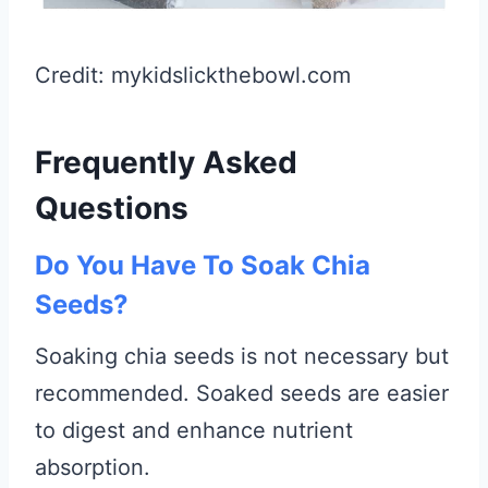
Credit: mykidslickthebowl.com
Frequently Asked
Questions
Do You Have To Soak Chia
Seeds?
Soaking chia seeds is not necessary but
recommended. Soaked seeds are easier
to digest and enhance nutrient
absorption.