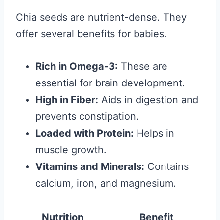
Chia seeds are nutrient-dense. They
offer several benefits for babies.
Rich in Omega-3:
These are
essential for brain development.
High in Fiber:
Aids in digestion and
prevents constipation.
Loaded with Protein:
Helps in
muscle growth.
Vitamins and Minerals:
Contains
calcium, iron, and magnesium.
Nutrition
Benefit