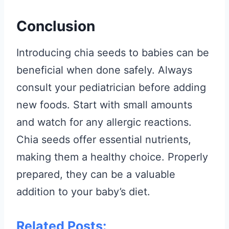
Conclusion
Introducing chia seeds to babies can be
beneficial when done safely. Always
consult your pediatrician before adding
new foods. Start with small amounts
and watch for any allergic reactions.
Chia seeds offer essential nutrients,
making them a healthy choice. Properly
prepared, they can be a valuable
addition to your baby’s diet.
Related Posts: