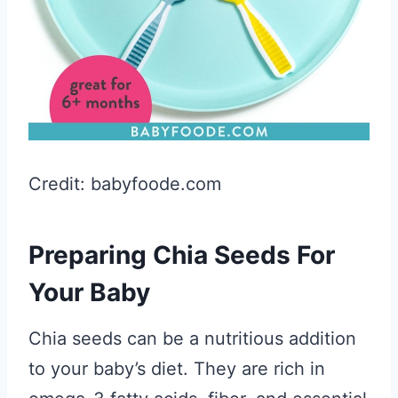
Credit: babyfoode.com
Preparing Chia Seeds For
Your Baby
Chia seeds can be a nutritious addition
to your baby’s diet. They are rich in