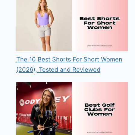
The 10 Best Shorts For Short Women
(2026), Tested and Reviewed