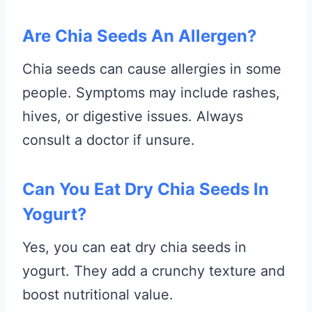
Are Chia Seeds An Allergen?
Chia seeds can cause allergies in some
people. Symptoms may include rashes,
hives, or digestive issues. Always
consult a doctor if unsure.
Can You Eat Dry Chia Seeds In
Yogurt?
Yes, you can eat dry chia seeds in
yogurt. They add a crunchy texture and
boost nutritional value.