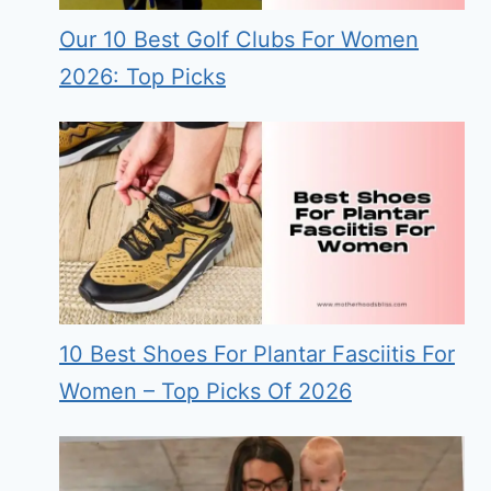
Our 10 Best Golf Clubs For Women
2026: Top Picks
10 Best Shoes For Plantar Fasciitis For
Women – Top Picks Of 2026