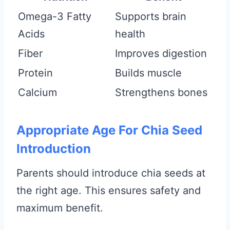
Omega-3 Fatty
Supports brain
Acids
health
Fiber
Improves digestion
Protein
Builds muscle
Calcium
Strengthens bones
Appropriate Age For Chia Seed
Introduction
Parents should introduce chia seeds at
the right age. This ensures safety and
maximum benefit.