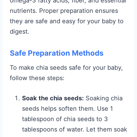
omega-3 fatty acids, fiber, and essential
nutrients. Proper preparation ensures
they are safe and easy for your baby to
digest.
Safe Preparation Methods
To make chia seeds safe for your baby,
follow these steps:
Soak the chia seeds:
Soaking chia
seeds helps soften them. Use 1
tablespoon of chia seeds to 3
tablespoons of water. Let them soak