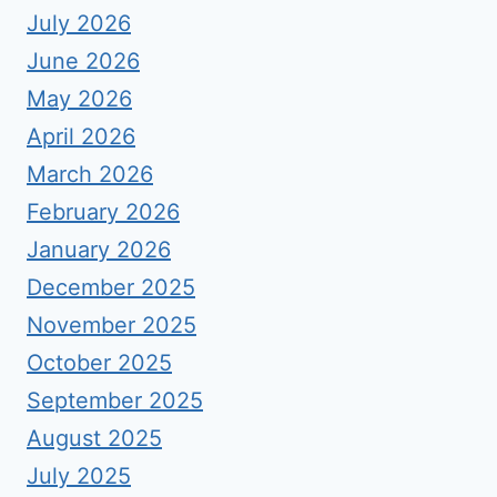
July 2026
June 2026
May 2026
April 2026
March 2026
February 2026
January 2026
December 2025
November 2025
October 2025
September 2025
August 2025
July 2025