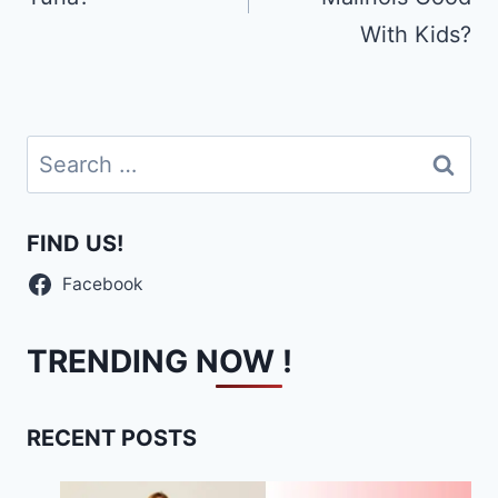
With Kids?
Search
for:
FIND US!
Facebook
TRENDING NOW !
RECENT POSTS