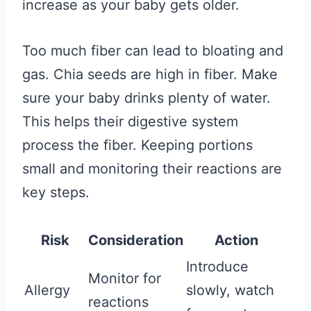
increase as your baby gets older.
Too much fiber can lead to bloating and
gas. Chia seeds are high in fiber. Make
sure your baby drinks plenty of water.
This helps their digestive system
process the fiber. Keeping portions
small and monitoring their reactions are
key steps.
Risk
Consideration
Action
Introduce
Monitor for
Allergy
slowly, watch
reactions