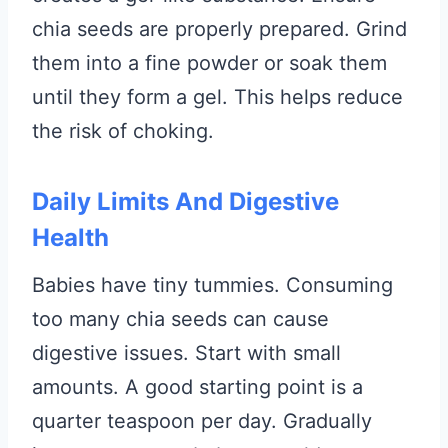
chia seeds are properly prepared. Grind
them into a fine powder or soak them
until they form a gel. This helps reduce
the risk of choking.
Daily Limits And Digestive
Health
Babies have tiny tummies. Consuming
too many chia seeds can cause
digestive issues. Start with small
amounts. A good starting point is a
quarter teaspoon per day. Gradually