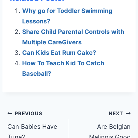
Why go for Toddler Swimming
Lessons?
Share Child Parental Controls with
Multiple CareGivers
Can Kids Eat Rum Cake?
How To Teach Kid To Catch
Baseball?
Post
PREVIOUS
NEXT
navigation
Can Babies Have
Are Belgian
Tuna?
Malinois Good