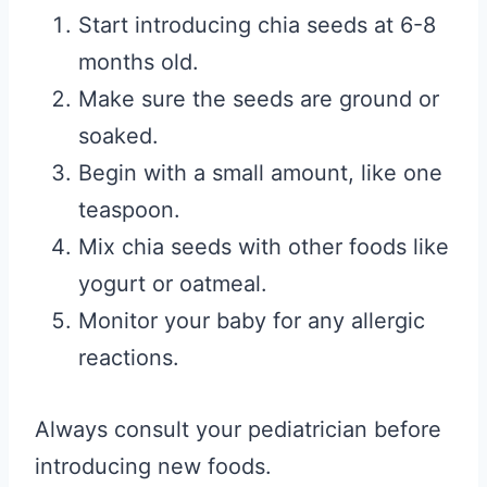
Start introducing chia seeds at 6-8
months old.
Make sure the seeds are ground or
soaked.
Begin with a small amount, like one
teaspoon.
Mix chia seeds with other foods like
yogurt or oatmeal.
Monitor your baby for any allergic
reactions.
Always consult your pediatrician before
introducing new foods.