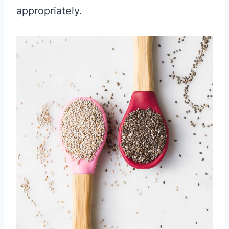
appropriately.