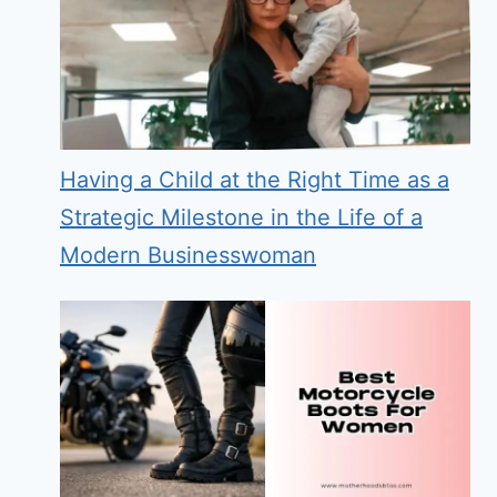
Having a Child at the Right Time as a
Strategic Milestone in the Life of a
Modern Businesswoman