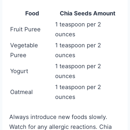
Food
Chia Seeds Amount
1 teaspoon per 2
Fruit Puree
ounces
Vegetable
1 teaspoon per 2
Puree
ounces
1 teaspoon per 2
Yogurt
ounces
1 teaspoon per 2
Oatmeal
ounces
Always introduce new foods slowly.
Watch for any allergic reactions. Chia