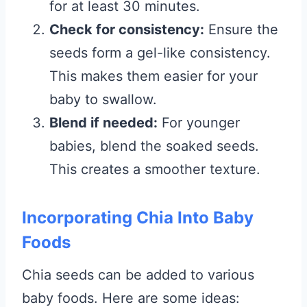
for at least 30 minutes.
Check for consistency:
Ensure the
seeds form a gel-like consistency.
This makes them easier for your
baby to swallow.
Blend if needed:
For younger
babies, blend the soaked seeds.
This creates a smoother texture.
Incorporating Chia Into Baby
Foods
Chia seeds can be added to various
baby foods. Here are some ideas: