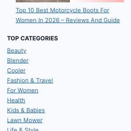
Top 10 Best Motorcycle Boots For
Women In 2026 – Reviews And Guide
TOP CATEGORIES
Beauty
Blender
Cooler
Fashion & Travel
For Women
Health
Kids & Babies
Lawn Mower
Life & Style