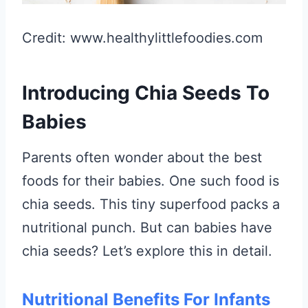
Credit: www.healthylittlefoodies.com
Introducing Chia Seeds To
Babies
Parents often wonder about the best
foods for their babies. One such food is
chia seeds. This tiny superfood packs a
nutritional punch. But can babies have
chia seeds? Let’s explore this in detail.
Nutritional Benefits For Infants