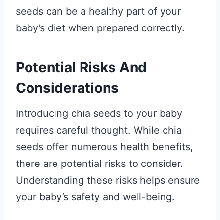
seeds can be a healthy part of your
baby’s diet when prepared correctly.
Potential Risks And
Considerations
Introducing chia seeds to your baby
requires careful thought. While chia
seeds offer numerous health benefits,
there are potential risks to consider.
Understanding these risks helps ensure
your baby’s safety and well-being.