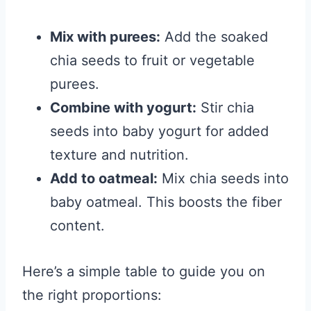
Mix with purees:
Add the soaked
chia seeds to fruit or vegetable
purees.
Combine with yogurt:
Stir chia
seeds into baby yogurt for added
texture and nutrition.
Add to oatmeal:
Mix chia seeds into
baby oatmeal. This boosts the fiber
content.
Here’s a simple table to guide you on
the right proportions: