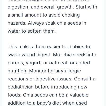
digestion, and overall growth. Start with
a small amount to avoid choking
hazards. Always soak chia seeds in
water to soften them.
This makes them easier for babies to
swallow and digest. Mix chia seeds into
purees, yogurt, or oatmeal for added
nutrition. Monitor for any allergic
reactions or digestive issues. Consult a
pediatrician before introducing new
foods. Chia seeds can be a valuable
addition to a baby’s diet when used