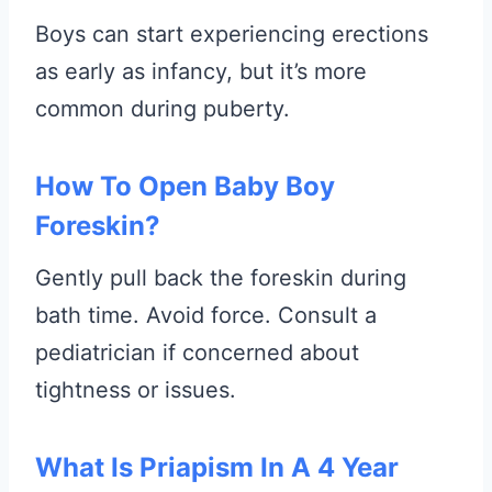
Boys can start experiencing erections
as early as infancy, but it’s more
common during puberty.
How To Open Baby Boy
Foreskin?
Gently pull back the foreskin during
bath time. Avoid force. Consult a
pediatrician if concerned about
tightness or issues.
What Is Priapism In A 4 Year