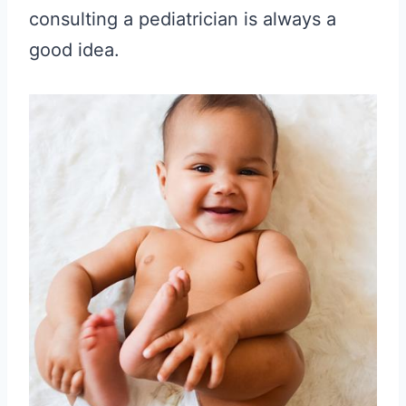
consulting a pediatrician is always a
good idea.