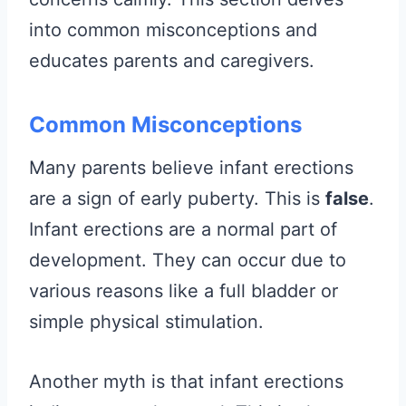
into common misconceptions and
educates parents and caregivers.
Common Misconceptions
Many parents believe infant erections
are a sign of early puberty. This is
false
.
Infant erections are a normal part of
development. They can occur due to
various reasons like a full bladder or
simple physical stimulation.
Another myth is that infant erections