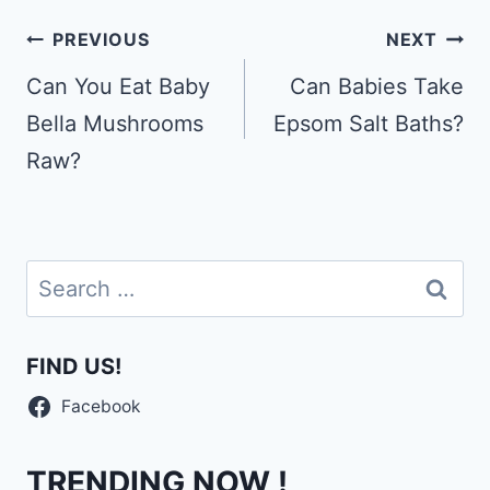
Post
PREVIOUS
NEXT
navigation
Can You Eat Baby
Can Babies Take
Bella Mushrooms
Epsom Salt Baths?
Raw?
Search
for:
FIND US!
Facebook
TRENDING NOW !