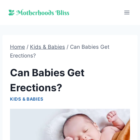
Skip
to
content
Home
/
Kids & Babies
/
Can Babies Get
Erections?
Can Babies Get
Erections?
KIDS & BABIES