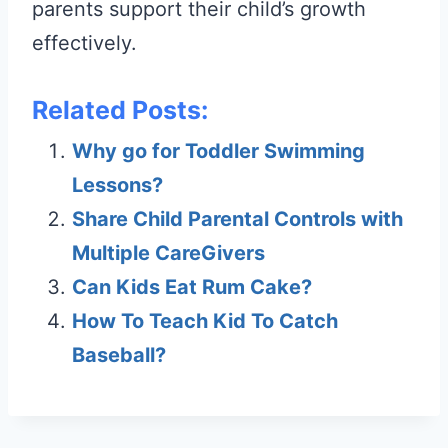
parents support their child’s growth
effectively.
Related Posts:
Why go for Toddler Swimming
Lessons?
Share Child Parental Controls with
Multiple CareGivers
Can Kids Eat Rum Cake?
How To Teach Kid To Catch
Baseball?