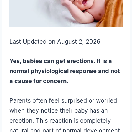
Last Updated on August 2, 2026
Yes, babies can get erections. It is a
normal physiological response and not
a cause for concern.
Parents often feel surprised or worried
when they notice their baby has an
erection. This reaction is completely
natural and part of normal development.