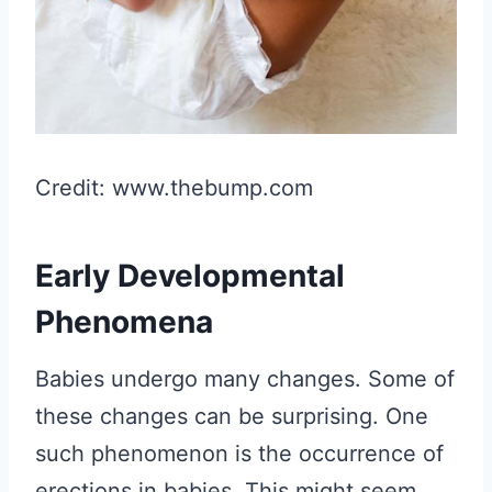
Credit: www.thebump.com
Early Developmental
Phenomena
Babies undergo many changes. Some of
these changes can be surprising. One
such phenomenon is the occurrence of
erections in babies. This might seem