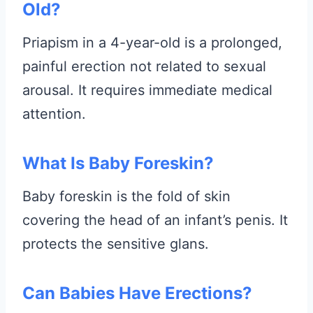
Old?
Priapism in a 4-year-old is a prolonged,
painful erection not related to sexual
arousal. It requires immediate medical
attention.
What Is Baby Foreskin?
Baby foreskin is the fold of skin
covering the head of an infant’s penis. It
protects the sensitive glans.
Can Babies Have Erections?