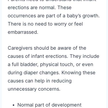
erections are normal. These
occurrences are part of a baby’s growth.
There is no need to worry or feel
embarrassed.
Caregivers should be aware of the
causes of infant erections. They include
a full bladder, physical touch, or even
during diaper changes. Knowing these
causes can help in reducing
unnecessary concerns.
Normal part of development