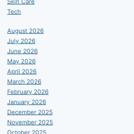
Skin Care
Tech
August 2026
July 2026
June 2026
May 2026
April 2026
March 2026
February 2026
January 2026
December 2025
November 2025
October 2025