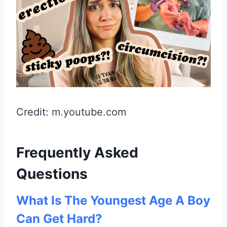
Credit: m.youtube.com
Frequently Asked
Questions
What Is The Youngest Age A Boy
Can Get Hard?