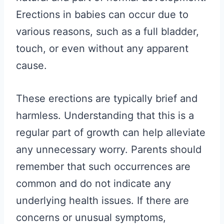
Erections in babies can occur due to
various reasons, such as a full bladder,
touch, or even without any apparent
cause.
These erections are typically brief and
harmless. Understanding that this is a
regular part of growth can help alleviate
any unnecessary worry. Parents should
remember that such occurrences are
common and do not indicate any
underlying health issues. If there are
concerns or unusual symptoms,