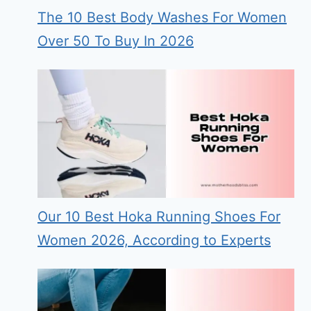
The 10 Best Body Washes For Women
Over 50 To Buy In 2026
Our 10 Best Hoka Running Shoes For
Women 2026, According to Experts