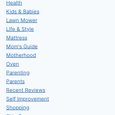
Health
Kids & Babies
Lawn Mower
Life & Style
Mattress
Mom's Guide
Motherhood
Oven
Parenting
Parents
Recent Reviews
Self Improvement
Shopping