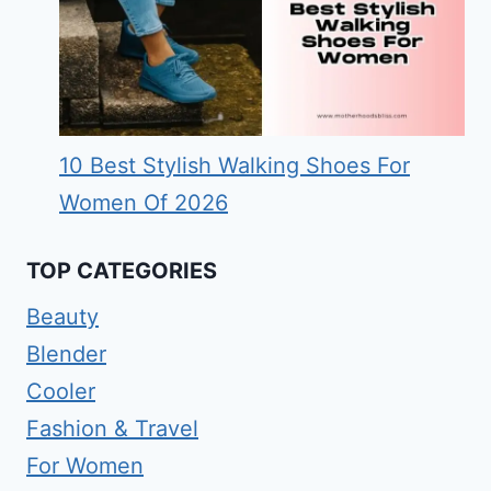
10 Best Stylish Walking Shoes For
Women Of 2026
TOP CATEGORIES
Beauty
Blender
Cooler
Fashion & Travel
For Women