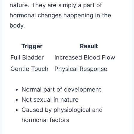
nature. They are simply a part of
hormonal changes happening in the
body.
Trigger
Result
Full Bladder
Increased Blood Flow
Gentle Touch
Physical Response
Normal part of development
Not sexual in nature
Caused by physiological and
hormonal factors