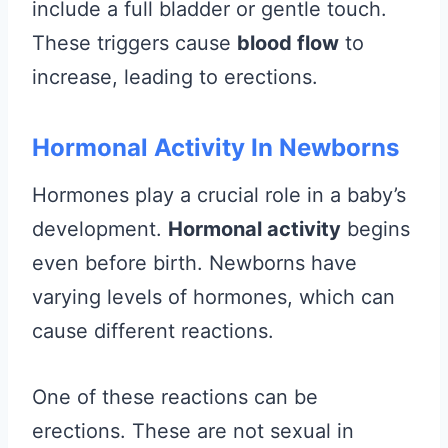
include a full bladder or gentle touch.
These triggers cause
blood flow
to
increase, leading to erections.
Hormonal Activity In Newborns
Hormones play a crucial role in a baby’s
development.
Hormonal activity
begins
even before birth. Newborns have
varying levels of hormones, which can
cause different reactions.
One of these reactions can be
erections. These are not sexual in