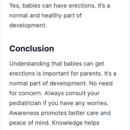
Yes, babies can have erections. It’s a
normal and healthy part of
development.
Conclusion
Understanding that babies can get
erections is important for parents. It’s a
normal part of development. No need
for concern. Always consult your
pediatrician if you have any worries.
Awareness promotes better care and
peace of mind. Knowledge helps