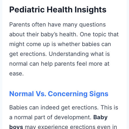
Pediatric Health Insights
Parents often have many questions
about their baby’s health. One topic that
might come up is whether babies can
get erections. Understanding what is
normal can help parents feel more at
ease.
Normal Vs. Concerning Signs
Babies can indeed get erections. This is
a normal part of development.
Baby
boys
may experience erections even in