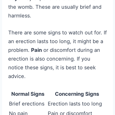
the womb. These are usually brief and
harmless.
There are some signs to watch out for. If
an erection lasts too long, it might be a
problem.
Pain
or discomfort during an
erection is also concerning. If you
notice these signs, it is best to seek
advice.
Normal Signs
Concerning Signs
Brief erections
Erection lasts too long
No pain
Pain or discomfort