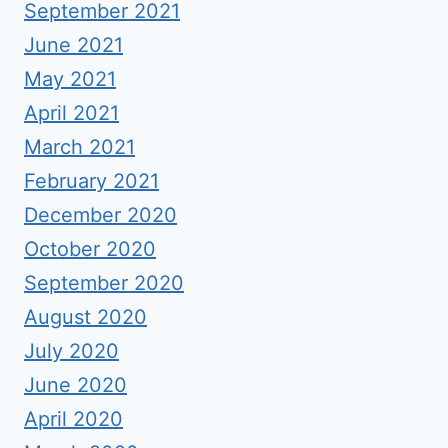
September 2021
June 2021
May 2021
April 2021
March 2021
February 2021
December 2020
October 2020
September 2020
August 2020
July 2020
June 2020
April 2020