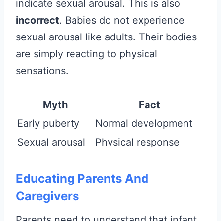
indicate sexual arousal. This is also
incorrect
. Babies do not experience
sexual arousal like adults. Their bodies
are simply reacting to physical
sensations.
Myth
Fact
Early puberty
Normal development
Sexual arousal
Physical response
Educating Parents And
Caregivers
Parents need to understand that infant