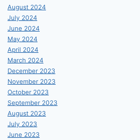
August 2024
July 2024
June 2024
May 2024
April 2024
March 2024
December 2023
November 2023
October 2023
September 2023
August 2023
July 2023
June 2023