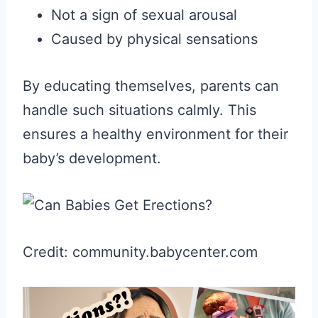
Not a sign of sexual arousal
Caused by physical sensations
By educating themselves, parents can
handle such situations calmly. This
ensures a healthy environment for their
baby’s development.
Credit: community.babycenter.com