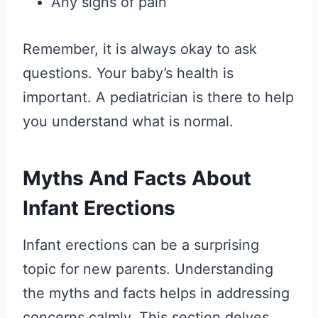
Any signs of pain
Remember, it is always okay to ask
questions. Your baby’s health is
important. A pediatrician is there to help
you understand what is normal.
Myths And Facts About
Infant Erections
Infant erections can be a surprising
topic for new parents. Understanding
the myths and facts helps in addressing
concerns calmly. This section delves