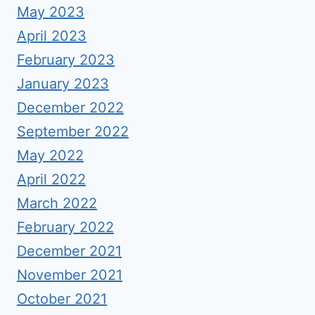
May 2023
April 2023
February 2023
January 2023
December 2022
September 2022
May 2022
April 2022
March 2022
February 2022
December 2021
November 2021
October 2021