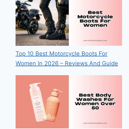
Top 10 Best Motorcycle Boots For
Women In 2026 – Reviews And Guide