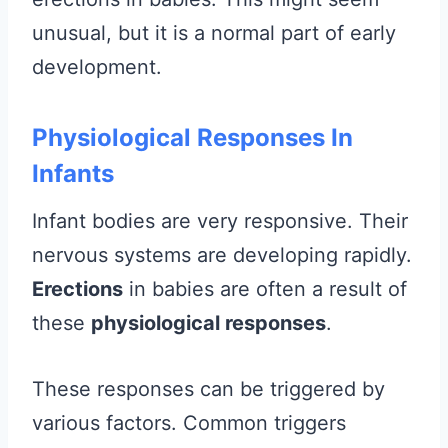
unusual, but it is a normal part of early
development.
Physiological Responses In
Infants
Infant bodies are very responsive. Their
nervous systems are developing rapidly.
Erections
in babies are often a result of
these
physiological responses
.
These responses can be triggered by
various factors. Common triggers