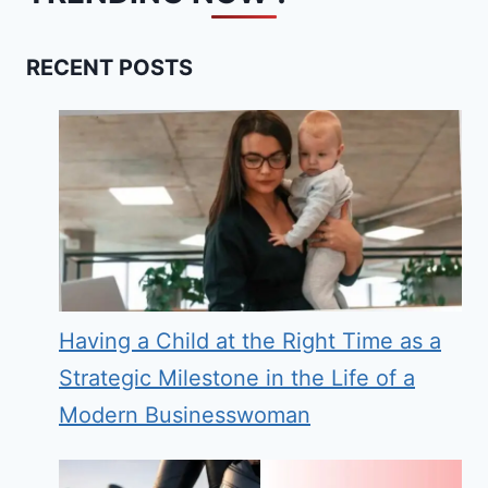
RECENT POSTS
Having a Child at the Right Time as a
Strategic Milestone in the Life of a
Modern Businesswoman