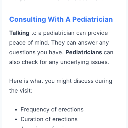
Consulting With A Pediatrician
Talking
to a pediatrician can provide
peace of mind. They can answer any
questions you have.
Pediatricians
can
also check for any underlying issues.
Here is what you might discuss during
the visit:
Frequency of erections
Duration of erections