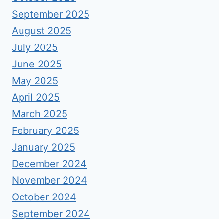
September 2025
August 2025
July 2025
June 2025
May 2025
April 2025
March 2025
February 2025
January 2025
December 2024
November 2024
October 2024
September 2024