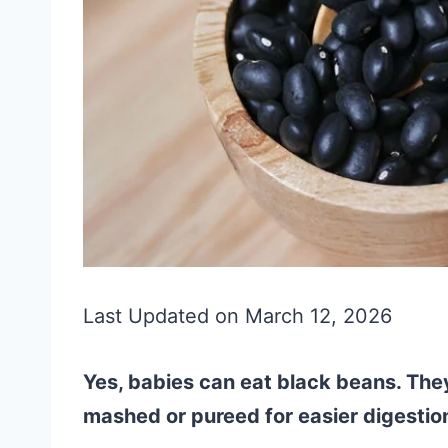
Last Updated on March 12, 2026
Yes, babies can eat black beans. Th
mashed or pureed for easier digestio