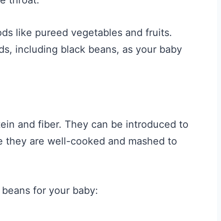
ods like pureed vegetables and fruits.
s, including black beans, as your baby
tein and fiber. They can be introduced to
e they are well-cooked and mashed to
 beans for your baby: