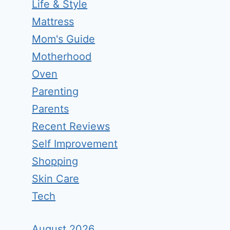
Life & Style
Mattress
Mom's Guide
Motherhood
Oven
Parenting
Parents
Recent Reviews
Self Improvement
Shopping
Skin Care
Tech
August 2026