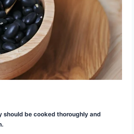
ey should be cooked thoroughly and
n.