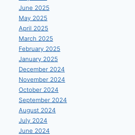
June 2025
May 2025
April 2025
March 2025
February 2025
January 2025
December 2024
November 2024
October 2024
September 2024
August 2024
July 2024
June 2024