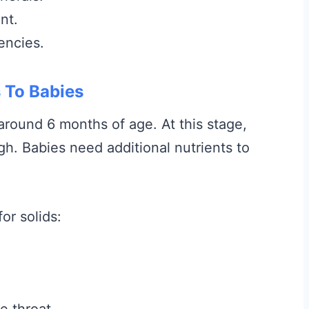
nt.
encies.
 To Babies
 around 6 months of age. At this stage,
gh. Babies need additional nutrients to
or solids:
e throat.