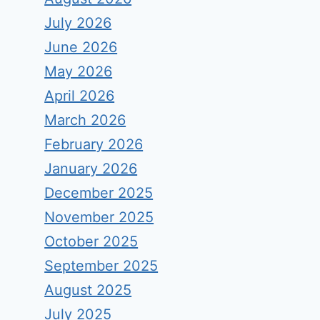
July 2026
June 2026
May 2026
April 2026
March 2026
February 2026
January 2026
December 2025
November 2025
October 2025
September 2025
August 2025
July 2025