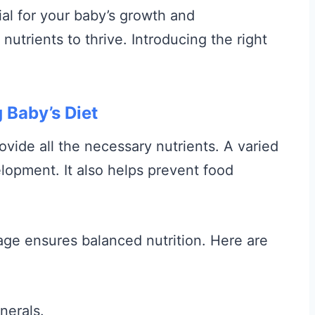
ial for your baby’s growth and
utrients to thrive. Introducing the right
 Baby’s Diet
ovide all the necessary nutrients. A varied
lopment. It also helps prevent food
 age ensures balanced nutrition. Here are
nerals.