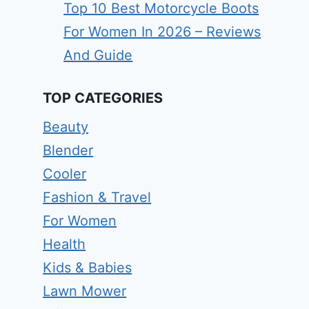
Top 10 Best Motorcycle Boots
For Women In 2026 – Reviews
And Guide
TOP CATEGORIES
Beauty
Blender
Cooler
Fashion & Travel
For Women
Health
Kids & Babies
Lawn Mower