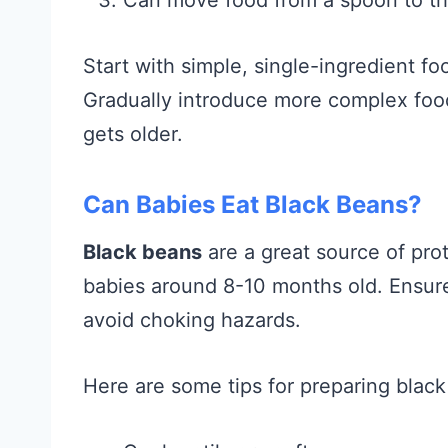
Start with simple, single-ingredient fo
Gradually introduce more complex food
gets older.
Can Babies Eat Black Beans?
Black beans
are a great source of pro
babies around 8-10 months old. Ensur
avoid choking hazards.
Here are some tips for preparing black