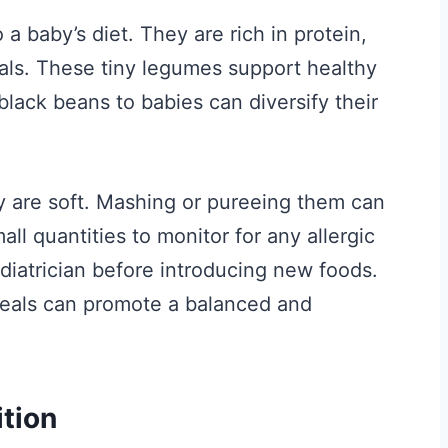
 a baby’s diet. They are rich in protein,
rals. These tiny legumes support healthy
lack beans to babies can diversify their
y are soft. Mashing or pureeing them can
ll quantities to monitor for any allergic
diatrician before introducing new foods.
meals can promote a balanced and
ition