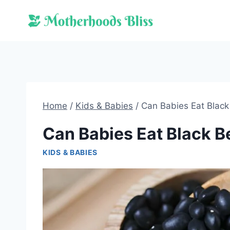
Skip
to
content
Home
/
Kids & Babies
/
Can Babies Eat Blac
Can Babies Eat Black 
KIDS & BABIES