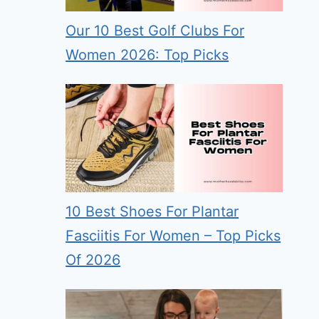
Our 10 Best Golf Clubs For
Women 2026: Top Picks
10 Best Shoes For Plantar
Fasciitis For Women – Top Picks
Of 2026