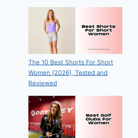
The 10 Best Shorts For Short
Women (2026), Tested and
Reviewed