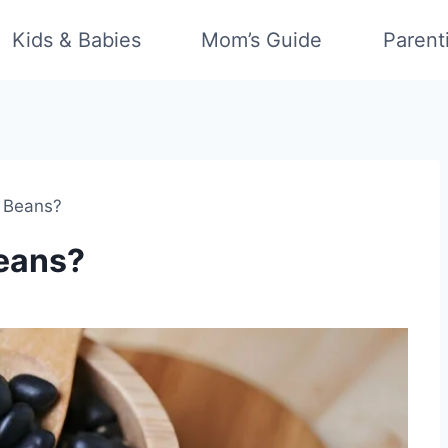
Kids & Babies
Mom’s Guide
Parent
k Beans?
Beans?