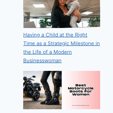
Having a Child at the Right
Time as a Strategic Milestone in
the Life of a Modern
Businesswoman