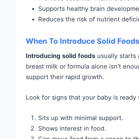
Supports healthy brain developme
Reduces the risk of nutrient defici
When To Introduce Solid Foods
Introducing solid foods
usually starts
breast milk or formula alone isn’t enou
support their rapid growth.
Look for signs that your baby is ready f
Sits up with minimal support.
Shows interest in food.
Can move food from a spoon to th