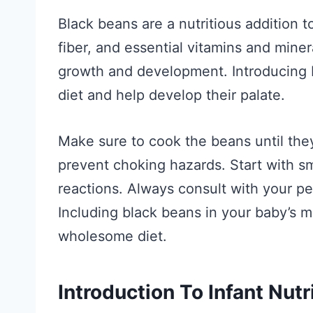
Black beans are a nutritious addition to
fiber, and essential vitamins and mine
growth and development. Introducing b
diet and help develop their palate.
Make sure to cook the beans until the
prevent choking hazards. Start with sma
reactions. Always consult with your pe
Including black beans in your baby’s 
wholesome diet.
Introduction To Infant Nutr