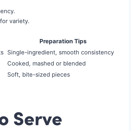
tency.
or variety.
Preparation Tips
ts
Single-ingredient, smooth consistency
Cooked, mashed or blended
Soft, bite-sized pieces