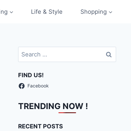
ing
Life & Style
Shopping
Search
for:
FIND US!
Facebook
TRENDING NOW !
RECENT POSTS