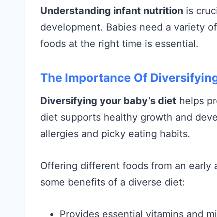
Understanding infant nutrition
is cruc
development. Babies need a variety of n
foods at the right time is essential.
The Importance Of Diversifying
Diversifying your baby’s diet
helps pr
diet supports healthy growth and deve
allergies and picky eating habits.
Offering different foods from an early
some benefits of a diverse diet:
Provides essential vitamins and mi