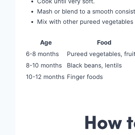
Cook until very soft.
Mash or blend to a smooth consis
Mix with other pureed vegetables f
Age
Food
6-8 months
Pureed vegetables, frui
8-10 months
Black beans, lentils
10-12 months
Finger foods