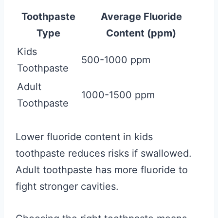
Toothpaste
Average Fluoride
Type
Content (ppm)
Kids
500-1000 ppm
Toothpaste
Adult
1000-1500 ppm
Toothpaste
Lower fluoride content in kids
toothpaste reduces risks if swallowed.
Adult toothpaste has more fluoride to
fight stronger cavities.