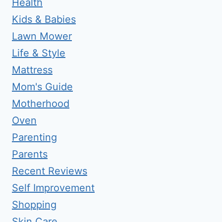
Health
Kids & Babies
Lawn Mower
Life & Style
Mattress
Mom's Guide
Motherhood
Oven
Parenting
Parents
Recent Reviews
Self Improvement
Shopping
Skin Care