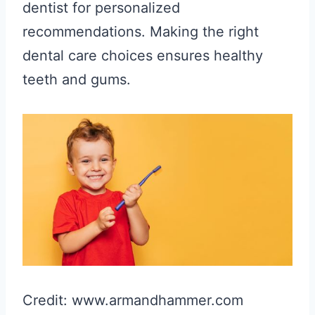
dentist for personalized
recommendations. Making the right
dental care choices ensures healthy
teeth and gums.
Credit: www.armandhammer.com