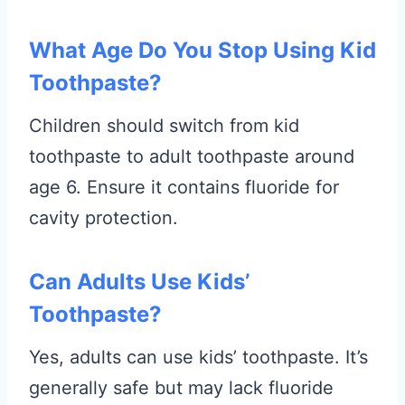
What Age Do You Stop Using Kid
Toothpaste?
Children should switch from kid
toothpaste to adult toothpaste around
age 6. Ensure it contains fluoride for
cavity protection.
Can Adults Use Kids’
Toothpaste?
Yes, adults can use kids’ toothpaste. It’s
generally safe but may lack fluoride