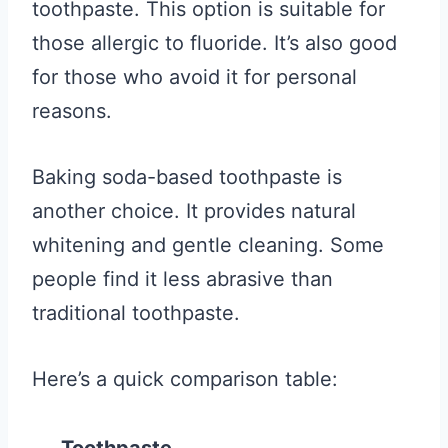
toothpaste. This option is suitable for
those allergic to fluoride. It’s also good
for those who avoid it for personal
reasons.
Baking soda-based toothpaste is
another choice. It provides natural
whitening and gentle cleaning. Some
people find it less abrasive than
traditional toothpaste.
Here’s a quick comparison table: