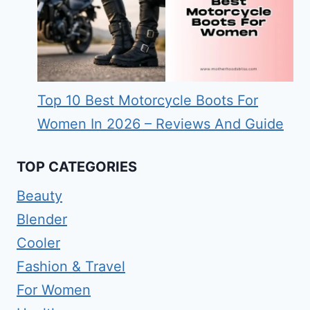
Top 10 Best Motorcycle Boots For
Women In 2026 – Reviews And Guide
TOP CATEGORIES
Beauty
Blender
Cooler
Fashion & Travel
For Women