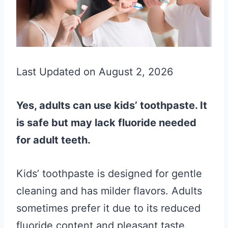
Last Updated on August 2, 2026
Yes, adults can use kids’ toothpaste. It
is safe but may lack fluoride needed
for adult teeth.
Kids’ toothpaste is designed for gentle
cleaning and has milder flavors. Adults
sometimes prefer it due to its reduced
fluoride content and pleasant taste.