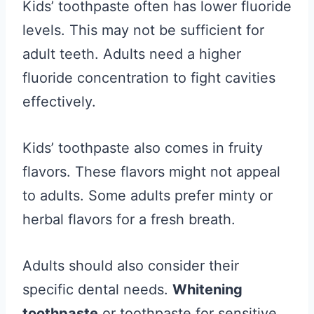
Kids’ toothpaste often has lower fluoride
levels. This may not be sufficient for
adult teeth. Adults need a higher
fluoride concentration to fight cavities
effectively.
Kids’ toothpaste also comes in fruity
flavors. These flavors might not appeal
to adults. Some adults prefer minty or
herbal flavors for a fresh breath.
Adults should also consider their
specific dental needs.
Whitening
toothpaste
or toothpaste for sensitive