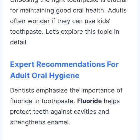
for maintaining good oral health. Adults
often wonder if they can use kids’
toothpaste. Let’s explore this topic in
detail.
Expert Recommendations For
Adult Oral Hygiene
Dentists emphasize the importance of
fluoride in toothpaste.
Fluoride
helps
protect teeth against cavities and
strengthens enamel.