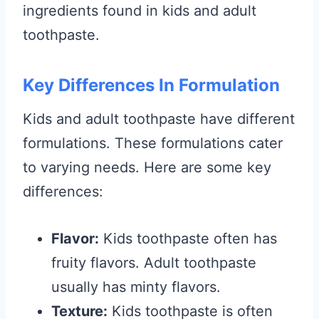
ingredients found in kids and adult
toothpaste.
Key Differences In Formulation
Kids and adult toothpaste have different
formulations. These formulations cater
to varying needs. Here are some key
differences:
Flavor:
Kids toothpaste often has
fruity flavors. Adult toothpaste
usually has minty flavors.
Texture:
Kids toothpaste is often