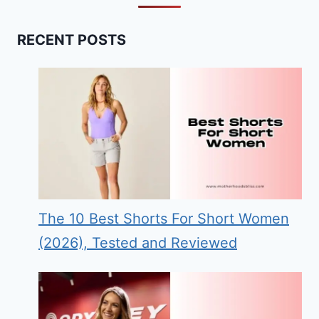
RECENT POSTS
The 10 Best Shorts For Short Women
(2026), Tested and Reviewed