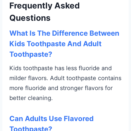
Frequently Asked
Questions
What Is The Difference Between
Kids Toothpaste And Adult
Toothpaste?
Kids toothpaste has less fluoride and
milder flavors. Adult toothpaste contains
more fluoride and stronger flavors for
better cleaning.
Can Adults Use Flavored
Toothpaste?