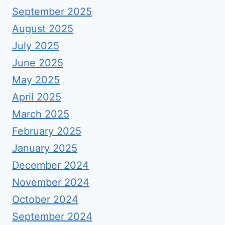
September 2025
August 2025
July 2025
June 2025
May 2025
April 2025
March 2025
February 2025
January 2025
December 2024
November 2024
October 2024
September 2024