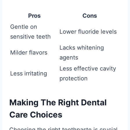
Pros
Cons
Gentle on
Lower fluoride levels
sensitive teeth
Lacks whitening
Milder flavors
agents
Less effective cavity
Less irritating
protection
Making The Right Dental
Care Choices
Choosing the right toothpaste is crucial