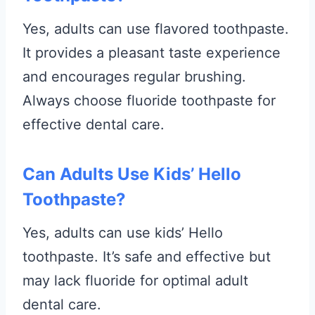
Yes, adults can use flavored toothpaste.
It provides a pleasant taste experience
and encourages regular brushing.
Always choose fluoride toothpaste for
effective dental care.
Can Adults Use Kids’ Hello
Toothpaste?
Yes, adults can use kids’ Hello
toothpaste. It’s safe and effective but
may lack fluoride for optimal adult
dental care.