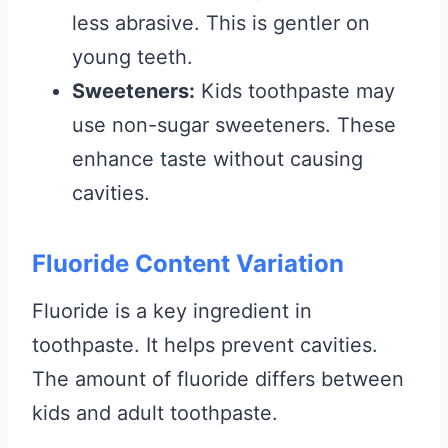
less abrasive. This is gentler on
young teeth.
Sweeteners:
Kids toothpaste may
use non-sugar sweeteners. These
enhance taste without causing
cavities.
Fluoride Content Variation
Fluoride is a key ingredient in
toothpaste. It helps prevent cavities.
The amount of fluoride differs between
kids and adult toothpaste.