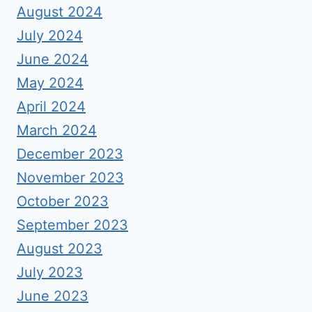
August 2024
July 2024
June 2024
May 2024
April 2024
March 2024
December 2023
November 2023
October 2023
September 2023
August 2023
July 2023
June 2023