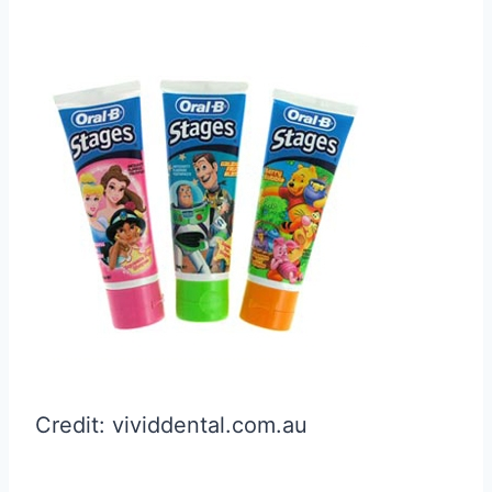
Credit: vividdental.com.au