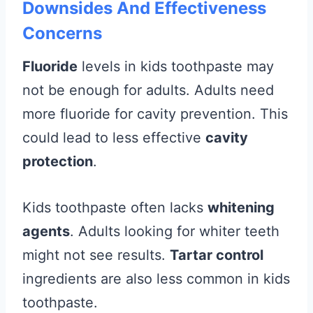
Downsides And Effectiveness
Concerns
Fluoride
levels in kids toothpaste may
not be enough for adults. Adults need
more fluoride for cavity prevention. This
could lead to less effective
cavity
protection
.
Kids toothpaste often lacks
whitening
agents
. Adults looking for whiter teeth
might not see results.
Tartar control
ingredients are also less common in kids
toothpaste.