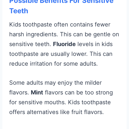
Possible Benefits For Sensitive
Teeth
Kids toothpaste often contains fewer
harsh ingredients. This can be gentle on
sensitive teeth.
Fluoride
levels in kids
toothpaste are usually lower. This can
reduce irritation for some adults.
Some adults may enjoy the milder
flavors.
Mint
flavors can be too strong
for sensitive mouths. Kids toothpaste
offers alternatives like fruit flavors.