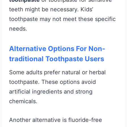
teeth might be necessary. Kids’
toothpaste may not meet these specific
needs.
Alternative Options For Non-
traditional Toothpaste Users
Some adults prefer natural or herbal
toothpaste. These options avoid
artificial ingredients and strong
chemicals.
Another alternative is fluoride-free