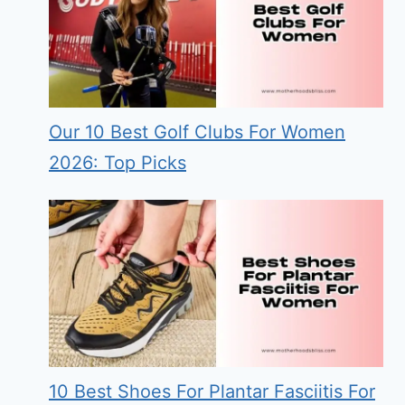
Our 10 Best Golf Clubs For Women
2026: Top Picks
10 Best Shoes For Plantar Fasciitis For