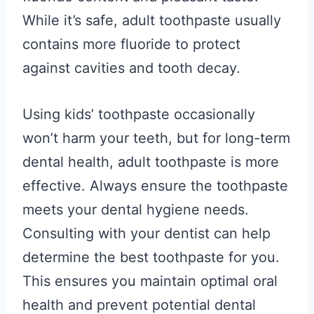
While it’s safe, adult toothpaste usually
contains more fluoride to protect
against cavities and tooth decay.
Using kids’ toothpaste occasionally
won’t harm your teeth, but for long-term
dental health, adult toothpaste is more
effective. Always ensure the toothpaste
meets your dental hygiene needs.
Consulting with your dentist can help
determine the best toothpaste for you.
This ensures you maintain optimal oral
health and prevent potential dental