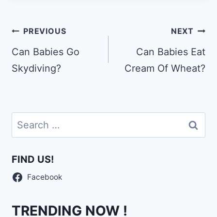
Post
PREVIOUS
NEXT
navigation
Can Babies Go
Can Babies Eat
Skydiving?
Cream Of Wheat?
Search
for:
FIND US!
Facebook
TRENDING NOW !