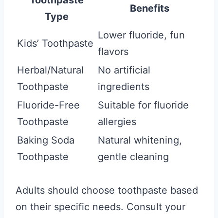
Toothpaste
Benefits
Type
Lower fluoride, fun
Kids’ Toothpaste
flavors
Herbal/Natural
No artificial
Toothpaste
ingredients
Fluoride-Free
Suitable for fluoride
Toothpaste
allergies
Baking Soda
Natural whitening,
Toothpaste
gentle cleaning
Adults should choose toothpaste based
on their specific needs. Consult your