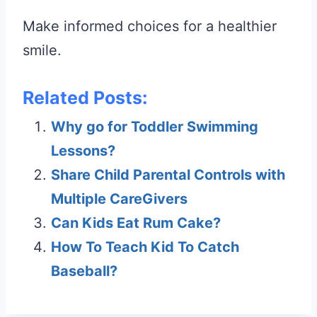
Make informed choices for a healthier
smile.
Related Posts:
Why go for Toddler Swimming
Lessons?
Share Child Parental Controls with
Multiple CareGivers
Can Kids Eat Rum Cake?
How To Teach Kid To Catch
Baseball?