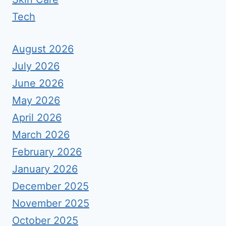
Tech
August 2026
July 2026
June 2026
May 2026
April 2026
March 2026
February 2026
January 2026
December 2025
November 2025
October 2025