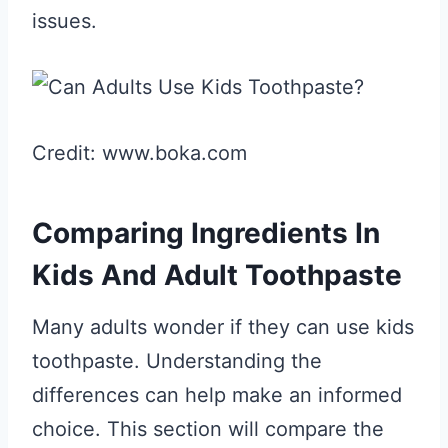
issues.
Credit: www.boka.com
Comparing Ingredients In
Kids And Adult Toothpaste
Many adults wonder if they can use kids
toothpaste. Understanding the
differences can help make an informed
choice. This section will compare the