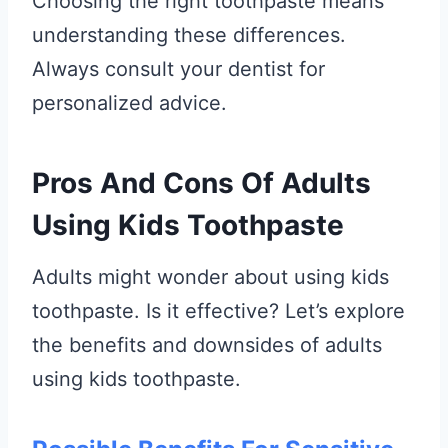
Choosing the right toothpaste means
understanding these differences.
Always consult your dentist for
personalized advice.
Pros And Cons Of Adults
Using Kids Toothpaste
Adults might wonder about using kids
toothpaste. Is it effective? Let’s explore
the benefits and downsides of adults
using kids toothpaste.