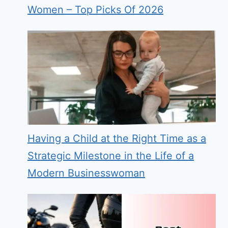
Women – Top Picks Of 2026
Having a Child at the Right Time as a
Strategic Milestone in the Life of a
Modern Businesswoman