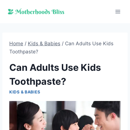
Skip
to
content
Home
/
Kids & Babies
/
Can Adults Use Kids
Toothpaste?
Can Adults Use Kids
Toothpaste?
KIDS & BABIES