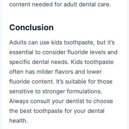
content needed for adult dental care.
Conclusion
Adults can use kids toothpaste, but it’s
essential to consider fluoride levels and
specific dental needs. Kids toothpaste
often has milder flavors and lower
fluoride content. It’s suitable for those
sensitive to stronger formulations.
Always consult your dentist to choose
the best toothpaste for your dental
health.