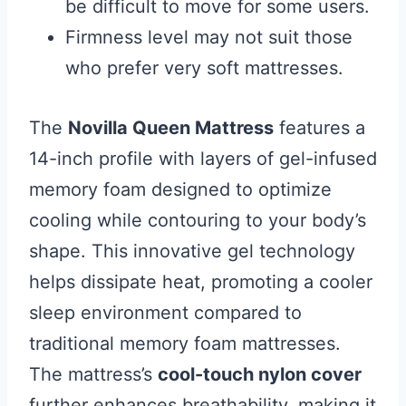
be difficult to move for some users.
Firmness level may not suit those
who prefer very soft mattresses.
The
Novilla Queen Mattress
features a
14-inch profile with layers of gel-infused
memory foam designed to optimize
cooling while contouring to your body’s
shape. This innovative gel technology
helps dissipate heat, promoting a cooler
sleep environment compared to
traditional memory foam mattresses.
The mattress’s
cool-touch nylon cover
further enhances breathability, making it