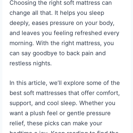
Choosing the right soft mattress can
change all that. It helps you sleep
deeply, eases pressure on your body,
and leaves you feeling refreshed every
morning. With the right mattress, you
can say goodbye to back pain and
restless nights.
In this article, we’ll explore some of the
best soft mattresses that offer comfort,
support, and cool sleep. Whether you
want a plush feel or gentle pressure
relief, these picks can make your