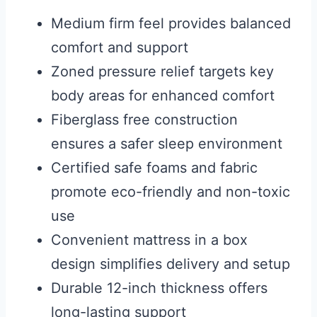
Medium firm feel provides balanced
comfort and support
Zoned pressure relief targets key
body areas for enhanced comfort
Fiberglass free construction
ensures a safer sleep environment
Certified safe foams and fabric
promote eco-friendly and non-toxic
use
Convenient mattress in a box
design simplifies delivery and setup
Durable 12-inch thickness offers
long-lasting support