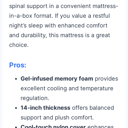
spinal support in a convenient mattress-
in-a-box format. If you value a restful
night’s sleep with enhanced comfort
and durability, this mattress is a great
choice.
Pros:
Gel-infused memory foam
provides
excellent cooling and temperature
regulation.
14-inch thickness
offers balanced
support and plush comfort.
Cool-touch nylon cover
enhances