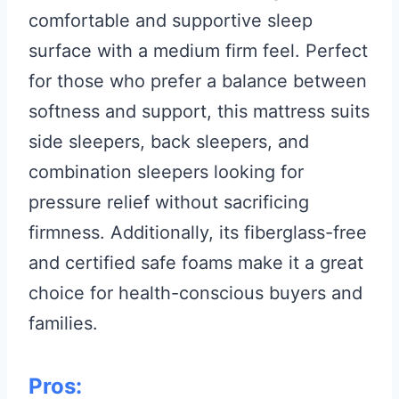
comfortable and supportive sleep
surface with a medium firm feel. Perfect
for those who prefer a balance between
softness and support, this mattress suits
side sleepers, back sleepers, and
combination sleepers looking for
pressure relief without sacrificing
firmness. Additionally, its fiberglass-free
and certified safe foams make it a great
choice for health-conscious buyers and
families.
Pros: