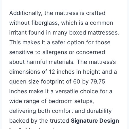
Additionally, the mattress is crafted
without fiberglass, which is a common
irritant found in many boxed mattresses.
This makes it a safer option for those
sensitive to allergens or concerned
about harmful materials. The mattress’s
dimensions of 12 inches in height and a
queen size footprint of 60 by 79.75
inches make it a versatile choice for a
wide range of bedroom setups,
delivering both comfort and durability
backed by the trusted
Signature Design