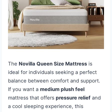
The
Novilla Queen Size Mattress
is
ideal for individuals seeking a perfect
balance between comfort and support.
If you want a
medium plush feel
mattress that offers
pressure relief
and
a cool sleeping experience, this