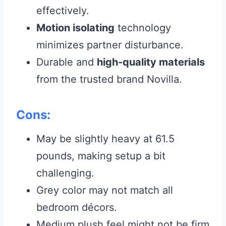
effectively.
Motion isolating
technology
minimizes partner disturbance.
Durable and
high-quality materials
from the trusted brand Novilla.
Cons:
May be slightly heavy at 61.5
pounds, making setup a bit
challenging.
Grey color may not match all
bedroom décors.
Medium plush feel might not be firm