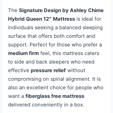
The
Signature Design by Ashley Chime
Hybrid Queen 12″ Mattress
is ideal for
individuals seeking a balanced sleeping
surface that offers both comfort and
support. Perfect for those who prefer a
medium firm
feel, this mattress caters
to side and back sleepers who need
effective
pressure relief
without
compromising on spinal alignment. It is
also an excellent choice for people who
want a
fiberglass free mattress
delivered conveniently in a box.