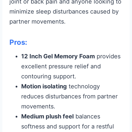
joint or back pain and anyone looking to
minimize sleep disturbances caused by
partner movements.
Pros:
12 Inch Gel Memory Foam
provides
excellent pressure relief and
contouring support.
Motion isolating
technology
reduces disturbances from partner
movements.
Medium plush feel
balances
softness and support for a restful