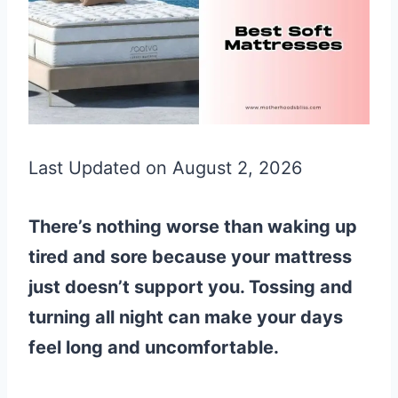
Last Updated on August 2, 2026
There’s nothing worse than waking up
tired and sore because your mattress
just doesn’t support you. Tossing and
turning all night can make your days
feel long and uncomfortable.