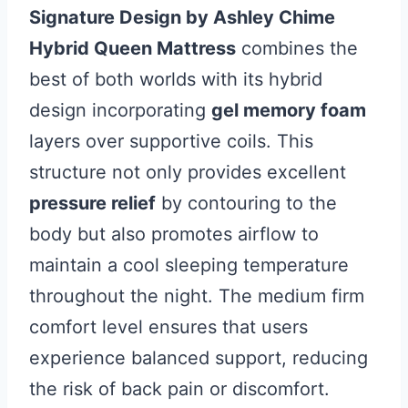
Signature Design by Ashley Chime
Hybrid Queen Mattress
combines the
best of both worlds with its hybrid
design incorporating
gel memory foam
layers over supportive coils. This
structure not only provides excellent
pressure relief
by contouring to the
body but also promotes airflow to
maintain a cool sleeping temperature
throughout the night. The medium firm
comfort level ensures that users
experience balanced support, reducing
the risk of back pain or discomfort.