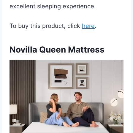
excellent sleeping experience.
To buy this product, click
here
.
Novilla Queen Mattress