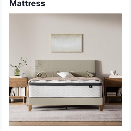
Mattress