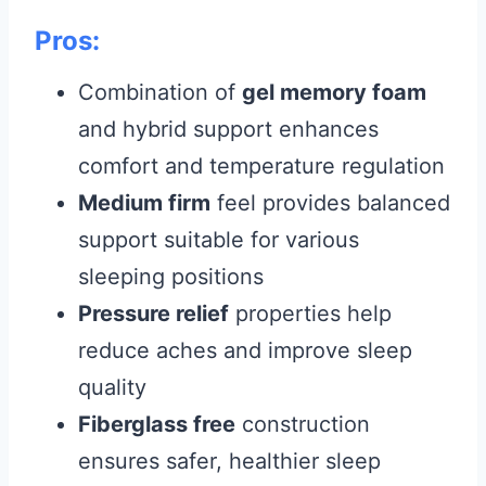
Pros:
Combination of
gel memory foam
and hybrid support enhances
comfort and temperature regulation
Medium firm
feel provides balanced
support suitable for various
sleeping positions
Pressure relief
properties help
reduce aches and improve sleep
quality
Fiberglass free
construction
ensures safer, healthier sleep