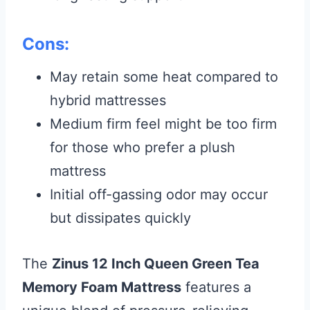
Cons:
May retain some heat compared to
hybrid mattresses
Medium firm feel might be too firm
for those who prefer a plush
mattress
Initial off-gassing odor may occur
but dissipates quickly
The
Zinus 12 Inch Queen Green Tea
Memory Foam Mattress
features a