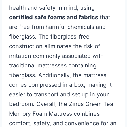
health and safety in mind, using
certified safe foams and fabrics
that
are free from harmful chemicals and
fiberglass. The fiberglass-free
construction eliminates the risk of
irritation commonly associated with
traditional mattresses containing
fiberglass. Additionally, the mattress
comes compressed in a box, making it
easier to transport and set up in your
bedroom. Overall, the Zinus Green Tea
Memory Foam Mattress combines
comfort, safety, and convenience for an