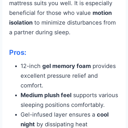
mattress suits you well. It is especially
beneficial for those who value
motion
isolation
to minimize disturbances from
a partner during sleep.
Pros:
12-inch
gel memory foam
provides
excellent pressure relief and
comfort.
Medium plush feel
supports various
sleeping positions comfortably.
Gel-infused layer ensures a
cool
night
by dissipating heat