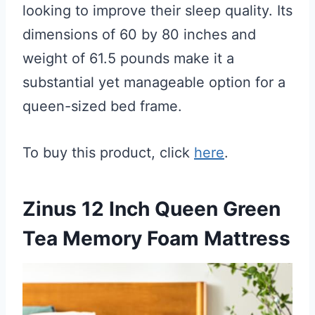
looking to improve their sleep quality. Its
dimensions of 60 by 80 inches and
weight of 61.5 pounds make it a
substantial yet manageable option for a
queen-sized bed frame.
To buy this product, click
here
.
Zinus 12 Inch Queen Green
Tea Memory Foam Mattress