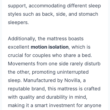
support, accommodating different sleep
styles such as back, side, and stomach
sleepers.
Additionally, the mattress boasts
excellent
motion isolation
, which is
crucial for couples who share a bed.
Movements from one side rarely disturb
the other, promoting uninterrupted
sleep. Manufactured by Novilla, a
reputable brand, this mattress is crafted
with quality and durability in mind,
making it a smart investment for anyone