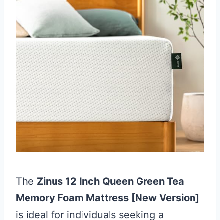
The
Zinus 12 Inch Queen Green Tea
Memory Foam Mattress [New Version]
is ideal for individuals seeking a