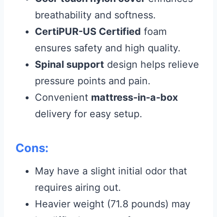
breathability and softness.
CertiPUR-US Certified
foam
ensures safety and high quality.
Spinal support
design helps relieve
pressure points and pain.
Convenient
mattress-in-a-box
delivery for easy setup.
Cons:
May have a slight initial odor that
requires airing out.
Heavier weight (71.8 pounds) may