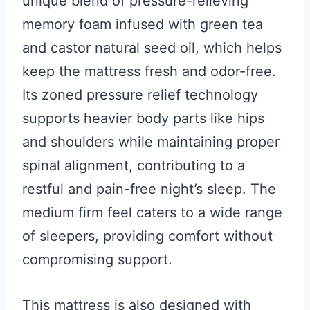
unique blend of pressure-relieving
memory foam infused with green tea
and castor natural seed oil, which helps
keep the mattress fresh and odor-free.
Its zoned pressure relief technology
supports heavier body parts like hips
and shoulders while maintaining proper
spinal alignment, contributing to a
restful and pain-free night’s sleep. The
medium firm feel caters to a wide range
of sleepers, providing comfort without
compromising support.
This mattress is also designed with