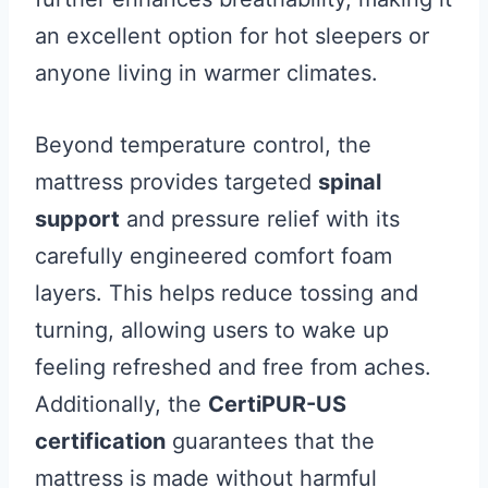
an excellent option for hot sleepers or
anyone living in warmer climates.
Beyond temperature control, the
mattress provides targeted
spinal
support
and pressure relief with its
carefully engineered comfort foam
layers. This helps reduce tossing and
turning, allowing users to wake up
feeling refreshed and free from aches.
Additionally, the
CertiPUR-US
certification
guarantees that the
mattress is made without harmful