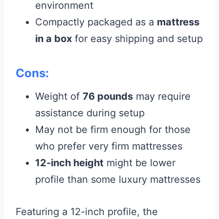
environment
Compactly packaged as a
mattress
in a box
for easy shipping and setup
Cons:
Weight of
76 pounds
may require
assistance during setup
May not be firm enough for those
who prefer very firm mattresses
12-inch height
might be lower
profile than some luxury mattresses
Featuring a 12-inch profile, the