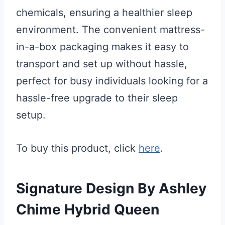
chemicals, ensuring a healthier sleep
environment. The convenient mattress-
in-a-box packaging makes it easy to
transport and set up without hassle,
perfect for busy individuals looking for a
hassle-free upgrade to their sleep
setup.
To buy this product, click
here
.
Signature Design By Ashley
Chime Hybrid Queen