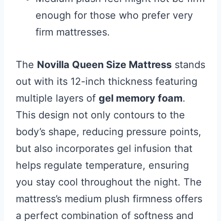
enough for those who prefer very
firm mattresses.
The
Novilla Queen Size Mattress
stands
out with its 12-inch thickness featuring
multiple layers of
gel memory foam
.
This design not only contours to the
body’s shape, reducing pressure points,
but also incorporates gel infusion that
helps regulate temperature, ensuring
you stay cool throughout the night. The
mattress’s medium plush firmness offers
a perfect combination of softness and