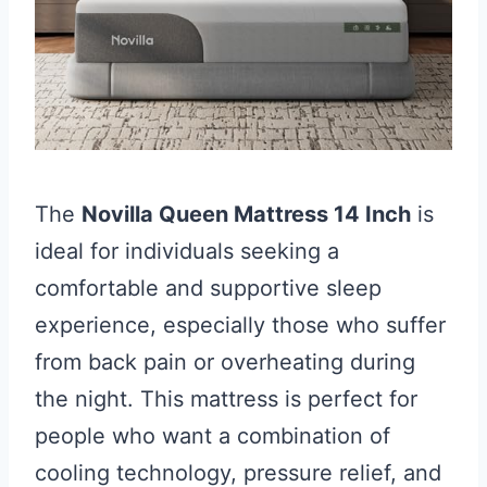
The
Novilla Queen Mattress 14 Inch
is
ideal for individuals seeking a
comfortable and supportive sleep
experience, especially those who suffer
from back pain or overheating during
the night. This mattress is perfect for
people who want a combination of
cooling technology, pressure relief, and