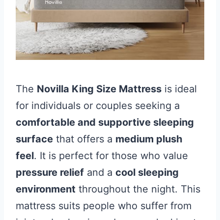
The
Novilla King Size Mattress
is ideal
for individuals or couples seeking a
comfortable and supportive sleeping
surface
that offers a
medium plush
feel
. It is perfect for those who value
pressure relief
and a
cool sleeping
environment
throughout the night. This
mattress suits people who suffer from