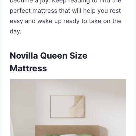
bedtime a joy. Keep reading to find the
perfect mattress that will help you rest
easy and wake up ready to take on the
day.
Novilla Queen Size
Mattress