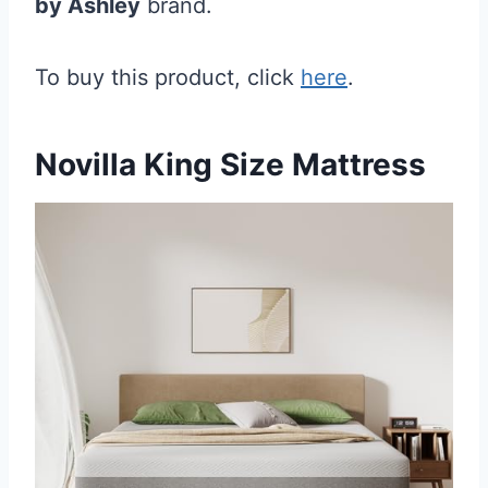
by Ashley
brand.
To buy this product, click
here
.
Novilla King Size Mattress