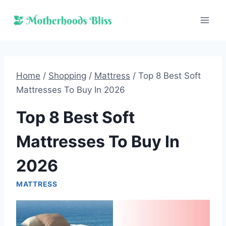
Skip
to
content
Home
/
Shopping
/
Mattress
/
Top 8 Best Soft
Mattresses To Buy In 2026
Top 8 Best Soft
Mattresses To Buy In
2026
MATTRESS