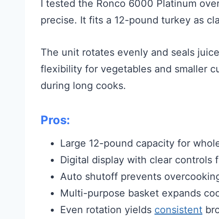
I tested the Ronco 6000 Platinum over 
precise. It fits a 12-pound turkey as cl
The unit rotates evenly and seals juic
flexibility for vegetables and smaller 
during long cooks.
Pros:
Large 12-pound capacity for whole
Digital display with clear controls
Auto shutoff prevents overcookin
Multi-purpose basket expands coo
Even rotation yields
consistent
bro