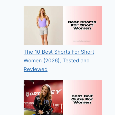
The 10 Best Shorts For Short
Women (2026), Tested and
Reviewed