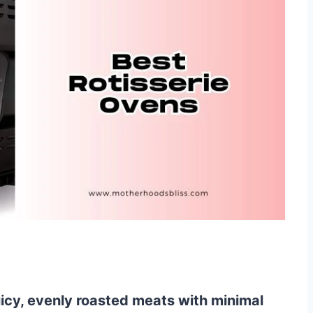
uicy, evenly roasted meats with minimal