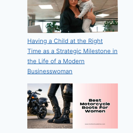
Having a Child at the Right
Time as a Strategic Milestone in
the Life of a Modern
Businesswoman