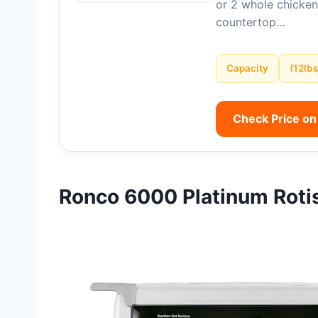
or 2 whole chicken
countertop…
Capacity
(12lbs
Check Price o
Ronco 6000 Platinum Roti