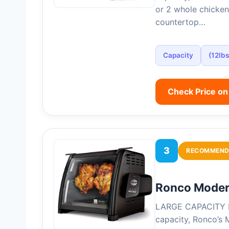
or 2 whole chicken
countertop…
Capacity
(12lbs
Check Price o
3
RECOMMEND
Ronco Modern
LARGE CAPACITY R
capacity, Ronco’s 