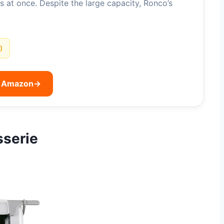
s at once. Despite the large capacity, Ronco’s
)
n Amazon
→
sserie