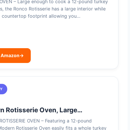
VEN – Large enough to cook a 12-pound turkey
, the Ronco Rotisserie has a large interior while
l countertop footprint allowing you…
n Amazon
→
TY
 Rotisserie Oven, Large…
OTISSERIE OVEN – Featuring a 12-pound
Modern Rotisserie Oven easily fits a whole turkey