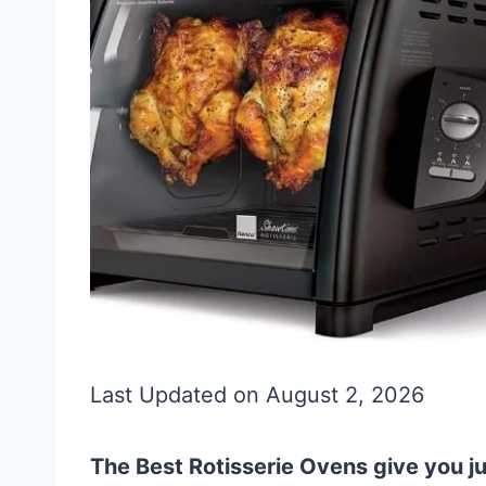
Last Updated on August 2, 2026
The Best Rotisserie Ovens give you j