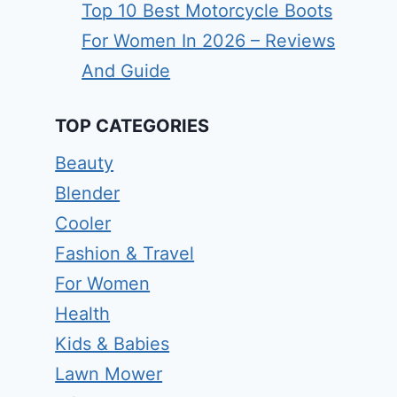
Top 10 Best Motorcycle Boots
For Women In 2026 – Reviews
And Guide
TOP CATEGORIES
Beauty
Blender
Cooler
Fashion & Travel
For Women
Health
Kids & Babies
Lawn Mower