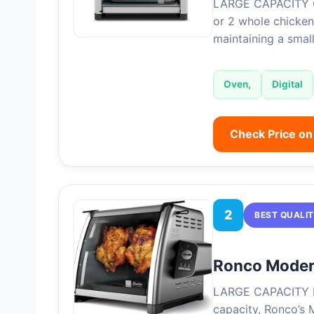
LARGE CAPACITY O
or 2 whole chickens
maintaining a smal
Oven,
Digital
Check Price o
2
BEST QUALI
Ronco Modern
LARGE CAPACITY R
capacity, Ronco’s 