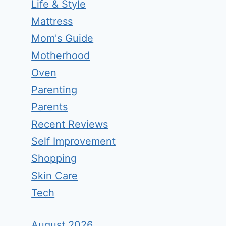
Life & Style
Mattress
Mom's Guide
Motherhood
Oven
Parenting
Parents
Recent Reviews
Self Improvement
Shopping
Skin Care
Tech
August 2026