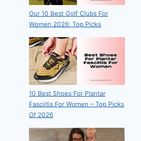
Our 10 Best Golf Clubs For
Women 2026: Top Picks
10 Best Shoes For Plantar
Fasciitis For Women – Top Picks
Of 2026