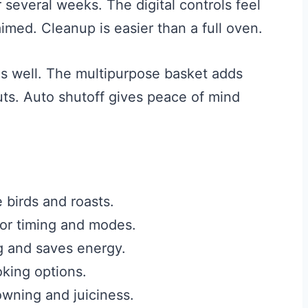
several weeks. The digital controls feel
aimed. Cleanup is easier than a full oven.
es well. The multipurpose basket adds
cuts. Auto shutoff gives peace of mind
 birds and roasts.
 for timing and modes.
g and saves energy.
king options.
wning and juiciness.