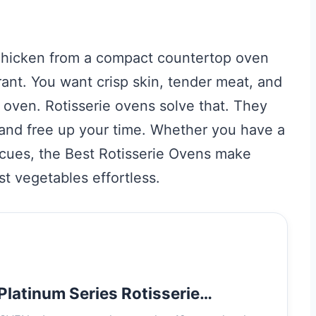
 chicken from a compact countertop oven
rant. You want crisp skin, tender meat, and
 oven. Rotisserie ovens solve that. They
s, and free up your time. Whether you have a
cues, the Best Rotisserie Ovens make
t vegetables effortless.
latinum Series Rotisserie…