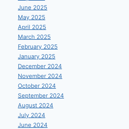
June 2025
May 2025
April 2025
March 2025
February 2025
January 2025
December 2024
November 2024
October 2024
September 2024
August 2024
July 2024
June 2024