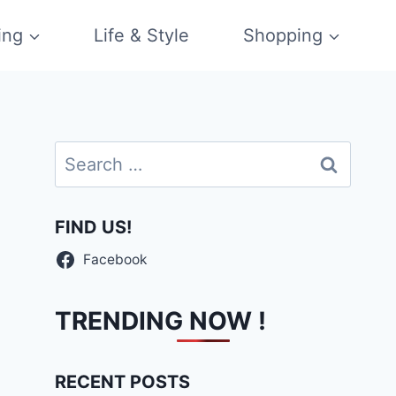
ing
Life & Style
Shopping
Search
for:
FIND US!
Facebook
TRENDING NOW !
RECENT POSTS