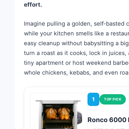
effort.
Imagine pulling a golden, self-basted
while your kitchen smells like a restau
easy cleanup without babysitting a big
turn a roast as it cooks, lock in juice
tiny apartment or host weekend barbe
whole chickens, kebabs, and even roas
1
TOP PICK
Ronco 6000 P