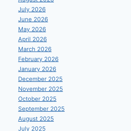
July 2026
June 2026
May 2026
April 2026
March 2026
February 2026
January 2026
December 2025
November 2025
October 2025
September 2025
August 2025
July 2025