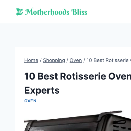
Skip
to
content
Home
/
Shopping
/
Oven
/
10 Best Rotisserie
10 Best Rotisserie Ove
Experts
OVEN