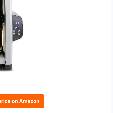
price on Amazon