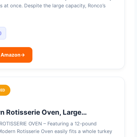
s at once. Despite the large capacity, Ronco’s
)
n Amazon
→
ED
 Rotisserie Oven, Large…
OTISSERIE OVEN – Featuring a 12-pound
Modern Rotisserie Oven easily fits a whole turkey