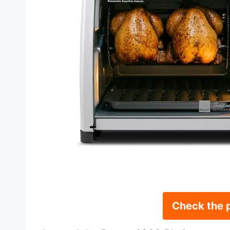
Check the 