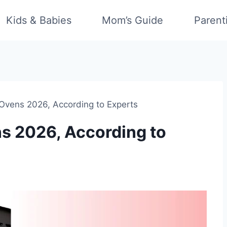
Kids & Babies
Mom’s Guide
Parent
 Ovens 2026, According to Experts
ns 2026, According to