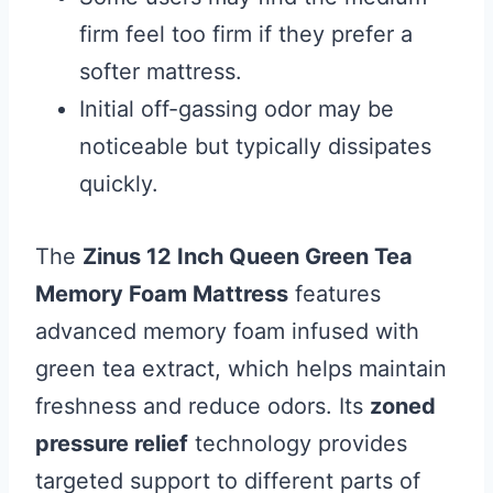
firm feel too firm if they prefer a
softer mattress.
Initial off-gassing odor may be
noticeable but typically dissipates
quickly.
The
Zinus 12 Inch Queen Green Tea
Memory Foam Mattress
features
advanced memory foam infused with
green tea extract, which helps maintain
freshness and reduce odors. Its
zoned
pressure relief
technology provides
targeted support to different parts of