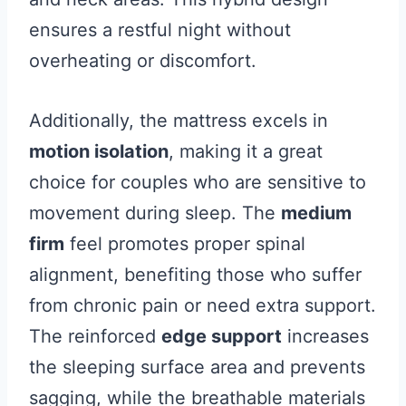
ensures a restful night without
overheating or discomfort.
Additionally, the mattress excels in
motion isolation
, making it a great
choice for couples who are sensitive to
movement during sleep. The
medium
firm
feel promotes proper spinal
alignment, benefiting those who suffer
from chronic pain or need extra support.
The reinforced
edge support
increases
the sleeping surface area and prevents
sagging, while the breathable materials