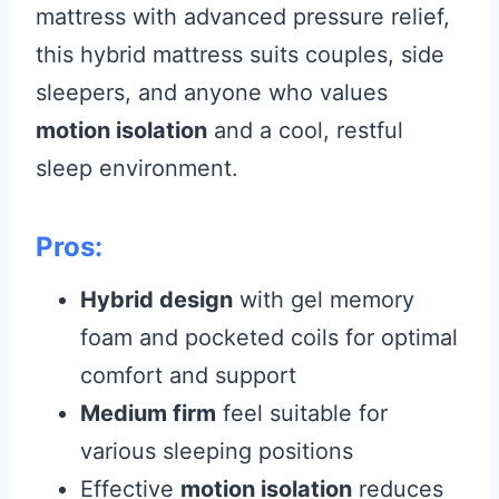
mattress with advanced pressure relief,
this hybrid mattress suits couples, side
sleepers, and anyone who values
motion isolation
and a cool, restful
sleep environment.
Pros:
Hybrid design
with gel memory
foam and pocketed coils for optimal
comfort and support
Medium firm
feel suitable for
various sleeping positions
Effective
motion isolation
reduces