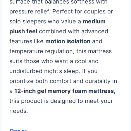
surface that balances softness with
pressure relief. Perfect for couples or
solo sleepers who value a
medium
plush feel
combined with advanced
features like
motion isolation
and
temperature regulation, this mattress
suits those who want a cool and
undisturbed night’s sleep. If you
prioritize both comfort and durability in
a
12-inch gel memory foam mattress
,
this product is designed to meet your
needs.