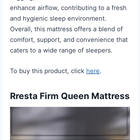
enhance airflow, contributing to a fresh
and hygienic sleep environment.
Overall, this mattress offers a blend of
comfort, support, and convenience that
caters to a wide range of sleepers.
To buy this product, click
here
.
Rresta Firm Queen Mattress