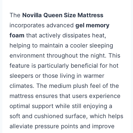
The
Novilla Queen Size Mattress
incorporates advanced
gel memory
foam
that actively dissipates heat,
helping to maintain a cooler sleeping
environment throughout the night. This
feature is particularly beneficial for hot
sleepers or those living in warmer
climates. The medium plush feel of the
mattress ensures that users experience
optimal support while still enjoying a
soft and cushioned surface, which helps
alleviate pressure points and improve