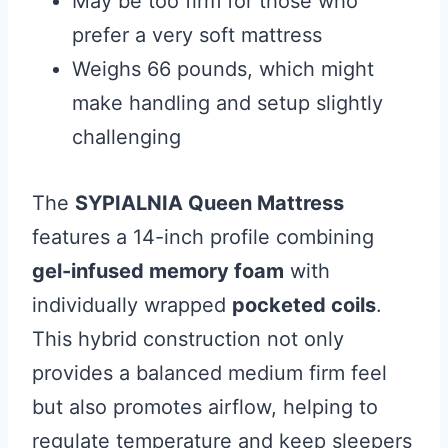
May be too firm for those who
prefer a very soft mattress
Weighs 66 pounds, which might
make handling and setup slightly
challenging
The
SYPIALNIA Queen Mattress
features a 14-inch profile combining
gel-infused memory foam
with
individually wrapped
pocketed coils
.
This hybrid construction not only
provides a balanced medium firm feel
but also promotes airflow, helping to
regulate temperature and keep sleepers