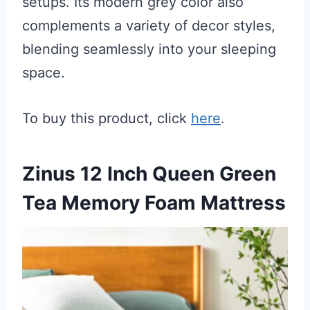
setups. Its modern grey color also
complements a variety of decor styles,
blending seamlessly into your sleeping
space.
To buy this product, click
here
.
Zinus 12 Inch Queen Green
Tea Memory Foam Mattress