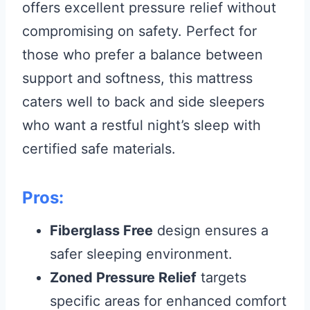
offers excellent pressure relief without
compromising on safety. Perfect for
those who prefer a balance between
support and softness, this mattress
caters well to back and side sleepers
who want a restful night’s sleep with
certified safe materials.
Pros:
Fiberglass Free
design ensures a
safer sleeping environment.
Zoned Pressure Relief
targets
specific areas for enhanced comfort