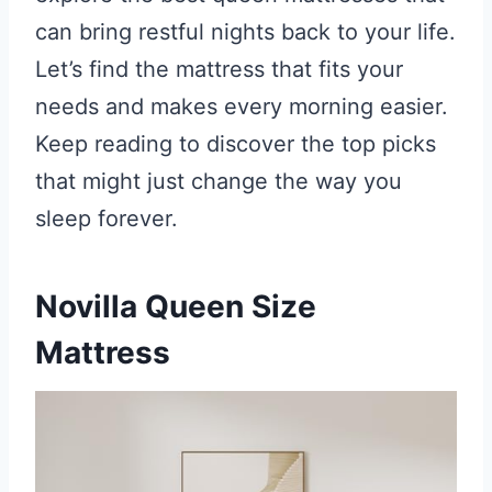
can bring restful nights back to your life.
Let’s find the mattress that fits your
needs and makes every morning easier.
Keep reading to discover the top picks
that might just change the way you
sleep forever.
Novilla Queen Size
Mattress