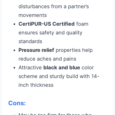
disturbances from a partner’s
movements
CertiPUR-US Certified
foam
ensures safety and quality
standards
Pressure relief
properties help
reduce aches and pains
Attractive
black and blue
color
scheme and sturdy build with 14-
inch thickness
Cons: