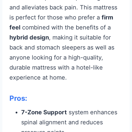
and alleviates back pain. This mattress
is perfect for those who prefer a
firm
feel
combined with the benefits of a
hybrid design
, making it suitable for
back and stomach sleepers as well as
anyone looking for a high-quality,
durable mattress with a hotel-like
experience at home.
Pros:
7-Zone Support
system enhances
spinal alignment and reduces