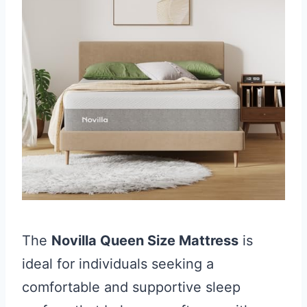
The
Novilla Queen Size Mattress
is
ideal for individuals seeking a
comfortable and supportive sleep