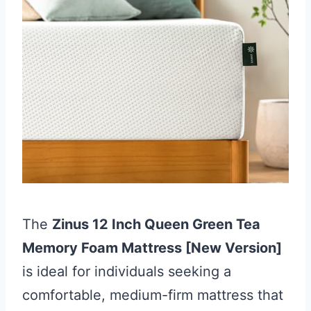
The
Zinus 12 Inch Queen Green Tea
Memory Foam Mattress [New Version]
is ideal for individuals seeking a
comfortable, medium-firm mattress that