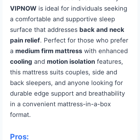
VIPNOW
is ideal for individuals seeking
a comfortable and supportive sleep
surface that addresses
back and neck
pain relief
. Perfect for those who prefer
a
medium firm mattress
with enhanced
cooling
and
motion isolation
features,
this mattress suits couples, side and
back sleepers, and anyone looking for
durable edge support and breathability
in a convenient mattress-in-a-box
format.
Pros: