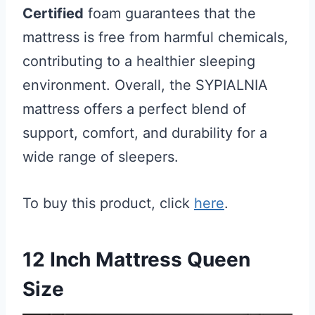
Certified
foam guarantees that the
mattress is free from harmful chemicals,
contributing to a healthier sleeping
environment. Overall, the SYPIALNIA
mattress offers a perfect blend of
support, comfort, and durability for a
wide range of sleepers.
To buy this product, click
here
.
12 Inch Mattress Queen
Size