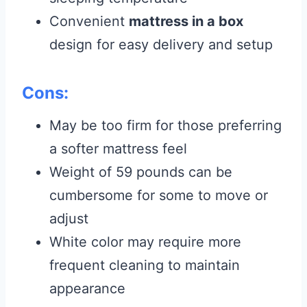
Convenient
mattress in a box
design for easy delivery and setup
Cons:
May be too firm for those preferring
a softer mattress feel
Weight of 59 pounds can be
cumbersome for some to move or
adjust
White color may require more
frequent cleaning to maintain
appearance