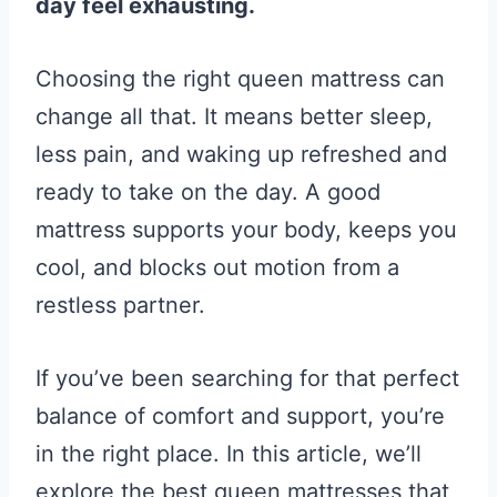
day feel exhausting.
Choosing the right queen mattress can
change all that. It means better sleep,
less pain, and waking up refreshed and
ready to take on the day. A good
mattress supports your body, keeps you
cool, and blocks out motion from a
restless partner.
If you’ve been searching for that perfect
balance of comfort and support, you’re
in the right place. In this article, we’ll
explore the best queen mattresses that