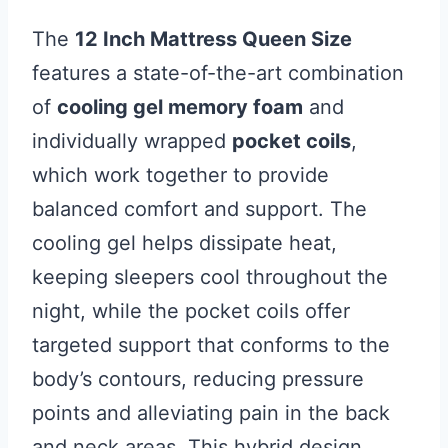
The
12 Inch Mattress Queen Size
features a state-of-the-art combination
of
cooling gel memory foam
and
individually wrapped
pocket coils
,
which work together to provide
balanced comfort and support. The
cooling gel helps dissipate heat,
keeping sleepers cool throughout the
night, while the pocket coils offer
targeted support that conforms to the
body’s contours, reducing pressure
points and alleviating pain in the back
and neck areas. This hybrid design