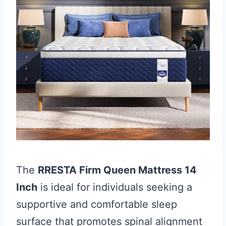
The
RRESTA Firm Queen Mattress 14
Inch
is ideal for individuals seeking a
supportive and comfortable sleep
surface that promotes spinal alignment