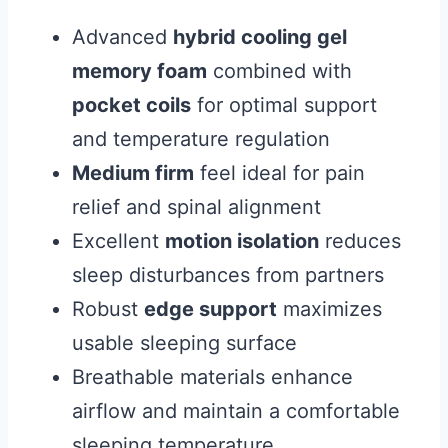
Advanced
hybrid cooling gel
memory foam
combined with
pocket coils
for optimal support
and temperature regulation
Medium firm
feel ideal for pain
relief and spinal alignment
Excellent
motion isolation
reduces
sleep disturbances from partners
Robust
edge support
maximizes
usable sleeping surface
Breathable materials enhance
airflow and maintain a comfortable
sleeping temperature