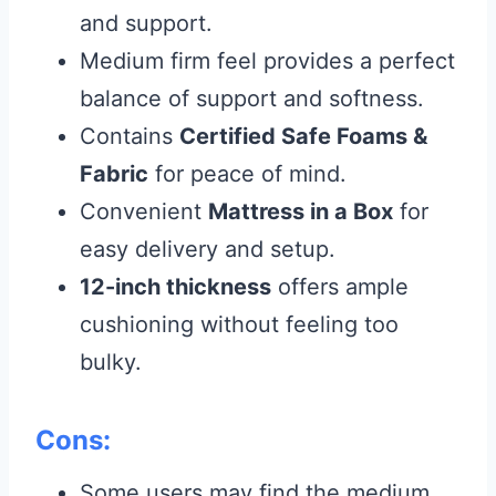
and support.
Medium firm feel provides a perfect
balance of support and softness.
Contains
Certified Safe Foams &
Fabric
for peace of mind.
Convenient
Mattress in a Box
for
easy delivery and setup.
12-inch thickness
offers ample
cushioning without feeling too
bulky.
Cons:
Some users may find the medium