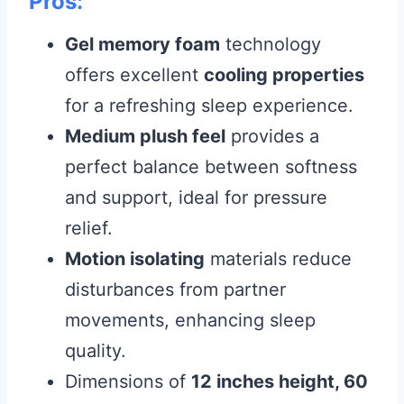
Pros:
Gel memory foam
technology
offers excellent
cooling properties
for a refreshing sleep experience.
Medium plush feel
provides a
perfect balance between softness
and support, ideal for pressure
relief.
Motion isolating
materials reduce
disturbances from partner
movements, enhancing sleep
quality.
Dimensions of
12 inches height, 60