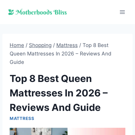
Skip
to
content
Home
/
Shopping
/
Mattress
/
Top 8 Best
Queen Mattresses In 2026 – Reviews And
Guide
Top 8 Best Queen
Mattresses In 2026 –
Reviews And Guide
MATTRESS