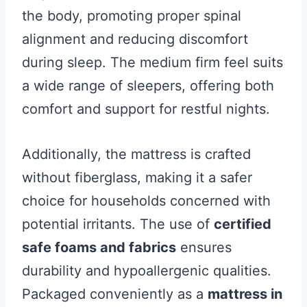
the body, promoting proper spinal
alignment and reducing discomfort
during sleep. The medium firm feel suits
a wide range of sleepers, offering both
comfort and support for restful nights.
Additionally, the mattress is crafted
without fiberglass, making it a safer
choice for households concerned with
potential irritants. The use of
certified
safe foams and fabrics
ensures
durability and hypoallergenic qualities.
Packaged conveniently as a
mattress in