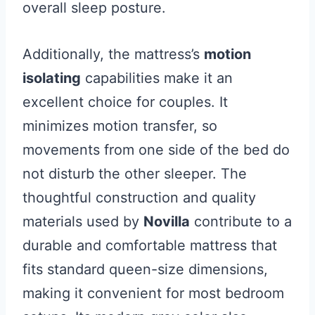
overall sleep posture.
Additionally, the mattress’s
motion
isolating
capabilities make it an
excellent choice for couples. It
minimizes motion transfer, so
movements from one side of the bed do
not disturb the other sleeper. The
thoughtful construction and quality
materials used by
Novilla
contribute to a
durable and comfortable mattress that
fits standard queen-size dimensions,
making it convenient for most bedroom