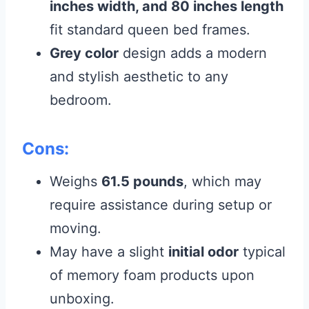
inches width, and 80 inches length
fit standard queen bed frames.
Grey color
design adds a modern
and stylish aesthetic to any
bedroom.
Cons:
Weighs
61.5 pounds
, which may
require assistance during setup or
moving.
May have a slight
initial odor
typical
of memory foam products upon
unboxing.