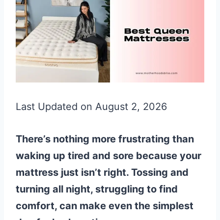
Last Updated on August 2, 2026
There’s nothing more frustrating than
waking up tired and sore because your
mattress just isn’t right. Tossing and
turning all night, struggling to find
comfort, can make even the simplest