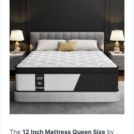
The
12 Inch Mattress Queen Size
by