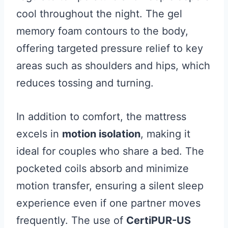
cool throughout the night. The gel
memory foam contours to the body,
offering targeted pressure relief to key
areas such as shoulders and hips, which
reduces tossing and turning.
In addition to comfort, the mattress
excels in
motion isolation
, making it
ideal for couples who share a bed. The
pocketed coils absorb and minimize
motion transfer, ensuring a silent sleep
experience even if one partner moves
frequently. The use of
CertiPUR-US