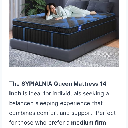
The
SYPIALNIA Queen Mattress 14
Inch
is ideal for individuals seeking a
balanced sleeping experience that
combines comfort and support. Perfect
for those who prefer a
medium firm