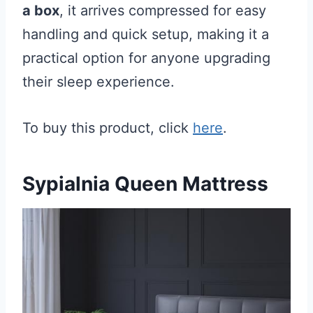
a box
, it arrives compressed for easy
handling and quick setup, making it a
practical option for anyone upgrading
their sleep experience.
To buy this product, click
here
.
Sypialnia Queen Mattress