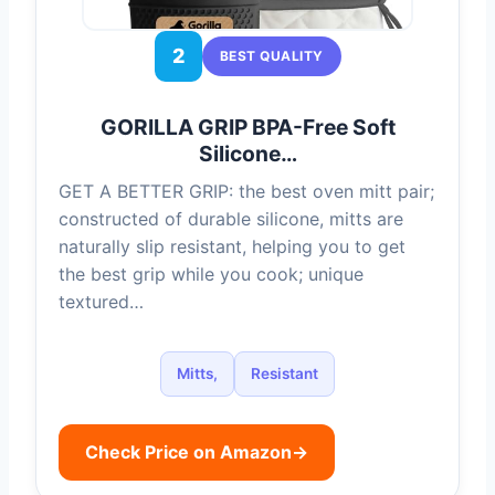
2
BEST QUALITY
GORILLA GRIP BPA-Free Soft
Silicone…
GET A BETTER GRIP: the best oven mitt pair;
constructed of durable silicone, mitts are
naturally slip resistant, helping you to get
the best grip while you cook; unique
textured…
Mitts,
Resistant
Check Price on Amazon
→