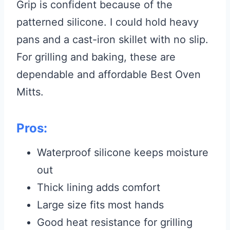
Grip is confident because of the
patterned silicone. I could hold heavy
pans and a cast-iron skillet with no slip.
For grilling and baking, these are
dependable and affordable Best Oven
Mitts.
Pros:
Waterproof silicone keeps moisture
out
Thick lining adds comfort
Large size fits most hands
Good heat resistance for grilling