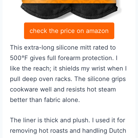
check the price on amazon
This extra-long silicone mitt rated to
500°F gives full forearm protection. I
like the reach; it shields my wrist when I
pull deep oven racks. The silicone grips
cookware well and resists hot steam
better than fabric alone.
The liner is thick and plush. I used it for
removing hot roasts and handling Dutch