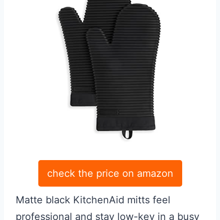
check the price on amazon
Matte black KitchenAid mitts feel
professional and stay low-key in a busy