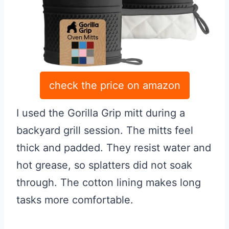
check the price on amazon
I used the Gorilla Grip mitt during a
backyard grill session. The mitts feel
thick and padded. They resist water and
hot grease, so splatters did not soak
through. The cotton lining makes long
tasks more comfortable.