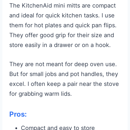
The KitchenAid mini mitts are compact
and ideal for quick kitchen tasks. I use
them for hot plates and quick pan flips.
They offer good grip for their size and
store easily in a drawer or on a hook.
They are not meant for deep oven use.
But for small jobs and pot handles, they
excel. I often keep a pair near the stove
for grabbing warm lids.
Pros:
Compact and easy to store