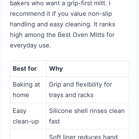
bakers who want a grip-first mitt. I
recommend it if you value non-slip
handling and easy cleaning. It ranks
high among the Best Oven Mitts for
everyday use.
Best for
Why
Baking at
Grip and flexibility for
home
trays and racks
Easy
Silicone shell rinses clean
clean-up
fast
Soft liner reduces hand