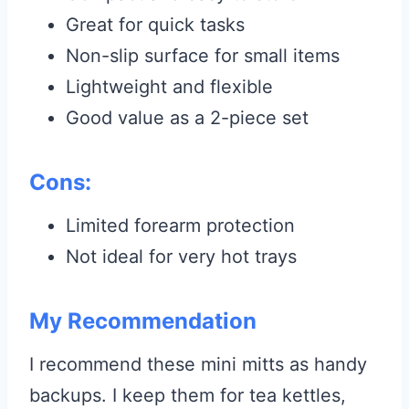
Great for quick tasks
Non-slip surface for small items
Lightweight and flexible
Good value as a 2-piece set
Cons:
Limited forearm protection
Not ideal for very hot trays
My Recommendation
I recommend these mini mitts as handy
backups. I keep them for tea kettles,