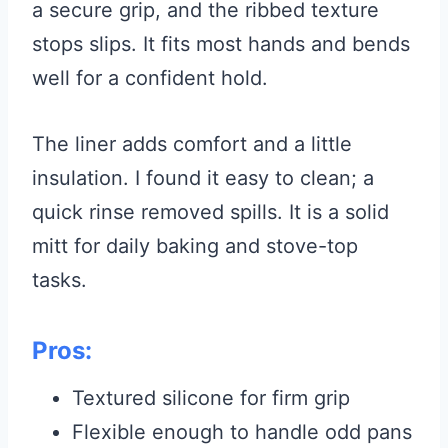
a secure grip, and the ribbed texture
stops slips. It fits most hands and bends
well for a confident hold.
The liner adds comfort and a little
insulation. I found it easy to clean; a
quick rinse removed spills. It is a solid
mitt for daily baking and stove-top
tasks.
Pros:
Textured silicone for firm grip
Flexible enough to handle odd pans