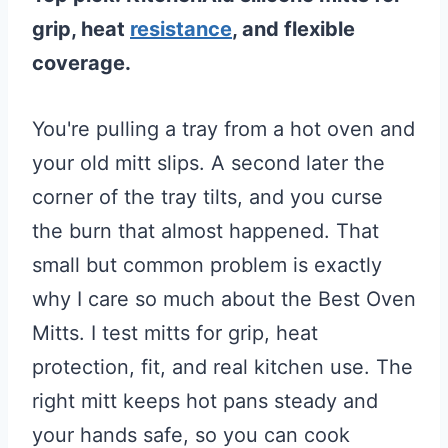
grip, heat
resistance
, and flexible
coverage.
You're pulling a tray from a hot oven and
your old mitt slips. A second later the
corner of the tray tilts, and you curse
the burn that almost happened. That
small but common problem is exactly
why I care so much about the Best Oven
Mitts. I test mitts for grip, heat
protection, fit, and real kitchen use. The
right mitt keeps hot pans steady and
your hands safe, so you can cook