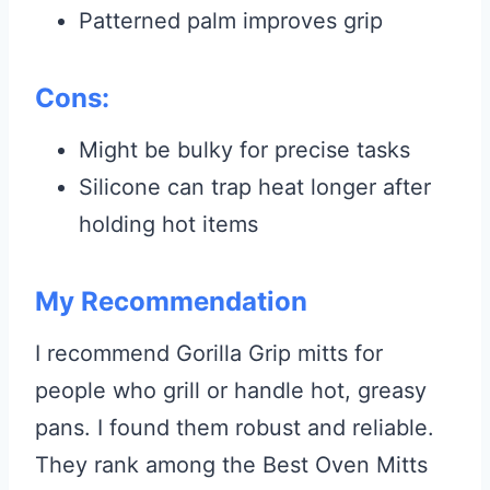
Patterned palm improves grip
Cons:
Might be bulky for precise tasks
Silicone can trap heat longer after
holding hot items
My Recommendation
I recommend Gorilla Grip mitts for
people who grill or handle hot, greasy
pans. I found them robust and reliable.
They rank among the Best Oven Mitts