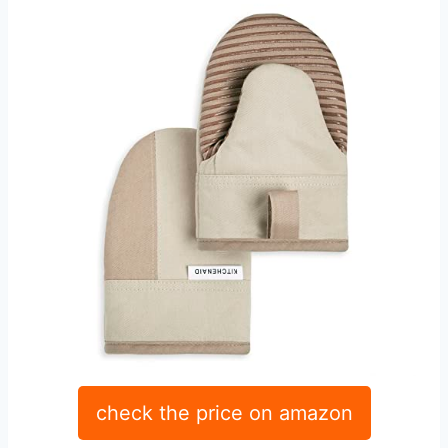
check the price on amazon