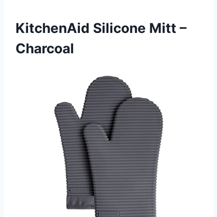
KitchenAid Silicone Mitt –
Charcoal