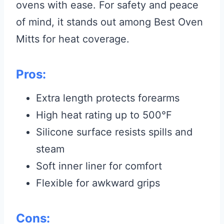
ovens with ease. For safety and peace
of mind, it stands out among Best Oven
Mitts for heat coverage.
Pros:
Extra length protects forearms
High heat rating up to 500°F
Silicone surface resists spills and
steam
Soft inner liner for comfort
Flexible for awkward grips
Cons: