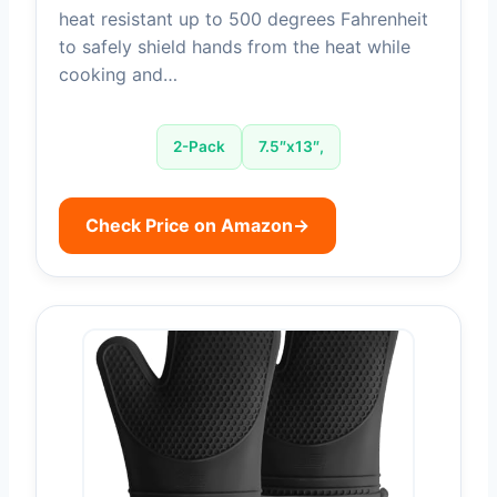
heat resistant up to 500 degrees Fahrenheit
to safely shield hands from the heat while
cooking and…
2-Pack
7.5″x13″,
Check Price on Amazon
→