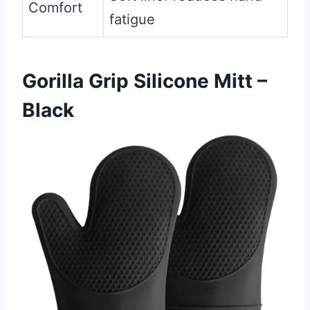
Comfort
fatigue
Gorilla Grip Silicone Mitt –
Black