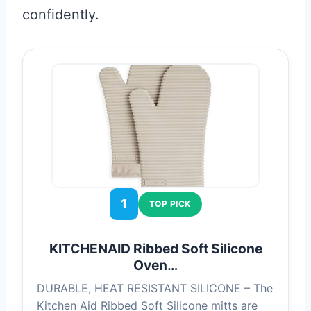
confidently.
1
TOP PICK
KITCHENAID Ribbed Soft Silicone
Oven…
DURABLE, HEAT RESISTANT SILICONE – The
Kitchen Aid Ribbed Soft Silicone mitts are