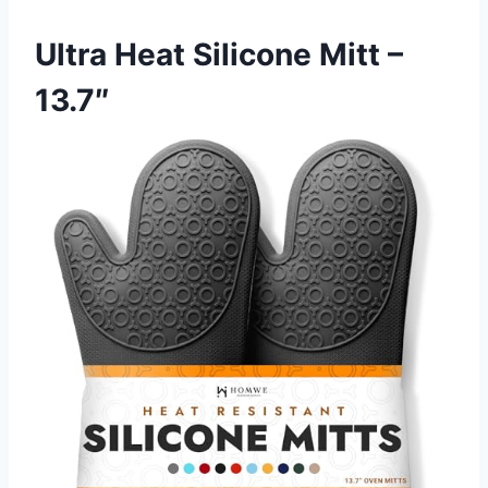
Ultra Heat Silicone Mitt –
13.7″