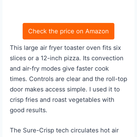
Check the price on Amazon
This large air fryer toaster oven fits six
slices or a 12-inch pizza. Its convection
and air-fry modes give faster cook
times. Controls are clear and the roll-top
door makes access simple. I used it to
crisp fries and roast vegetables with
good results.
The Sure-Crisp tech circulates hot air