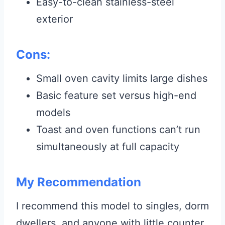
Easy-to-clean stainless-steel
exterior
Cons:
Small oven cavity limits large dishes
Basic feature set versus high-end
models
Toast and oven functions can’t run
simultaneously at full capacity
My Recommendation
I recommend this model to singles, dorm
dwellers, and anyone with little counter