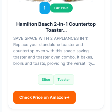
1
TOP PICK
Hamilton Beach 2-in-1 Countertop
Toaster…
SAVE SPACE WITH 2 APPLIANCES IN 1:
Replace your standalone toaster and
countertop oven with this space-saving
toaster and toaster oven combo. It bakes,
broils and toasts, providing the versatility…
Slice
Toaster,
Check Price on Amazon
→