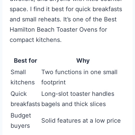
space. I find it best for quick breakfasts
and small reheats. It’s one of the Best
Hamilton Beach Toaster Ovens for
compact kitchens.
Best for
Why
Small
Two functions in one small
kitchens
footprint
Quick
Long-slot toaster handles
breakfasts
bagels and thick slices
Budget
Solid features at a low price
buyers