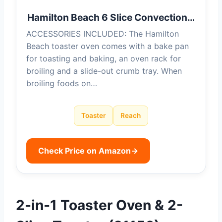
Hamilton Beach 6 Slice Convection…
ACCESSORIES INCLUDED: The Hamilton
Beach toaster oven comes with a bake pan
for toasting and baking, an oven rack for
broiling and a slide-out crumb tray. When
broiling foods on…
Toaster
Reach
Check Price on Amazon
→
2-in-1 Toaster Oven & 2-