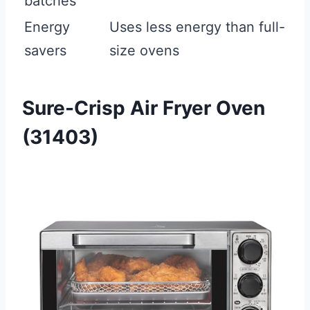
batches
Energy
Uses less energy than full-
savers
size ovens
Sure-Crisp Air Fryer Oven
(31403)