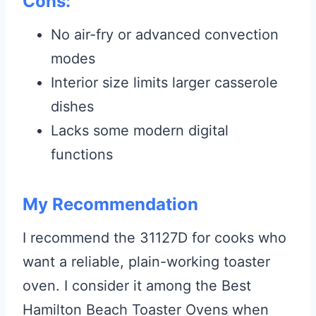
Cons:
No air-fry or advanced convection
modes
Interior size limits larger casserole
dishes
Lacks some modern digital
functions
My Recommendation
I recommend the 31127D for cooks who
want a reliable, plain-working toaster
oven. I consider it among the Best
Hamilton Beach Toaster Ovens when