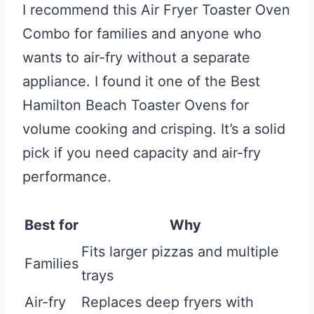
I recommend this Air Fryer Toaster Oven
Combo for families and anyone who
wants to air-fry without a separate
appliance. I found it one of the Best
Hamilton Beach Toaster Ovens for
volume cooking and crisping. It’s a solid
pick if you need capacity and air-fry
performance.
Best for
Why
Fits larger pizzas and multiple
Families
trays
Air-fry
Replaces deep fryers with