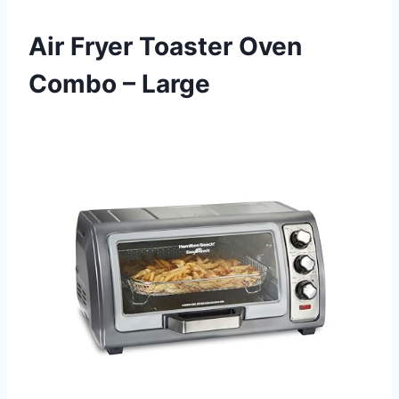
Air Fryer Toaster Oven
Combo – Large