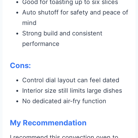
Good for toasting up to six slices
Auto shutoff for safety and peace of
mind
Strong build and consistent
performance
Cons:
Control dial layout can feel dated
Interior size still limits large dishes
No dedicated air-fry function
My Recommendation
I recommend this convection oven to