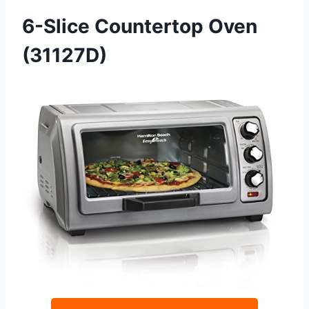
6-Slice Countertop Oven
(31127D)