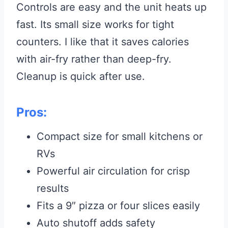
Controls are easy and the unit heats up
fast. Its small size works for tight
counters. I like that it saves calories
with air-fry rather than deep-fry.
Cleanup is quick after use.
Pros:
Compact size for small kitchens or
RVs
Powerful air circulation for crisp
results
Fits a 9″ pizza or four slices easily
Auto shutoff adds safety