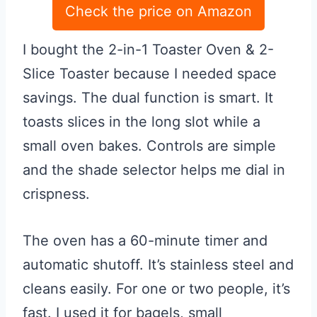
Check the price on Amazon
I bought the 2-in-1 Toaster Oven & 2-
Slice Toaster because I needed space
savings. The dual function is smart. It
toasts slices in the long slot while a
small oven bakes. Controls are simple
and the shade selector helps me dial in
crispness.
The oven has a 60-minute timer and
automatic shutoff. It’s stainless steel and
cleans easily. For one or two people, it’s
fast. I used it for bagels, small