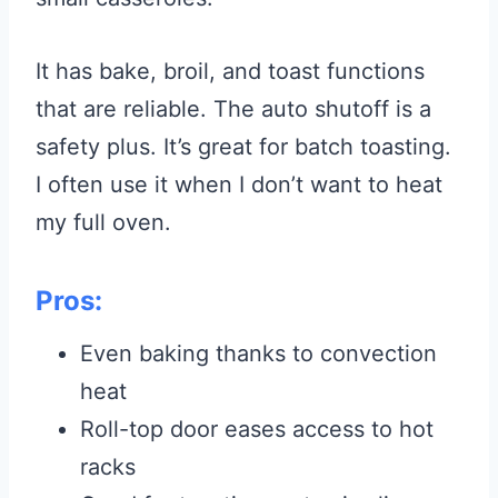
It has bake, broil, and toast functions
that are reliable. The auto shutoff is a
safety plus. It’s great for batch toasting.
I often use it when I don’t want to heat
my full oven.
Pros:
Even baking thanks to convection
heat
Roll-top door eases access to hot
racks