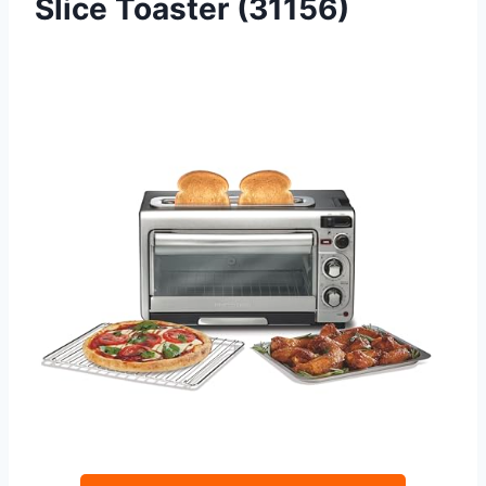
Slice Toaster (31156)