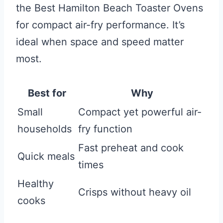
the Best Hamilton Beach Toaster Ovens
for compact air-fry performance. It’s
ideal when space and speed matter
most.
Best for
Why
Small
Compact yet powerful air-
households
fry function
Fast preheat and cook
Quick meals
times
Healthy
Crisps without heavy oil
cooks