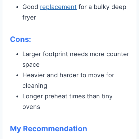
Good
replacement
for a bulky deep
fryer
Cons:
Larger footprint needs more counter
space
Heavier and harder to move for
cleaning
Longer preheat times than tiny
ovens
My Recommendation