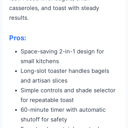
casseroles, and toast with steady
results.
Pros:
Space-saving 2-in-1 design for
small kitchens
Long-slot toaster handles bagels
and artisan slices
Simple controls and shade selector
for repeatable toast
60-minute timer with automatic
shutoff for safety