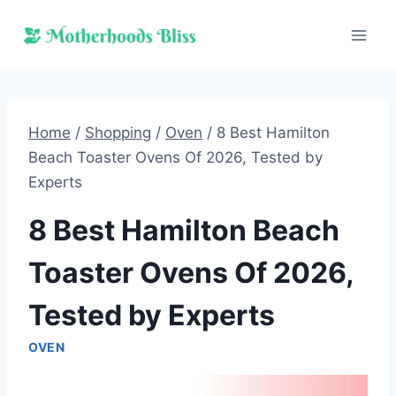
Skip
to
content
Home
/
Shopping
/
Oven
/
8 Best Hamilton
Beach Toaster Ovens Of 2026, Tested by
Experts
8 Best Hamilton Beach
Toaster Ovens Of 2026,
Tested by Experts
OVEN