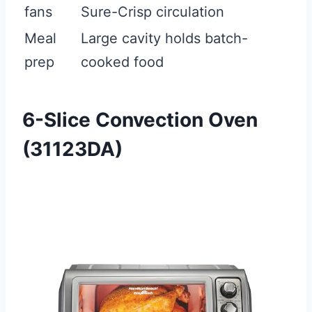
fans
Sure-Crisp circulation
Meal
Large cavity holds batch-
prep
cooked food
6-Slice Convection Oven
(31123DA)