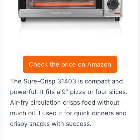
Check the price on Amazon
The Sure-Crisp 31403 is compact and
powerful. It fits a 9” pizza or four slices.
Air-fry circulation crisps food without
much oil. I used it for quick dinners and
crispy snacks with success.