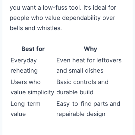
you want a low-fuss tool. It’s ideal for
people who value dependability over
bells and whistles.
Best for
Why
Everyday
Even heat for leftovers
reheating
and small dishes
Users who
Basic controls and
value simplicity
durable build
Long-term
Easy-to-find parts and
value
repairable design