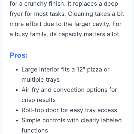
for a crunchy finish. It replaces a deep
fryer for most tasks. Cleaning takes a bit
more effort due to the larger cavity. For
a busy family, its capacity matters a lot.
Pros:
Large interior fits a 12″ pizza or
multiple trays
Air-fry and convection options for
crisp results
Roll-top door for easy tray access
Simple controls with clearly labeled
functions