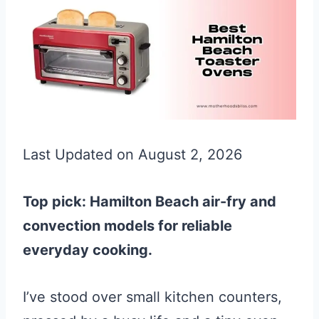
Last Updated on August 2, 2026
Top pick: Hamilton Beach air-fry and
convection models for reliable
everyday cooking.
I’ve stood over small kitchen counters,