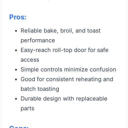
Pros:
Reliable bake, broil, and toast
performance
Easy-reach roll-top door for safe
access
Simple controls minimize confusion
Good for consistent reheating and
batch toasting
Durable design with replaceable
parts