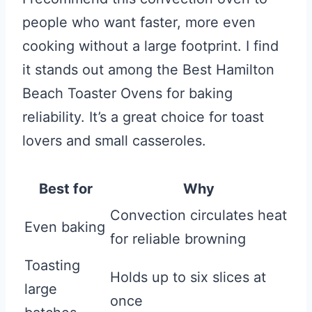
people who want faster, more even
cooking without a large footprint. I find
it stands out among the Best Hamilton
Beach Toaster Ovens for baking
reliability. It’s a great choice for toast
lovers and small casseroles.
Best for
Why
Convection circulates heat
Even baking
for reliable browning
Toasting
Holds up to six slices at
large
once