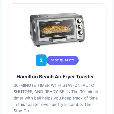
2
BEST QUALITY
Hamilton Beach Air Fryer Toaster…
30-MINUTE TIMER WITH STAY-ON, AUTO
SHUTOFF, AND READY BELL: The 30-minute
timer with bell helps you keep track of time
in this toaster oven air fryer combo. The
Stay On…