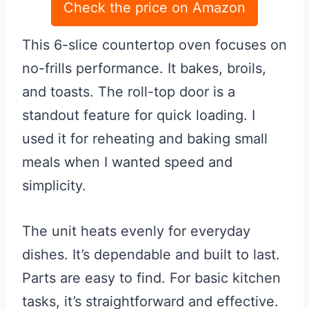
Check the price on Amazon
This 6-slice countertop oven focuses on
no-frills performance. It bakes, broils,
and toasts. The roll-top door is a
standout feature for quick loading. I
used it for reheating and baking small
meals when I wanted speed and
simplicity.
The unit heats evenly for everyday
dishes. It’s dependable and built to last.
Parts are easy to find. For basic kitchen
tasks, it’s straightforward and effective.