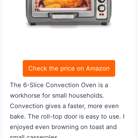
Check the price on Amazon
The 6-Slice Convection Oven is a
workhorse for small households.
Convection gives a faster, more even
bake. The roll-top door is easy to use. I
enjoyed even browning on toast and
small casseroles.