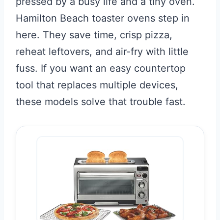
pressed by a busy life and a tiny oven.
Hamilton Beach toaster ovens step in
here. They save time, crisp pizza,
reheat leftovers, and air-fry with little
fuss. If you want an easy countertop
tool that replaces multiple devices,
these models solve that trouble fast.