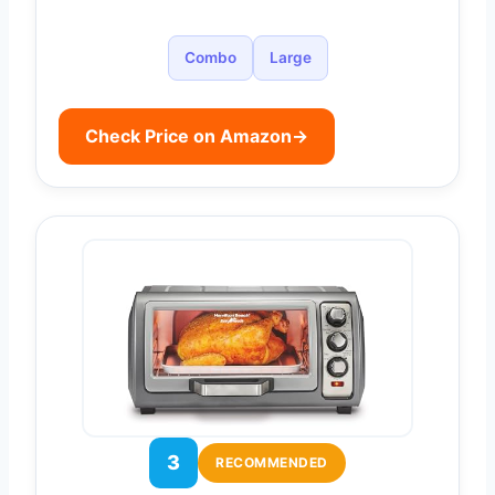
Combo
Large
Check Price on Amazon
→
3
RECOMMENDED