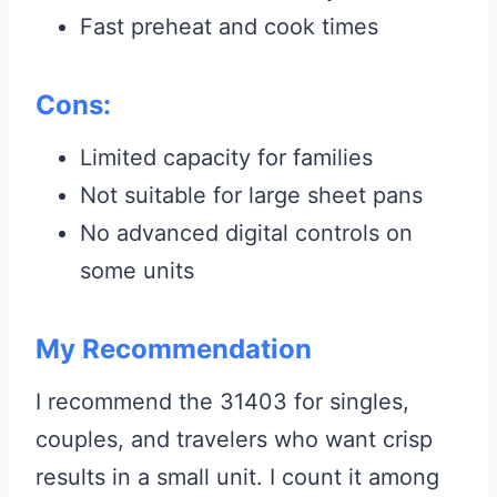
Fast preheat and cook times
Cons:
Limited capacity for families
Not suitable for large sheet pans
No advanced digital controls on
some units
My Recommendation
I recommend the 31403 for singles,
couples, and travelers who want crisp
results in a small unit. I count it among