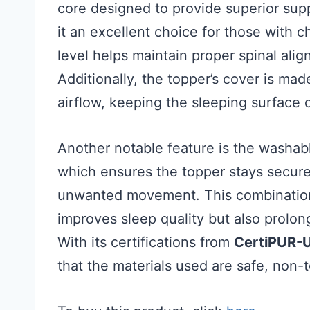
core designed to provide superior supp
it an excellent choice for those with c
level helps maintain proper spinal ali
Additionally, the topper’s cover is ma
airflow, keeping the sleeping surface 
Another notable feature is the washabl
which ensures the topper stays secure
unwanted movement. This combination 
improves sleep quality but also prolon
With its certifications from
CertiPUR-
that the materials used are safe, non-t