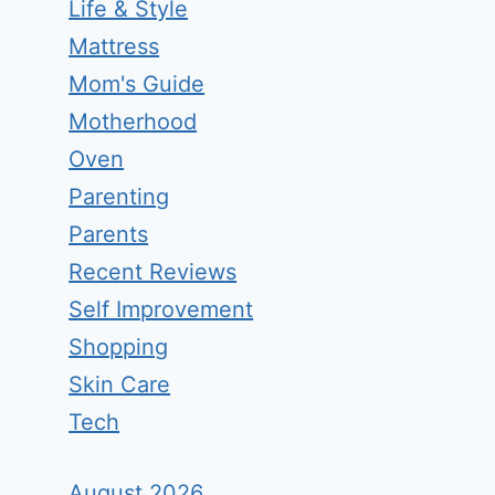
Life & Style
Mattress
Mom's Guide
Motherhood
Oven
Parenting
Parents
Recent Reviews
Self Improvement
Shopping
Skin Care
Tech
August 2026