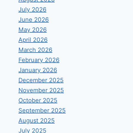
July 2026
June 2026
May 2026
April 2026
March 2026
February 2026
January 2026
December 2025
November 2025
October 2025
September 2025
August 2025
July 2025