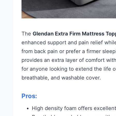
The
Glendan Extra Firm Mattress Top
enhanced support and pain relief while
from back pain or prefer a firmer sleep
provides an extra layer of comfort witho
for anyone looking to extend the life o
breathable, and washable cover.
Pros:
High density foam offers excellent 