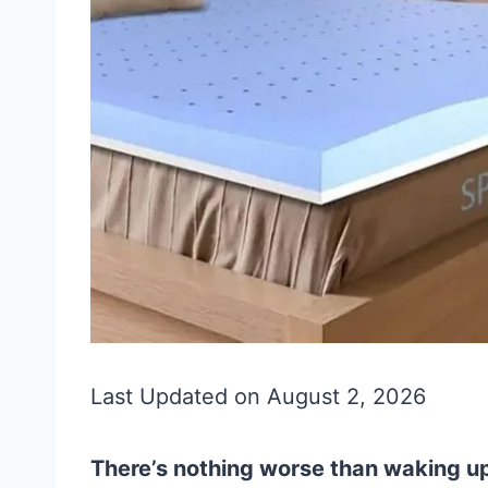
Last Updated on August 2, 2026
There’s nothing worse than waking up 