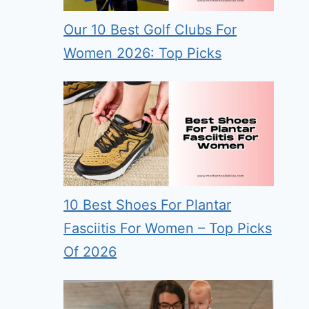
Our 10 Best Golf Clubs For
Women 2026: Top Picks
10 Best Shoes For Plantar
Fasciitis For Women – Top Picks
Of 2026