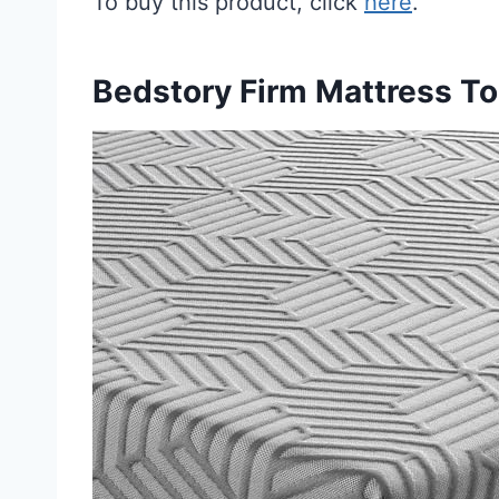
To buy this product, click
here
.
Bedstory Firm Mattress T