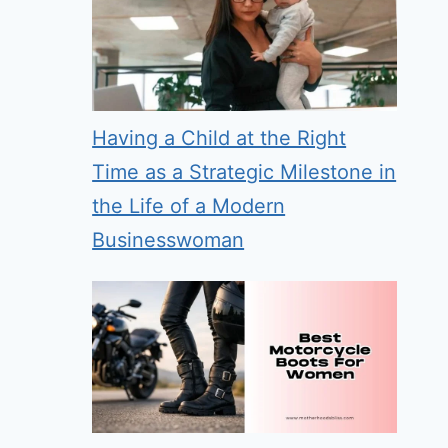
Having a Child at the Right
Time as a Strategic Milestone in
the Life of a Modern
Businesswoman