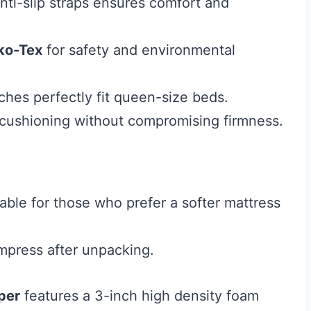
nti-slip straps ensures comfort and
ko-Tex
for safety and environmental
hes perfectly fit queen-size beds.
 cushioning without compromising firmness.
able for those who prefer a softer mattress
mpress after unpacking.
per
features a 3-inch high density foam