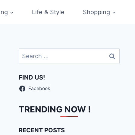
ing
Life & Style
Shopping
Search
for:
FIND US!
Facebook
TRENDING NOW !
RECENT POSTS