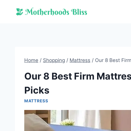
Skip
to
content
Home
/
Shopping
/
Mattress
/
Our 8 Best Fir
Our 8 Best Firm Mattre
Picks
MATTRESS