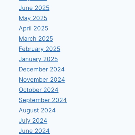
June 2025
May 2025
April 2025
March 2025
February 2025
January 2025
December 2024
November 2024
October 2024
September 2024
August 2024
July 2024
June 2024