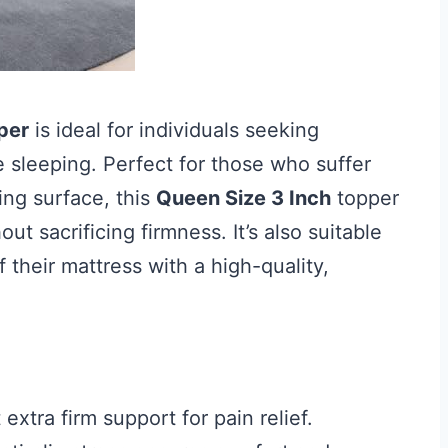
per
is ideal for individuals seeking
 sleeping. Perfect for those who suffer
ing surface, this
Queen Size 3 Inch
topper
ut sacrificing firmness. It’s also suitable
f their mattress with a high-quality,
extra firm support for pain relief.