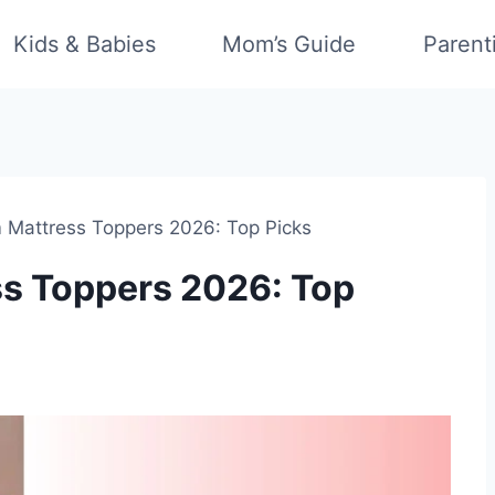
Kids & Babies
Mom’s Guide
Parent
m Mattress Toppers 2026: Top Picks
ss Toppers 2026: Top