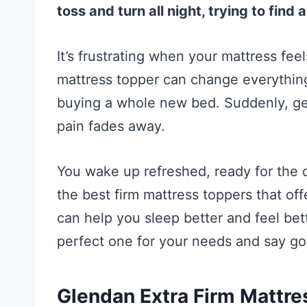
toss and turn all night, trying to find
It’s frustrating when your mattress feel
mattress topper can change everything
buying a whole new bed. Suddenly, get
pain fades away.
You wake up refreshed, ready for the da
the best firm mattress toppers that of
can help you sleep better and feel bet
perfect one for your needs and say go
Glendan Extra Firm Mattre