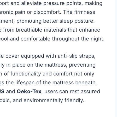
ort and alleviate pressure points, making
hronic pain or discomfort. The firmness
gnment, promoting better sleep posture.
de from breathable materials that enhance
cool and comfortable throughout the night.
e cover equipped with anti-slip straps,
ly in place on the mattress, preventing
of functionality and comfort not only
gs the lifespan of the mattress beneath.
US
and
Oeko-Tex
, users can rest assured
oxic, and environmentally friendly.