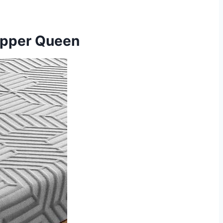
opper Queen