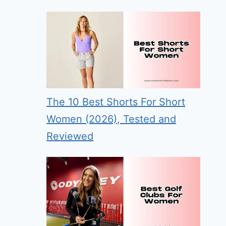
The 10 Best Shorts For Short
Women (2026), Tested and
Reviewed