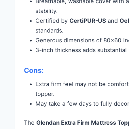
Breathable, washable cover with a
stability.
Certified by
CertiPUR-US
and
Oe
standards.
Generous dimensions of 80×60 inc
3-inch thickness adds substantial
Cons:
Extra firm feel may not be comfort
topper.
May take a few days to fully deco
The
Glendan Extra Firm Mattress Top