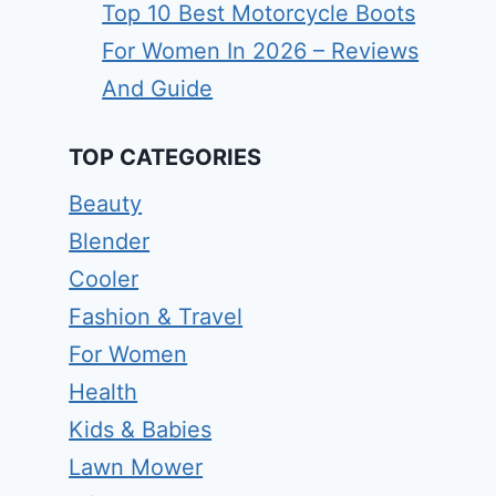
Top 10 Best Motorcycle Boots
For Women In 2026 – Reviews
And Guide
TOP CATEGORIES
Beauty
Blender
Cooler
Fashion & Travel
For Women
Health
Kids & Babies
Lawn Mower