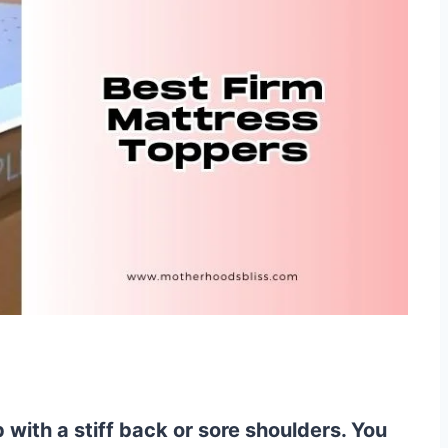
with a stiff back or sore shoulders. You