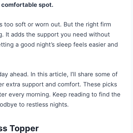
 a comfortable spot.
s too soft or worn out. But the right firm
. It adds the support you need without
ting a good night’s sleep feels easier and
y ahead. In this article, I’ll share some of
fer extra support and comfort. These picks
ter every morning. Keep reading to find the
odbye to restless nights.
ss Topper