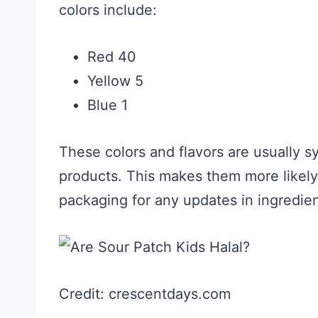
colors include:
Red 40
Yellow 5
Blue 1
These colors and flavors are usually s
products. This makes them more likely
packaging for any updates in ingredien
Credit: crescentdays.com