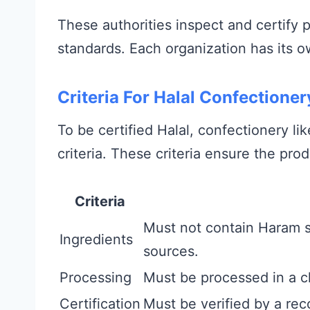
These authorities inspect and certify 
standards. Each organization has its o
Criteria For Halal Confectioner
To be certified Halal, confectionery l
criteria. These criteria ensure the prod
Criteria
Must not contain Haram s
Ingredients
sources.
Processing
Must be processed in a c
Certification
Must be verified by a reco