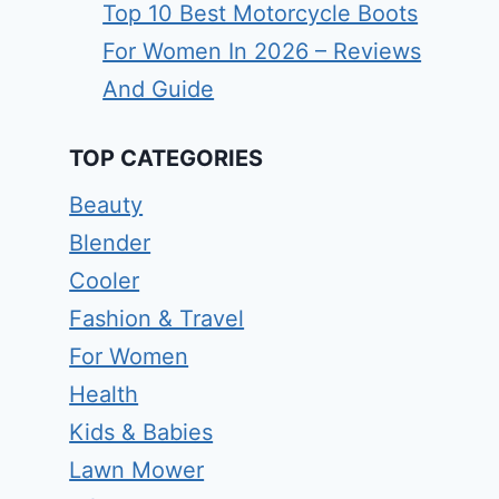
Top 10 Best Motorcycle Boots
For Women In 2026 – Reviews
And Guide
TOP CATEGORIES
Beauty
Blender
Cooler
Fashion & Travel
For Women
Health
Kids & Babies
Lawn Mower