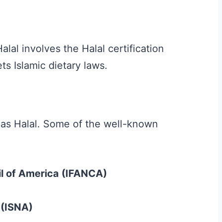
s
lal involves the Halal certification
s Islamic dietary laws.
s as Halal. Some of the well-known
il of America (IFANCA)
 (ISNA)