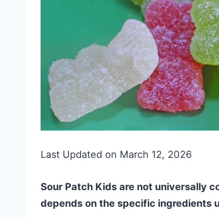
Last Updated on March 12, 2026
Sour Patch Kids are not universally co
depends on the specific ingredients 