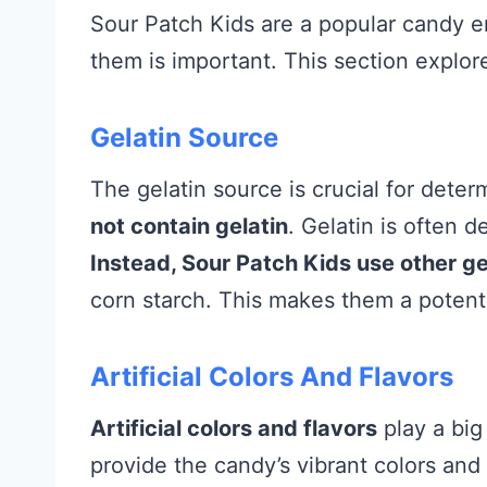
Sour Patch Kids are a popular candy 
them is important. This section explor
Gelatin Source
The gelatin source is crucial for determ
not contain gelatin
. Gelatin is often d
Instead, Sour Patch Kids use other ge
corn starch. This makes them a potentia
Artificial Colors And Flavors
Artificial colors and flavors
play a big
provide the candy’s vibrant colors and