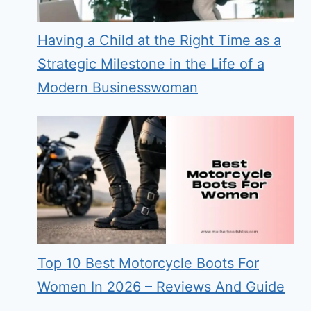
Having a Child at the Right Time as a
Strategic Milestone in the Life of a
Modern Businesswoman
Top 10 Best Motorcycle Boots For
Women In 2026 – Reviews And Guide