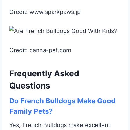
Credit: www.sparkpaws.jp
Credit: canna-pet.com
Frequently Asked
Questions
Do French Bulldogs Make Good
Family Pets?
Yes, French Bulldogs make excellent