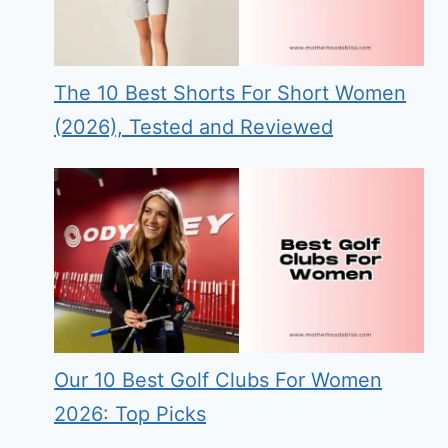
The 10 Best Shorts For Short Women
(2026), Tested and Reviewed
Our 10 Best Golf Clubs For Women
2026: Top Picks