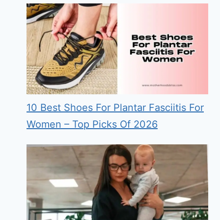
10 Best Shoes For Plantar Fasciitis For
Women – Top Picks Of 2026