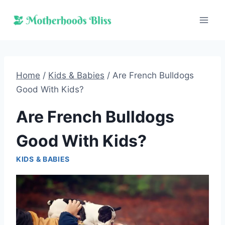
Skip
to
content
Home
/
Kids & Babies
/
Are French Bulldogs
Good With Kids?
Are French Bulldogs
Good With Kids?
KIDS & BABIES