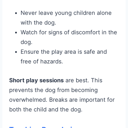
Never leave young children alone
with the dog.
Watch for signs of discomfort in the
dog.
Ensure the play area is safe and
free of hazards.
Short play sessions
are best. This
prevents the dog from becoming
overwhelmed. Breaks are important for
both the child and the dog.