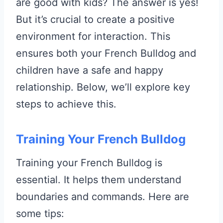
are good with kids? The answer is yes!
But it’s crucial to create a positive
environment for interaction. This
ensures both your French Bulldog and
children have a safe and happy
relationship. Below, we’ll explore key
steps to achieve this.
Training Your French Bulldog
Training your French Bulldog is
essential. It helps them understand
boundaries and commands. Here are
some tips: