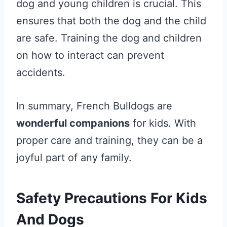
dog and young children is crucial. This
ensures that both the dog and the child
are safe. Training the dog and children
on how to interact can prevent
accidents.
In summary, French Bulldogs are
wonderful companions
for kids. With
proper care and training, they can be a
joyful part of any family.
Safety Precautions For Kids
And Dogs