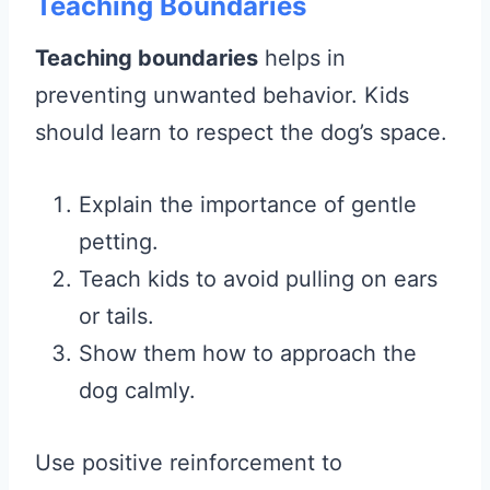
Teaching Boundaries
Teaching boundaries
helps in
preventing unwanted behavior. Kids
should learn to respect the dog’s space.
Explain the importance of gentle
petting.
Teach kids to avoid pulling on ears
or tails.
Show them how to approach the
dog calmly.
Use positive reinforcement to