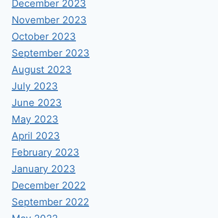
December 2023
November 2023
October 2023
September 2023
August 2023
July 2023
June 2023
May 2023
April 2023
February 2023
January 2023
December 2022
September 2022